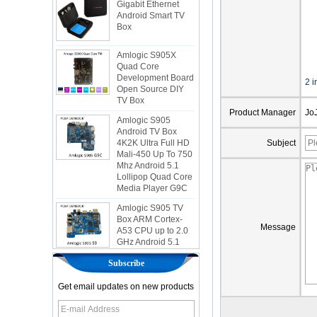
Android Smart TV
Box
Amlogic S905X
Quad Core
Development Board
Open Source DIY
2 i
TV Box
Amlogic S905
Product Manager
Jo
Android TV Box
4K2K Ultra Full HD
Mali-450 Up To 750
Subject
Mhz Android 5.1
Lollipop Quad Core
Media Player G9C
Amlogic S905 TV
Box ARM Cortex-
A53 CPU up to 2.0
Message
GHz Android 5.1
Lollipop 1G/8G
4K2K Android Tv
Box Media Player
Subscribe
S9
Get email updates on new products
Newest Amlogic
S905X TV Box
Android 6.0 OS