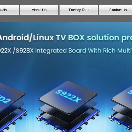
ucts
About Us
Factory Tour
Contact Us