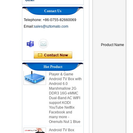
Contact Us
Telephone: +86-0755-82660069
Email:
sales@sztomato.com
Smart TV Box OTT
Android 4.4 Kikat
Product Name
TV Box MXQ
2-in-1 Octa Core
Streaming Media
Hot Product
Player & Game
Android TV Box with
Android 6.0
Marshmallow 2G
DDR3 16G eMMC
Dual-Band AC WIFI
support KODI
YouTube Netflix
Facebook and
many more -
Onenuts Nut 1 Blue
Android TV Box
Gigabit Ethernet