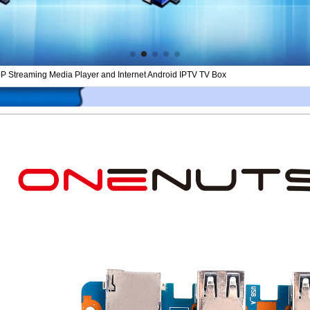
0P Streaming Media Player and Internet Android IPTV TV Box