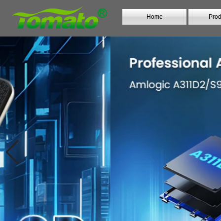
Home
Prod