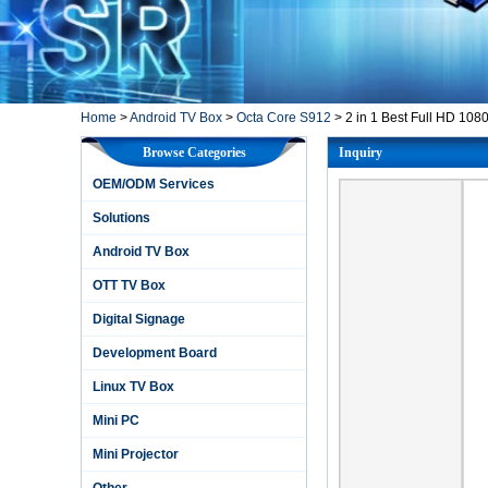
Home
>
Android TV Box
>
Octa Core S912
>
2 in 1 Best Full HD 108
Browse Categories
Inquiry
OEM/ODM Services
Solutions
Android TV Box
OTT TV Box
Digital Signage
Development Board
Linux TV Box
Mini PC
Mini Projector
Other