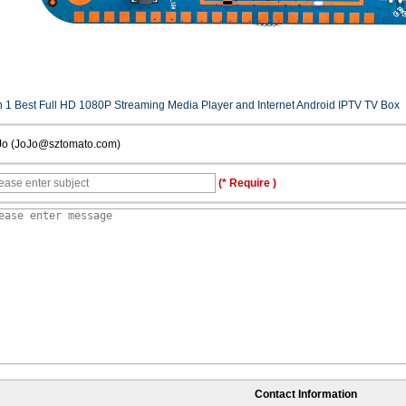
n 1 Best Full HD 1080P Streaming Media Player and Internet Android IPTV TV Box
Jo (JoJo@sztomato.com)
(* Require )
Contact Information