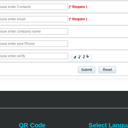
(* Require )
(* Require )
QR Code
Select Langu