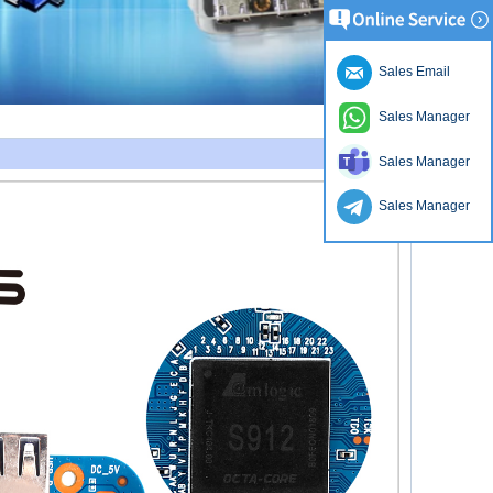
Sales Email
Sales Manager
Sales Manager
Sales Manager