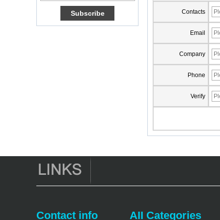
Amlogic S905X TV
Contacts
Box Quad Core OTT
TV Box VP9 H.265
Smart TV Box X96
Email
Android TV Box with
3G/4G SIM Card
Company
slot, Full HD Media
Player Supplier
Phone
Android 6.0
Marshmallow
Verify
Amlogic S905X TV
Box Quad Core TV
Box OTT Smart TV
Box X96
Android 10
Allwinner Quad
Core H313 Multi-
Core G31 GPU
X96Q TV Box
Smart TV Box OTT
Android 4.4 Kikat
TV Box MXQ
Contact info
AII Categories