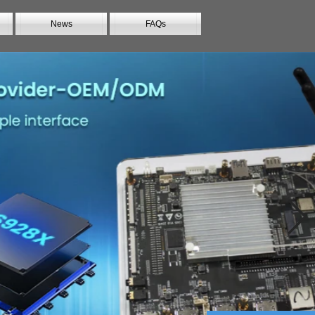
News
FAQs