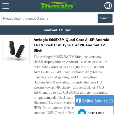
Search
Android TV Box
Amlogic S905X5M Quad Core AI-SR Android
14 TV Stick USB Type C 4K2K Android TV
Stick
The Amlogic S905X5M TV Stick converts any
HDMI display into an Android 14 smart device. Its
quad‑core Cortex‑A55 CPU (up to 2.5 GHz) and
Arm G310 V2 GPU handle smooth 4K@60 fps
playback, casual gaming, and UI navigation.
Built‑in AI‑SR upscaling instantly sharpens HD
streams toward 4K clarity. Choose 2 GB or 4 GB
RAM and up to 128 GB eMMC to match streaming
or app demands. Dual‑band Wi‑Fi 6 and
Bluetooth 5.x ensure stable connections, while
HDR10+ support enriches color and contrast. The
compact USB‑C stick offers two USB‑A ports and a
Sales Email