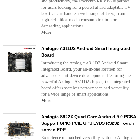
and productivity, the Rockchip RK3588 is perfect
for users looking for a powerful and adaptable TV
box that can handle a wide range of tasks, from
high-definition media consumption to more
demanding applications.
More
Amlogic A311D2 Android Smart Integrated
Board
Introducing the Amlogic A311D2 Android Smart
Integrated Board, your all-in-one solution for
advanced smart device development. Featuring the
powerful Amlogic A311D2 chipset, this integrated
board offers seamless performance and versatility
for a wide range of smart applications.
More
Amlogic S922X Quad Core Android 9.0 PCBA
Support GPIO PCIE GPS LVDS RS232 Touch
screen EDP
Experience unmatched versatility with our Amlogic