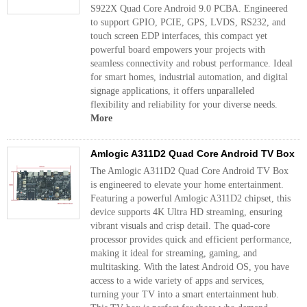
S922X Quad Core Android 9.0 PCBA. Engineered
to support GPIO, PCIE, GPS, LVDS, RS232, and
touch screen EDP interfaces, this compact yet
powerful board empowers your projects with
seamless connectivity and robust performance. Ideal
for smart homes, industrial automation, and digital
signage applications, it offers unparalleled
flexibility and reliability for your diverse needs.
More
Amlogic A311D2 Quad Core Android TV Box
The Amlogic A311D2 Quad Core Android TV Box
is engineered to elevate your home entertainment.
Featuring a powerful Amlogic A311D2 chipset, this
device supports 4K Ultra HD streaming, ensuring
vibrant visuals and crisp detail. The quad-core
processor provides quick and efficient performance,
making it ideal for streaming, gaming, and
multitasking. With the latest Android OS, you have
access to a wide variety of apps and services,
turning your TV into a smart entertainment hub.