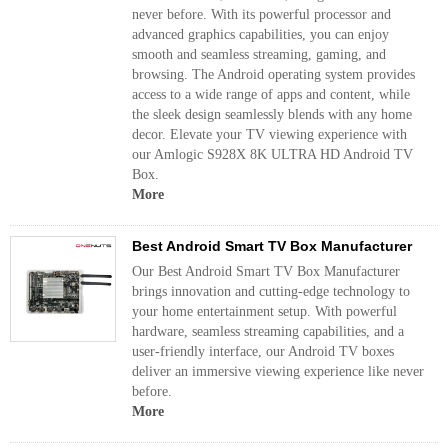
never before. With its powerful processor and
advanced graphics capabilities, you can enjoy
smooth and seamless streaming, gaming, and
browsing. The Android operating system provides
access to a wide range of apps and content, while
the sleek design seamlessly blends with any home
decor. Elevate your TV viewing experience with
our Amlogic S928X 8K ULTRA HD Android TV
Box.
More
Best Android Smart TV Box Manufacturer
Our Best Android Smart TV Box Manufacturer
brings innovation and cutting-edge technology to
your home entertainment setup. With powerful
hardware, seamless streaming capabilities, and a
user-friendly interface, our Android TV boxes
deliver an immersive viewing experience like never
before.
More