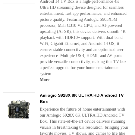
Android 14 TV Box is a high-performance 4K
Ultra HD streaming device designed for seamless
entertainment, fast app performance, and enhanced
picture quality. Featuring Amlogic S905X5M
processor, Mali G310 V2 GPU, and AI-powered
upscaling (Ai-SR), this device delivers smooth 4K
playback with HDR10+ support. With dual-band
WiFi, Gigabit Ethernet, and Android 14 OS, it
ensures stable connectivity and an optimized user
experience. Multiple USB, HDMI, and AV ports
provide versatile connectivity, making this TV box
a perfect upgrade for your home entertainment
system.
More
Amlogic S928X 8K ULTRA HD Android TV
Box
Experience the future of home entertainment with
our Amlogic S928X 8K ULTRA HD Android TV
Box. This state-of-the-art device delivers stunning
visuals in breathtaking 8K resolution, bringing your
favorite movies, TV shows, and games to life like