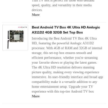
This TV box is perfect for those who demand
speed, quality, and versatility in their media
devices.
More
Best Android TV Box 4K Ultra HD Amlogic
A311D2 4GB 32GB Set Top Box
Introducing the Best Android TV Box 4K Ultra
HD, featuring the powerful Amlogic A311D2
processor. With 4GB of RAM and 32GB of internal
storage, this set-top box ensures smooth and
efficient performance, whether you're streaming
your favorite shows or playing the latest games.
The 4K Ultra HD resolution delivers stunning
picture quality, making every viewing experience
immersive. Its user-friendly interface and broad app
compatibility make it a versatile addition to any
home entertainment setup. Upgrade your TV
experience with this top-tier Android TV box
More