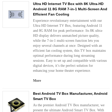
Ultra HD Internet TV Box with 8K Ultra-HD
Android 11 8G RAM 7-in-1 Multi-Screen And
Efficient Fan Cooling
Experience revolutionary entertainment with our
Ultra HD Internet TV Box, featuring Android 11
and 8G RAM for peak performance. Its 8K ultra-
HD display delivers unmatched picture quality,
while the 7-in-1 multi-screen function lets you
enjoy several channels at once. Designed with an
efficient fan cooling system, this TV box maintains
optimal performance during long streaming
sessions. Easy to set up and compatible with various
digital devices, it’s the perfect solution for
enhancing your home theater experience.
More
Best Android TV Box Manufacturer, Android
Smart TV Box
As the premier Android TV Box manufacturer, we
present the ultimate Android Smart TV Box. With