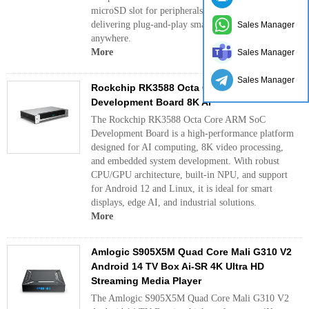
microSD slot for peripherals and storage expansion,
delivering plug‑and‑play smart TV performance
Sales Manager
anywhere.
More
Sales Manager
Sales Manager
Rockchip RK3588 Octa Core ARM SoC
Development Board 8K AI
The Rockchip RK3588 Octa Core ARM SoC
Development Board is a high-performance platform
designed for AI computing, 8K video processing,
and embedded system development. With robust
CPU/GPU architecture, built-in NPU, and support
for Android 12 and Linux, it is ideal for smart
displays, edge AI, and industrial solutions.
More
Amlogic S905X5M Quad Core Mali G310 V2
Android 14 TV Box Ai-SR 4K Ultra HD
Streaming Media Player
The Amlogic S905X5M Quad Core Mali G310 V2