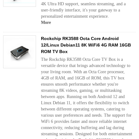
4K Ultra HD support, seamless streaming, and a
user-friendly interface, it's your gateway to a
personalized entertainment experience.
More
Rockchip RK3588 Octa Core Android
12/Linux Debian11 8K WiFi6 4G RAM 16GB
ROM TV Box
The Rockchip RK3588 Octa Core TV Box is a
versatile device that brings advanced technology to
your living room. With an Octa Core processor,
4GB of RAM, and 16GB of ROM, this TV box
ensures smooth performance whether you're
streaming 8K videos, gaming, or multitasking
between apps. Running on both Android 12 and
Linux Debian 11, it offers the flexibility to switch
between different operating systems, catering to
various user preferences and needs. The support for
WiFi 6 provides faster and more reliable internet
connectivity, reducing buffering and lag during
streaming sessions. Designed for both entertainment