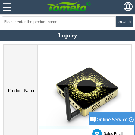
Search
Inquiry
Product Name
Sales Email