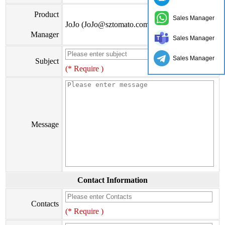
Product
Sales Manager
JoJo (JoJo@sztomato.com)
Manager
Sales Manager
Sales Manager
Subject
(* Require )
Message
Contact Information
Contacts
(* Require )