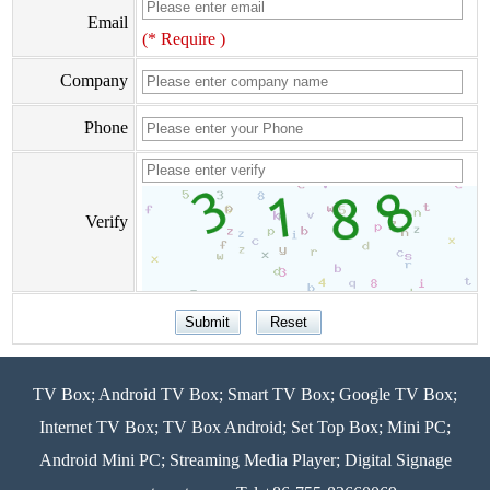
Email
(* Require )
Company
Phone
Verify
TV Box; Android TV Box; Smart TV Box; Google TV Box;
Internet TV Box; TV Box Android; Set Top Box; Mini PC;
Android Mini PC; Streaming Media Player; Digital Signage