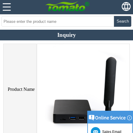
Search
Inquiry
Product Name
Sales Email