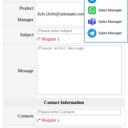
Product
Sales Manager
JoJo (JoJo@sztomato.com)
Manager
Sales Manager
Sales Manager
Subject
(* Require )
Message
Contact Information
Contacts
(* Require )