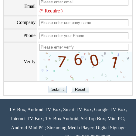
Email
(* Require )
Company
Phone
Verify
TV Box; Android TV Box; Smart TV Box; Google TV Box;
Internet TV Box; TV Box Android; Set Top Box; Mini PC;
Android Mini PC; Streaming Media Player; Digital Signage