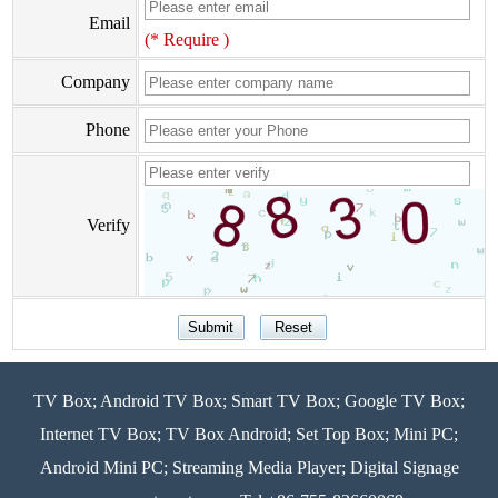
Email
(* Require )
Company
Phone
Verify
TV Box; Android TV Box; Smart TV Box; Google TV Box;
Internet TV Box; TV Box Android; Set Top Box; Mini PC;
Android Mini PC; Streaming Media Player; Digital Signage