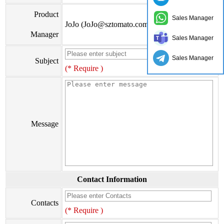
Product
Sales Manager
JoJo (JoJo@sztomato.com)
Manager
Sales Manager
Sales Manager
Subject
(* Require )
Message
Contact Information
Contacts
(* Require )