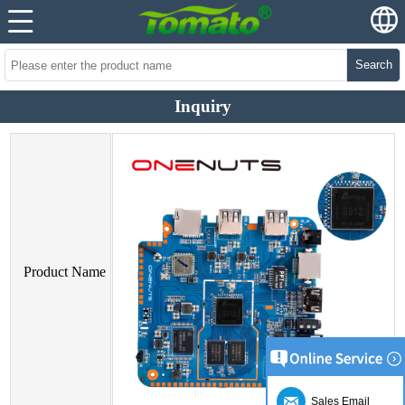
Search
Inquiry
Product Name
Sales Email