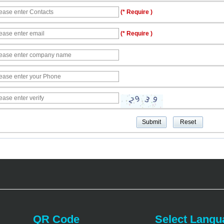
(* Require )
(* Require )
QR Code
Select Langu