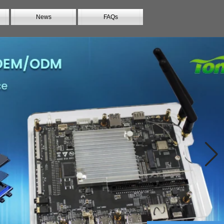
News
FAQs