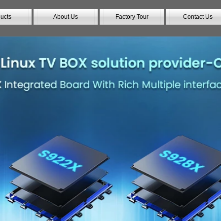
ucts
About Us
Factory Tour
Contact Us