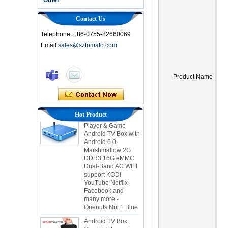
Contact Us
Telephone: +86-0755-82660069
Email:
sales@sztomato.com
Smart TV Box OTT
Android 4.4 Kikat
Product Name
TV Box MXQ
2-in-1 Octa Core
Streaming Media
Hot Product
Player & Game
Android TV Box with
Android 6.0
Marshmallow 2G
DDR3 16G eMMC
Dual-Band AC WIFI
support KODI
YouTube Netflix
Facebook and
many more -
Onenuts Nut 1 Blue
Android TV Box
Gigabit Ethernet