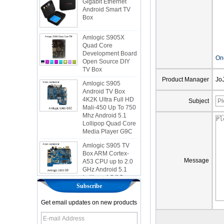
Android Smart TV
Box
Amlogic S905X
Quad Core
Development Board
Open Source DIY
On
TV Box
Amlogic S905
Product Manager
Jo
Android TV Box
4K2K Ultra Full HD
Mali-450 Up To 750
Subject
Mhz Android 5.1
Lollipop Quad Core
Media Player G9C
Amlogic S905 TV
Box ARM Cortex-
A53 CPU up to 2.0
Message
GHz Android 5.1
Lollipop 1G/8G
4K2K Android Tv
Box Media Player
Subscribe
S9
Get email updates on new products
Newest Amlogic
S905X TV Box
Android 6.0 OS