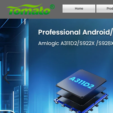
Home
Prod