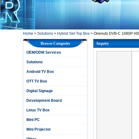
Home
>
Solutions
>
Hybrid Set-Top Box
>
Onenuts DVB-C 1080P HD A
Browse Categories
Inquiry
OEM/ODM Services
Solutions
Android TV Box
OTT TV Box
Digital Signage
Development Board
Linux TV Box
Mini PC
Mini Projector
Other