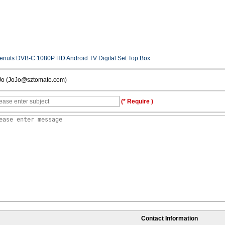
enuts DVB-C 1080P HD Android TV Digital Set Top Box
Jo (JoJo@sztomato.com)
(* Require )
Contact Information