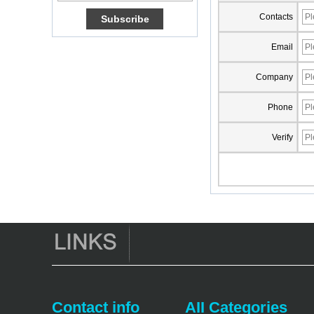
Amlogic S905X TV
Contacts
Box Quad Core OTT
TV Box VP9 H.265
Smart TV Box X96
Email
Android TV Box with
3G/4G SIM Card
Company
slot, Full HD Media
Player Supplier
Phone
Android 6.0
Marshmallow
Verify
Amlogic S905X TV
Box Quad Core TV
Box OTT Smart TV
Box X96
Android 10
Allwinner Quad
Core H313 Multi-
Core G31 GPU
X96Q TV Box
Smart TV Box OTT
Android 4.4 Kikat
TV Box MXQ
Contact info
AII Categories