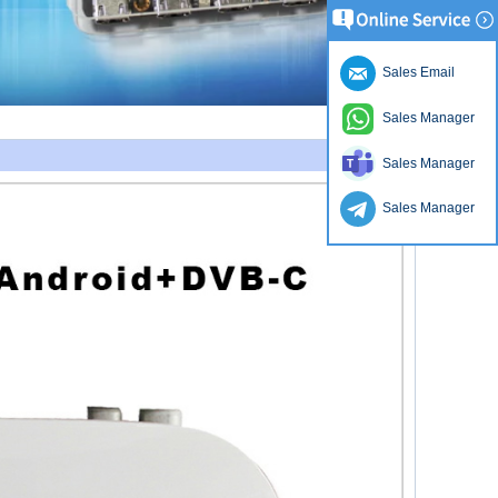
Sales Email
Sales Manager
Sales Manager
Sales Manager