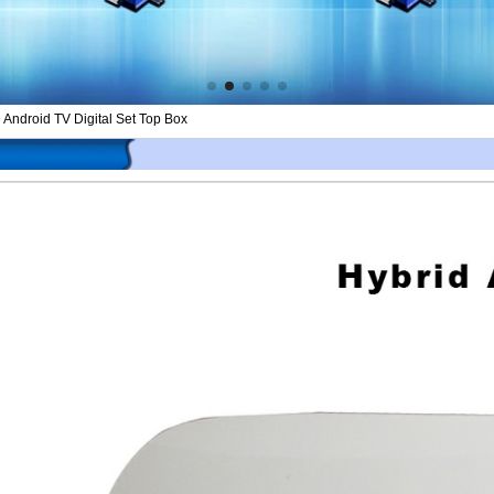
ndroid TV Digital Set Top Box