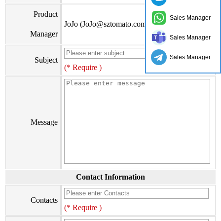
Product
Sales Manager
JoJo (JoJo@sztomato.com)
Manager
Sales Manager
Sales Manager
Subject
(* Require )
Message
Contact Information
Contacts
(* Require )