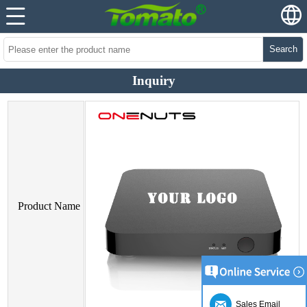
Search
Inquiry
Product Name
Sales Email