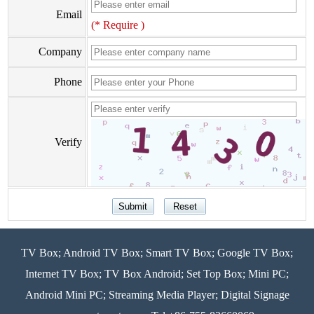
Email
(* Require )
Company
Phone
Verify
TV Box; Android TV Box; Smart TV Box; Google TV Box;
Internet TV Box; TV Box Android; Set Top Box; Mini PC;
Android Mini PC; Streaming Media Player; Digital Signage