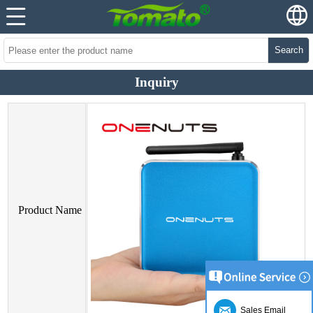
Search
Inquiry
Product Name
Sales Email