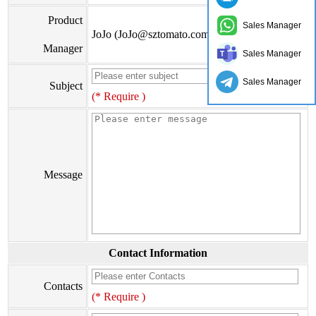
Product
Sales Manager
JoJo (JoJo@sztomato.com)
Manager
Sales Manager
Sales Manager
Subject
(* Require )
Message
Contact Information
Contacts
(* Require )