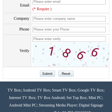
Email
(* Require )
Company
Phone
Verify
TV Box; Android TV Box; Smart TV Box; Google TV Box;
Internet TV Box; TV Box Android; Set Top Box; Mini PC;
Android Mini PC; Streaming Media Player; Digital Signage