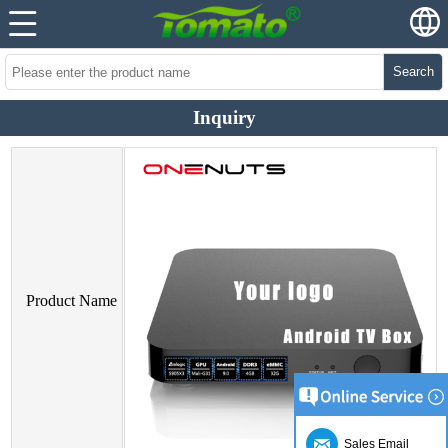
Search
Inquiry
Product Name
Sales Email