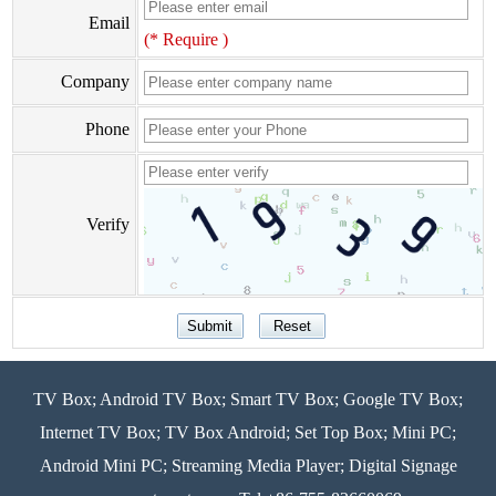
Email
(* Require )
Company
Phone
Verify
TV Box; Android TV Box; Smart TV Box; Google TV Box;
Internet TV Box; TV Box Android; Set Top Box; Mini PC;
Android Mini PC; Streaming Media Player; Digital Signage