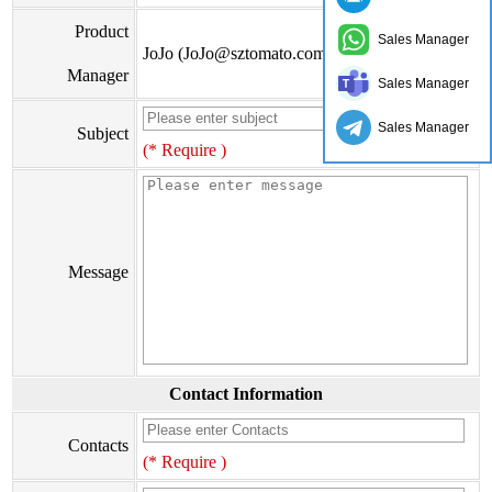
Product
Sales Manager
JoJo (JoJo@sztomato.com)
Manager
Sales Manager
Sales Manager
Subject
(* Require )
Message
Contact Information
Contacts
(* Require )