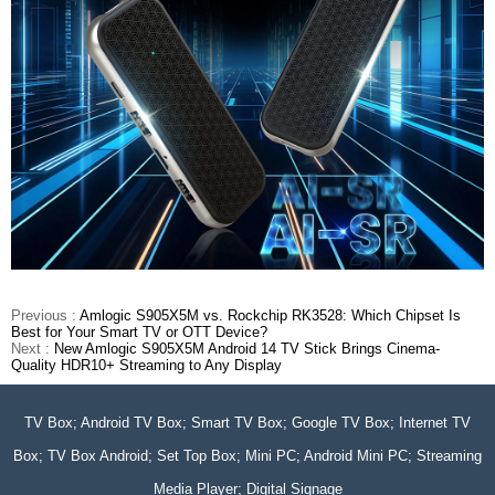
Previous :
Amlogic S905X5M vs. Rockchip RK3528: Which Chipset Is
Best for Your Smart TV or OTT Device?
Next :
New Amlogic S905X5M Android 14 TV Stick Brings Cinema-
Quality HDR10+ Streaming to Any Display
TV Box; Android TV Box; Smart TV Box; Google TV Box; Internet TV
Box; TV Box Android; Set Top Box; Mini PC; Android Mini PC; Streaming
Media Player; Digital Signage