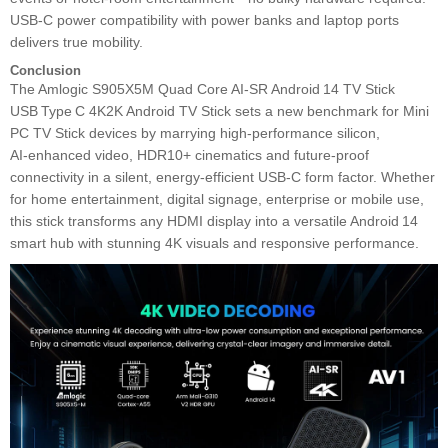
USB‑C power compatibility with power banks and laptop ports
delivers true mobility.
Conclusion
The Amlogic S905X5M Quad Core AI‑SR Android 14 TV Stick
USB Type C 4K2K Android TV Stick sets a new benchmark for Mini
PC TV Stick devices by marrying high‑performance silicon,
AI‑enhanced video, HDR10+ cinematics and future‑proof
connectivity in a silent, energy‑efficient USB‑C form factor. Whether
for home entertainment, digital signage, enterprise or mobile use,
this stick transforms any HDMI display into a versatile Android 14
smart hub with stunning 4K visuals and responsive performance.