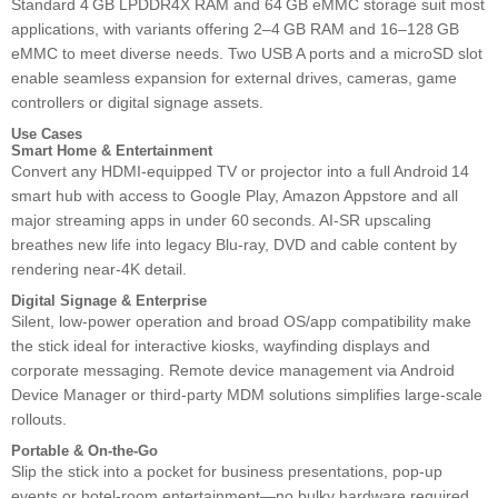
Standard 4 GB LPDDR4X RAM and 64 GB eMMC storage suit most
applications, with variants offering 2–4 GB RAM and 16–128 GB
eMMC to meet diverse needs. Two USB A ports and a microSD slot
enable seamless expansion for external drives, cameras, game
controllers or digital signage assets.
Use Cases
Smart Home & Entertainment
Convert any HDMI‑equipped TV or projector into a full Android 14
smart hub with access to Google Play, Amazon Appstore and all
major streaming apps in under 60 seconds. AI‑SR upscaling
breathes new life into legacy Blu‑ray, DVD and cable content by
rendering near‑4K detail.
Digital Signage & Enterprise
Silent, low‑power operation and broad OS/app compatibility make
the stick ideal for interactive kiosks, wayfinding displays and
corporate messaging. Remote device management via Android
Device Manager or third‑party MDM solutions simplifies large‑scale
rollouts.
Portable & On‑the‑Go
Slip the stick into a pocket for business presentations, pop‑up
events or hotel‑room entertainment—no bulky hardware required.