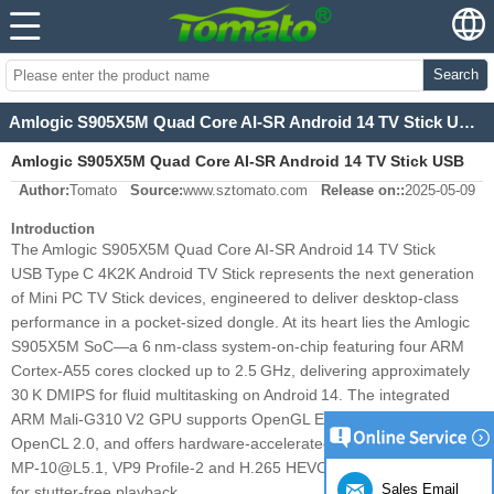
Search
Amlogic S905X5M Quad Core AI-SR Android 14 TV Stick USB Type C 4K2K Android TV Stick
Amlogic S905X5M Quad Core AI-SR Android 14 TV Stick USB
Author:
Tomato
Source:
www.sztomato.com
Release on::
2025-05-09
Type C 4K2K Android TV Stick
Introduction
The Amlogic S905X5M Quad Core AI‑SR Android 14 TV Stick
USB Type C 4K2K Android TV Stick represents the next generation
of Mini PC TV Stick devices, engineered to deliver desktop‑class
performance in a pocket‑sized dongle. At its heart lies the Amlogic
S905X5M SoC—a 6 nm‑class system‑on‑chip featuring four ARM
Cortex‑A55 cores clocked up to 2.5 GHz, delivering approximately
30 K DMIPS for fluid multitasking on Android 14. The integrated
ARM Mali‑G310 V2 GPU supports OpenGL ES 3.2, Vulkan 1.2 and
OpenCL 2.0, and offers hardware‑accelerated decoding of AV1
MP‑10@L5.1, VP9 Profile‑2 and H.265 HEVC up to 4K×2K@60 fps
Sales Email
for stutter‑free playback.