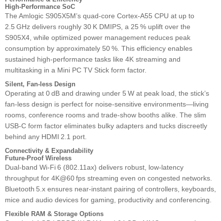
High‑Performance SoC
The Amlogic S905X5M’s quad‑core Cortex‑A55 CPU at up to
2.5 GHz delivers roughly 30 K DMIPS, a 25 % uplift over the
S905X4, while optimized power management reduces peak
consumption by approximately 50 %. This efficiency enables
sustained high‑performance tasks like 4K streaming and
multitasking in a Mini PC TV Stick form factor.
Silent, Fan‑less Design
Operating at 0 dB and drawing under 5 W at peak load, the stick’s
fan‑less design is perfect for noise‑sensitive environments—living
rooms, conference rooms and trade‑show booths alike. The slim
USB‑C form factor eliminates bulky adapters and tucks discreetly
behind any HDMI 2.1 port.
Connectivity & Expandability
Future‑Proof Wireless
Dual‑band Wi‑Fi 6 (802.11ax) delivers robust, low‑latency
throughput for 4K@60 fps streaming even on congested networks.
Bluetooth 5.x ensures near‑instant pairing of controllers, keyboards,
mice and audio devices for gaming, productivity and conferencing.
Flexible RAM & Storage Options