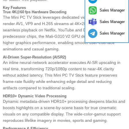
Key Features
Sales Manager
True 4K@60 fps Hardware Decoding
The Mini PC TV Stick leverages dedicated video decode engines to
Sales Manager
render AV1, VP9 and H.265 streams at 4K×2K@60 fps, ensuring
seamless playback on Netflix, YouTube and Disney+. Compared to
Sales Manager
predecessor chips, the Mali‑G310 V2 GPU delivers up to 130 %
higher graphics performance, enabling smooth user‑interface
animations and casual gaming.
AI‑Driven Super‑Resolution (AISR2)
An inline neural‑network accelerator executes AI‑SR upscaling in
real time, transforming 720p/1080p content to near‑4K clarity
without added latency. This Mini PC TV Stick feature preserves
frame‑rate fluidity while enhancing edge detail and reducing
artifacts compared to traditional scaling.
HDR10+ Dynamic Video Processing
Dynamic metadata‑driven HDR10+ processing deepens blacks and
boosts highlights on a scene‑by‑scene basis for true cinematic
visuals on any compatible display. The wide‑color‑gamut support
reproduces lifelike imagery in movies, sports and gaming.
Performance & Efficiency