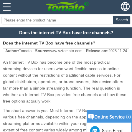
Search
Does the internet TV Box have free channels?
Does the internet TV Box have free channels?
Author:
Tomato
Source:
www.sztomato.com
Release on::
2025-11-24
An Internet TV Box has become one of the most practical
streaming devices for users who want flexible access to online
content without the restrictions of traditional cable services. For
global distributors, operators, or brand owners, this device offers
far more than a simple streaming function. The real question is
whether an Internet TV Box provides free channels and how these
free options actually work.
The short answer is yes. Most Internet TV Boxes can access
various free channels, depending on the apps you install and the
streaming platforms available within your region. However, the
extent of free content varies widely among manufacturers, system
Sales Email