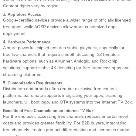
Content rights vary by region.
3. App Store Access
Google-certified devices provide a wider range of officially licensed
free apps, while AOSP devices allow more customized app
deployment.
4. Hardware Performance
A more powerful chipset ensures stable playback, especially for
free live channels that require smooth decoding. SZTomato’s
hardware options, such as Allwinner, Amlogic, and Rockchip
solutions, support stable 4K decoding for free broadcast apps and
streaming platforms.
5. Customization Requirements
Distributors and brands often require exclusive free content
platforms. SZTomato supports integrating your apps, branding,
launchers, UI, boot logo, and OTA systems into the Internet TV Box.
Benefits of Free Channels on an Internet TV Box
For the end user, accessing free channels reduces entertainment
costs and provides greater flexibility. For B2B buyers, integrating
free channels creates product differentiation and increases market