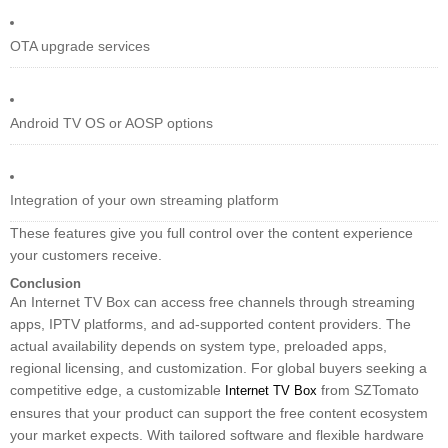
OTA upgrade services
Android TV OS or AOSP options
Integration of your own streaming platform
These features give you full control over the content experience
your customers receive.
Conclusion
An Internet TV Box can access free channels through streaming
apps, IPTV platforms, and ad-supported content providers. The
actual availability depends on system type, preloaded apps,
regional licensing, and customization. For global buyers seeking a
competitive edge, a customizable
from SZTomato
Internet TV Box
ensures that your product can support the free content ecosystem
your market expects. With tailored software and flexible hardware