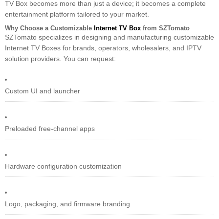
TV Box becomes more than just a device; it becomes a complete
entertainment platform tailored to your market.
Why Choose a Customizable
Internet TV Box
from SZTomato
SZTomato specializes in designing and manufacturing customizable
Internet TV Boxes for brands, operators, wholesalers, and IPTV
solution providers. You can request:
Custom UI and launcher
Preloaded free-channel apps
Hardware configuration customization
Logo, packaging, and firmware branding