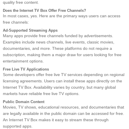
quality free content.
Does the Internet TV Box Offer Free Channels?
In most cases, yes. Here are the primary ways users can access
free channels:
Ad-Supported Streaming Apps
Many apps provide free channels funded by advertisements.
Examples include news channels, live events, classic movies,
documentaries, and more. These platforms do not require a
subscription, making them a major draw for users looking for free
entertainment options.
Free Live TV Applications
Some developers offer free live TV services depending on regional
licensing agreements. Users can install these apps directly on the
Internet TV Box. Availability varies by country, but many global
markets have reliable free live TV options.
Public Domain Content
Movies, TV shows, educational resources, and documentaries that
are legally available in the public domain can be accessed for free.
An Internet TV Box makes it easy to stream these through
supported apps.