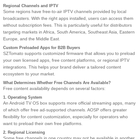
Regional Channels and IPTV
Some regions have free-to-air IPTV channels provided by local
broadcasters. With the right apps installed, users can access them
without subscription fees. This is particularly useful for distributors
targeting markets in Africa, South America, Southeast Asia, Eastern
Europe, and the Middle East.
Custom Preloaded Apps for B2B Buyers
SZTomato supports customized firmware that allows you to preload
your own licensed apps, free content platforms, or regional IPTV
integrations. This helps your brand deliver a tailored content
ecosystem to your market.
What Determines Whether Free Channels Are Available?
Free content availability depends on several factors:
1. Operating System
An Android TV OS box supports more official streaming apps, many
of which offer free ad-supported channels. AOSP offers greater
flexibility for content customization, especially for operators who
want to preload their own free platforms.
2. Regional Licensing
Some free channels in one country may not be available in another.