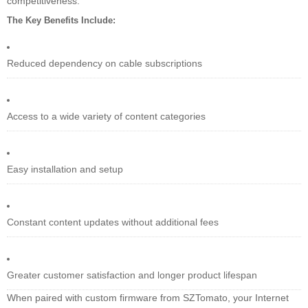
competitiveness.
The Key Benefits Include:
Reduced dependency on cable subscriptions
Access to a wide variety of content categories
Easy installation and setup
Constant content updates without additional fees
Greater customer satisfaction and longer product lifespan
When paired with custom firmware from SZTomato, your Internet