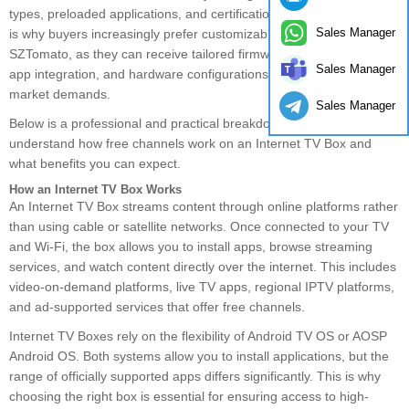
types, preloaded applications, and certification requirements. This
Sales Manager
is why buyers increasingly prefer customizable solutions from
SZTomato, as they can receive tailored firmware, UI customization,
Sales Manager
app integration, and hardware configurations that meet specific
market demands.
Sales Manager
Below is a professional and practical breakdown to help you
understand how free channels work on an Internet TV Box and
what benefits you can expect.
How an Internet TV Box Works
An Internet TV Box streams content through online platforms rather
than using cable or satellite networks. Once connected to your TV
and Wi-Fi, the box allows you to install apps, browse streaming
services, and watch content directly over the internet. This includes
video-on-demand platforms, live TV apps, regional IPTV platforms,
and ad-supported services that offer free channels.
Internet TV Boxes rely on the flexibility of Android TV OS or AOSP
Android OS. Both systems allow you to install applications, but the
range of officially supported apps differs significantly. This is why
choosing the right box is essential for ensuring access to high-