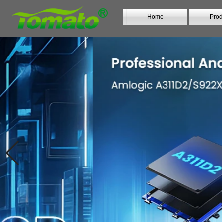
Home
Prod