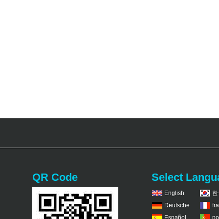
QR Code
Select Langu
English
한
Deutsche
fr
Español
po