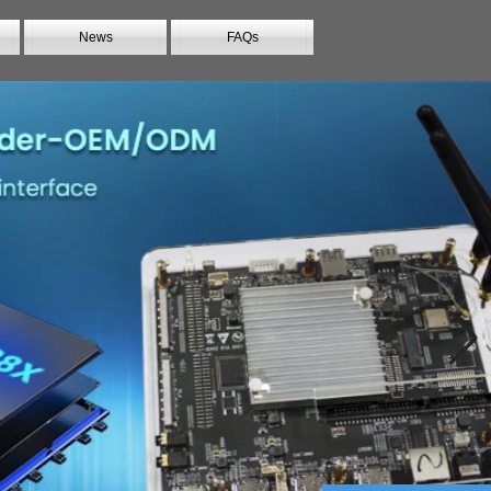
News
FAQs