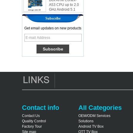
A53 CPU up to 2.0
GHz Android 5.1
Lollipop 1G/8G
4K2K Android Tv
Subscribe
Box Media Player
S9
Get email updates on new products
Newest Amlogic
S905X TV Box
Android 6.0 OS
Amlogic S905X TV
Box Quad Core OTT
TV Box VP9 H.265
Smart TV Box X96
Android TV Box with
3G/4G SIM Card
slot, Full HD Media
Player Supplier
Android 6.0
Marshmallow
Amlogic S905X TV
Contact info
AII Categories
Box Quad Core TV
Box OTT Smart TV
Contact Us
OEM/ODM Services
Box X96
Quality Control
Solutions
Factory Tour
Android TV Box
Android 10
Site map
OTT TV Box
Allwinner Quad