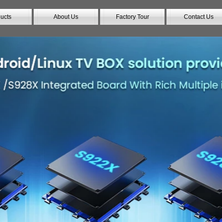
ucts
About Us
Factory Tour
Contact Us