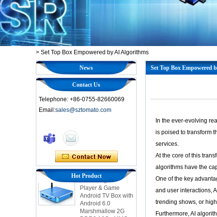
>
Set Top Box Empowered by AI Algorithms
News
Set Top Box Empowered b
Contact Us
Telephone: +86-0755-82660069
Email:
sales@sztomato.com
In the ever-evolving re
Smart TV Box OTT
is poised to transform 
Android 4.4 Kikat
services.
TV Box MXQ
At the core of this tran
2-in-1 Octa Core
algorithms have the cap
Streaming Media
Hot Product
One of the key advantag
Player & Game
Android TV Box with
and user interactions, 
Android 6.0
trending shows, or hig
Marshmallow 2G
DDR3 16G eMMC
Furthermore, AI algori