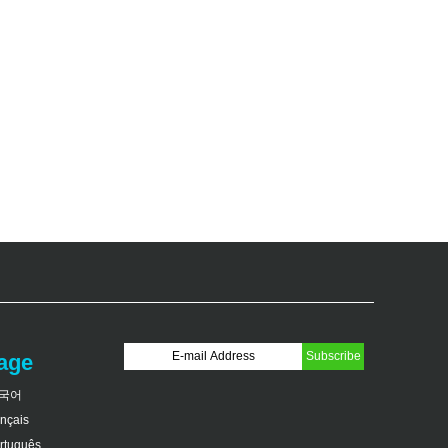
age
국어
ançais
rtuguês