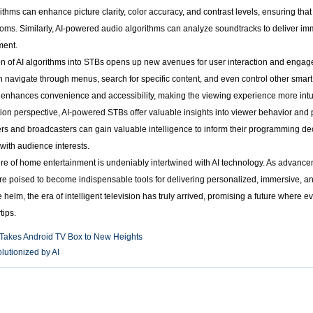
ithms can enhance picture clarity, color accuracy, and contrast levels, ensuring tha
 rooms. Similarly, AI-powered audio algorithms can analyze soundtracks to deliver i
ment.
on of AI algorithms into STBs opens up new avenues for user interaction and engag
n navigate through menus, search for specific content, and even control other sma
 enhances convenience and accessibility, making the viewing experience more intuit
ution perspective, AI-powered STBs offer valuable insights into viewer behavior an
ers and broadcasters can gain valuable intelligence to inform their programming de
n with audience interests.
re of home entertainment is undeniably intertwined with AI technology. As advancem
re poised to become indispensable tools for delivering personalized, immersive, 
e helm, the era of intelligent television has truly arrived, promising a future where
tips.
 Takes Android TV Box to New Heights
utionized by AI