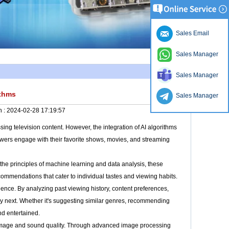
Sales Email
Sales Manager
Sales Manager
ithms
Sales Manager
n :
2024-02-28 17:19:57
ng television content. However, the integration of AI algorithms
iewers engage with their favorite shows, movies, and streaming
ng the principles of machine learning and data analysis, these
commendations that cater to individual tastes and viewing habits.
ence. By analyzing past viewing history, content preferences,
joy next. Whether it's suggesting similar genres, recommending
d entertained.
g image and sound quality. Through advanced image processing