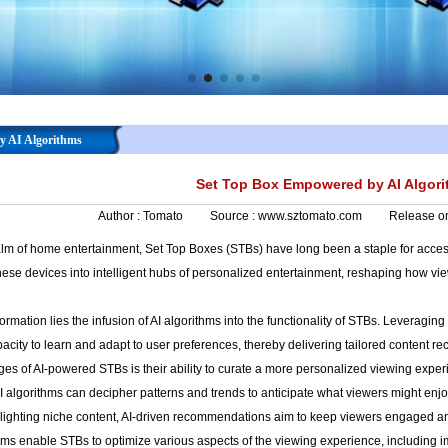
y AI Algorithms
Set Top Box Empowered by AI Algor
Author :
Tomato
Source :
www.sztomato.com
Release o
alm of home entertainment, Set Top Boxes (STBs) have long been a staple for accessi
these devices into intelligent hubs of personalized entertainment, reshaping how v
sformation lies the infusion of AI algorithms into the functionality of STBs. Leveragi
acity to learn and adapt to user preferences, thereby delivering tailored content re
es of AI-powered STBs is their ability to curate a more personalized viewing experi
AI algorithms can decipher patterns and trends to anticipate what viewers might en
hlighting niche content, AI-driven recommendations aim to keep viewers engaged an
thms enable STBs to optimize various aspects of the viewing experience, includin