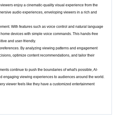
t viewers enjoy a cinematic-quality visual experience from the
mmersive audio experiences, enveloping viewers in a rich and
ement. With features such as voice control and natural language
rt home devices with simple voice commands. This hands-free
ive and user-friendly.
d preferences. By analyzing viewing patterns and engagement
cisions, optimize content recommendations, and tailor their
ents continue to push the boundaries of what's possible, AI-
and engaging viewing experiences to audiences around the world.
 every viewer feels like they have a customized entertainment