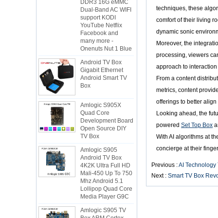
Dual-Band AC WIFI
techniques, these algor
support KODI
YouTube Netflix
comfort of their living
Facebook and
dynamic sonic environ
many more -
Onenuts Nut 1 Blue
Moreover, the integrati
processing, viewers ca
Android TV Box
Gigabit Ethernet
approach to interaction
Android Smart TV
From a content distrib
Box
metrics, content provid
Amlogic S905X
offerings to better alig
Quad Core
Looking ahead, the futu
Development Board
Open Source DIY
powered
Set Top Box
a
TV Box
With AI algorithms at th
Amlogic S905
concierge at their finger
Android TV Box
4K2K Ultra Full HD
Previous :
AI Technology
Mali-450 Up To 750
Mhz Android 5.1
Next :
Smart TV Box Revol
Lollipop Quad Core
Media Player G9C
Amlogic S905 TV
Box ARM Cortex-