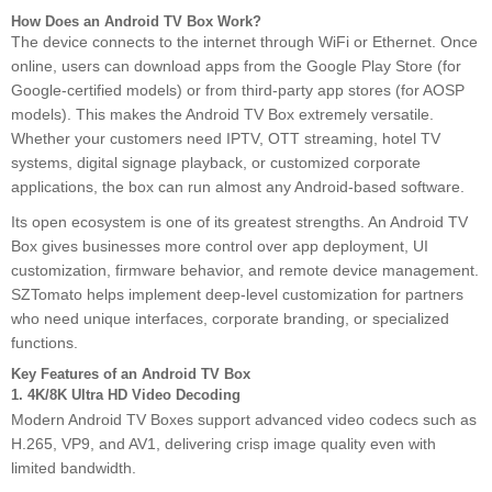
How Does an Android TV Box Work?
The device connects to the internet through WiFi or Ethernet. Once
online, users can download apps from the Google Play Store (for
Google-certified models) or from third-party app stores (for AOSP
models). This makes the Android TV Box extremely versatile.
Whether your customers need IPTV, OTT streaming, hotel TV
systems, digital signage playback, or customized corporate
applications, the box can run almost any Android-based software.
Its open ecosystem is one of its greatest strengths. An Android TV
Box gives businesses more control over app deployment, UI
customization, firmware behavior, and remote device management.
SZTomato helps implement deep-level customization for partners
who need unique interfaces, corporate branding, or specialized
functions.
Key Features of an Android TV Box
1. 4K/8K Ultra HD Video Decoding
Modern Android TV Boxes support advanced video codecs such as
H.265, VP9, and AV1, delivering crisp image quality even with
limited bandwidth.