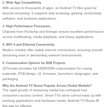
2. Wide App Compatibility
With access to thousands of apps, an Android TV Box goes far
beyond streaming. It supports web browsing, gaming, productivity
software, and business applications.
3. High Performance Processors
Chipsets from Rockchip and Amlogic ensure excellent performance
across multitasking, media playback, and heavy applications.
4. WiFi 6 and Ethernet Connectivity
Modern models offer stable internet connections, ensuring smooth
streaming even in demanding network environments.
5. Customization Options for B2B Projects
SZTomato provides full OEM/ODM customization for casing
materials, PCB design, UI, firmware, launchers, languages, and
packaging.
Why Are Android TV Boxes Popular Across Global Markets?
The rapid growth of streaming media has reshaped how
consumers access content. Smart TVs alone cannot keep up with
evolving applications and hardware needs. Android TV Boxes fill
this gap by offering: