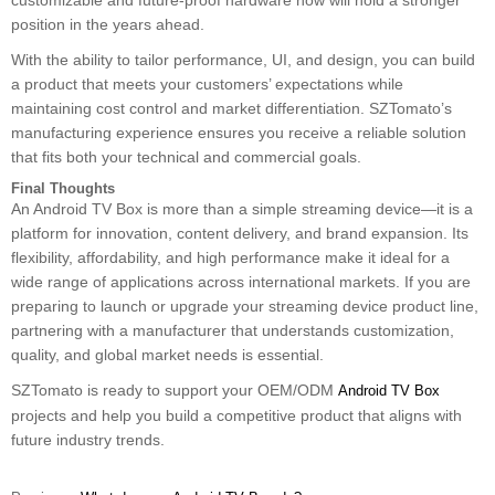
customizable and future-proof hardware now will hold a stronger
position in the years ahead.
With the ability to tailor performance, UI, and design, you can build
a product that meets your customers’ expectations while
maintaining cost control and market differentiation. SZTomato’s
manufacturing experience ensures you receive a reliable solution
that fits both your technical and commercial goals.
Final Thoughts
An Android TV Box is more than a simple streaming device—it is a
platform for innovation, content delivery, and brand expansion. Its
flexibility, affordability, and high performance make it ideal for a
wide range of applications across international markets. If you are
preparing to launch or upgrade your streaming device product line,
partnering with a manufacturer that understands customization,
quality, and global market needs is essential.
SZTomato is ready to support your OEM/ODM
Android TV Box
projects and help you build a competitive product that aligns with
future industry trends.