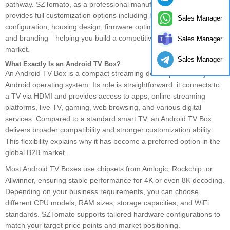
pathway. SZTomato, as a professional manufacturer in China,
provides full customization options including hardware
Sales Manager
configuration, housing design, firmware optimization, packaging,
and branding—helping you build a competitive product for your
Sales Manager
market.
Sales Manager
What Exactly Is an Android TV Box?
An Android TV Box is a compact streaming device powered by the
Android operating system. Its role is straightforward: it connects to
a TV via HDMI and provides access to apps, online streaming
platforms, live TV, gaming, web browsing, and various digital
services. Compared to a standard smart TV, an Android TV Box
delivers broader compatibility and stronger customization ability.
This flexibility explains why it has become a preferred option in the
global B2B market.
Most Android TV Boxes use chipsets from Amlogic, Rockchip, or
Allwinner, ensuring stable performance for 4K or even 8K decoding.
Depending on your business requirements, you can choose
different CPU models, RAM sizes, storage capacities, and WiFi
standards. SZTomato supports tailored hardware configurations to
match your target price points and market positioning.