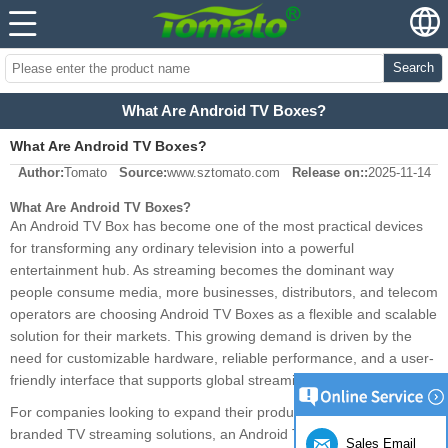
Search
What Are Android TV Boxes?
What Are Android TV Boxes?
Author:
Tomato
Source:
www.sztomato.com
Release on::
2025-11-14
What Are Android TV Boxes?
An Android TV Box has become one of the most practical devices
for transforming any ordinary television into a powerful
entertainment hub. As streaming becomes the dominant way
people consume media, more businesses, distributors, and telecom
operators are choosing Android TV Boxes as a flexible and scalable
solution for their markets. This growing demand is driven by the
need for customizable hardware, reliable performance, and a user-
friendly interface that supports global streaming standards.
For companies looking to expand their product portfolio or develop
branded TV streaming solutions, an Android TV Box offers a proven
Sales Email