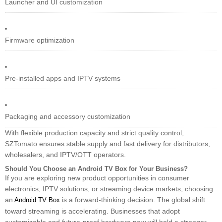
Launcher and UI customization
Firmware optimization
Pre-installed apps and IPTV systems
Packaging and accessory customization
With flexible production capacity and strict quality control,
SZTomato ensures stable supply and fast delivery for distributors,
wholesalers, and IPTV/OTT operators.
Should You Choose an Android TV Box for Your Business?
If you are exploring new product opportunities in consumer
electronics, IPTV solutions, or streaming device markets, choosing
an
is a forward-thinking decision. The global shift
Android TV Box
toward streaming is accelerating. Businesses that adopt