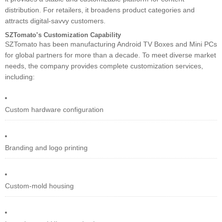
distribution. For retailers, it broadens product categories and
attracts digital-savvy customers.
SZTomato’s Customization Capability
SZTomato has been manufacturing Android TV Boxes and Mini PCs
for global partners for more than a decade. To meet diverse market
needs, the company provides complete customization services,
including:
Custom hardware configuration
Branding and logo printing
Custom-mold housing