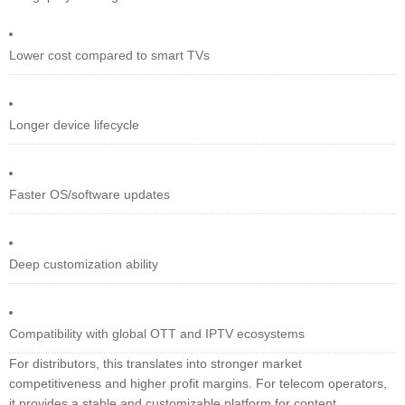
Lower cost compared to smart TVs
Longer device lifecycle
Faster OS/software updates
Deep customization ability
Compatibility with global OTT and IPTV ecosystems
For distributors, this translates into stronger market
competitiveness and higher profit margins. For telecom operators,
it provides a stable and customizable platform for content