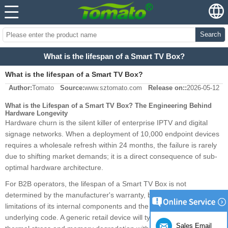
Search
What is the lifespan of a Smart TV Box?
What is the lifespan of a Smart TV Box?
Author:
Tomato
Source:
www.sztomato.com
Release on::
2026-05-12
What is the Lifespan of a Smart TV Box? The Engineering Behind
Hardware Longevity
Hardware churn is the silent killer of enterprise IPTV and digital
signage networks. When a deployment of 10,000 endpoint devices
requires a wholesale refresh within 24 months, the failure is rarely
due to shifting market demands; it is a direct consequence of sub-
optimal hardware architecture.
For B2B operators, the lifespan of a Smart TV Box is not
determined by the manufacturer's warranty, but by the physical
limitations of its internal components and the efficiency of its
underlying code. A generic retail device will typically succumb to
Sales Email