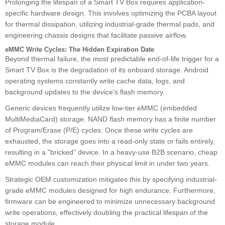
Prolonging the lifespan of a Smart TV Box requires application-
specific hardware design. This involves optimizing the PCBA layout
for thermal dissipation, utilizing industrial-grade thermal pads, and
engineering chassis designs that facilitate passive airflow.
eMMC Write Cycles: The Hidden Expiration Date
Beyond thermal failure, the most predictable end-of-life trigger for a
Smart TV Box is the degradation of its onboard storage. Android
operating systems constantly write cache data, logs, and
background updates to the device's flash memory.
Generic devices frequently utilize low-tier eMMC (embedded
MultiMediaCard) storage. NAND flash memory has a finite number
of Program/Erase (P/E) cycles. Once these write cycles are
exhausted, the storage goes into a read-only state or fails entirely,
resulting in a "bricked" device. In a heavy-use B2B scenario, cheap
eMMC modules can reach their physical limit in under two years.
Strategic OEM customization mitigates this by specifying industrial-
grade eMMC modules designed for high endurance. Furthermore,
firmware can be engineered to minimize unnecessary background
write operations, effectively doubling the practical lifespan of the
storage module.