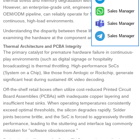
thermal stress and memory degradation within 1.5 to 3 years.
However, an enterprise-grade unit, engineered through a rigorous
Sales Manager
OEM/ODM pipeline, can reliably operate for 5 to 7 years in
continuous, high-load environments.
Sales Manager
Understanding the disparity between these lifespans requires
Sales Manager
examining the hardware at the component and firmware levels.
Thermal Architecture and PCBA Integrity
The primary catalyst for premature hardware failure in continuous-
play environments (such as digital signage or hospitality
broadcasting) is thermal throttling. High-performance SoCs
(System on a Chip), like those from Amlogic or Rockchip, generate
significant heat during sustained 4K video decoding.
Off-the-shelf retail boxes often utilize cost-reduced Printed Circuit
Board Assemblies (PCBAs) with inadequate copper layering and
insufficient heat sinks. When operating temperatures consistently
exceed optimal thresholds, the silicon degrades rapidly. Solder
joints become brittle, and the SoC is forced to aggressively throttle
performance, leading to the stuttering and interface lag commonly
mistaken for "software obsolescence."