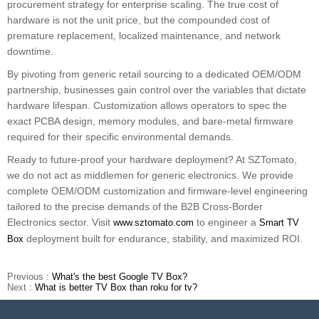
procurement strategy for enterprise scaling. The true cost of
hardware is not the unit price, but the compounded cost of
premature replacement, localized maintenance, and network
downtime.
By pivoting from generic retail sourcing to a dedicated OEM/ODM
partnership, businesses gain control over the variables that dictate
hardware lifespan. Customization allows operators to spec the
exact PCBA design, memory modules, and bare-metal firmware
required for their specific environmental demands.
Ready to future-proof your hardware deployment? At SZTomato,
we do not act as middlemen for generic electronics. We provide
complete OEM/ODM customization and firmware-level engineering
tailored to the precise demands of the B2B Cross-Border
Electronics sector. Visit
to engineer a
www.sztomato.com
Smart TV
deployment built for endurance, stability, and maximized ROI.
Box
Previous :
What's the best Google TV Box?
Next :
What is better TV Box than roku for tv?