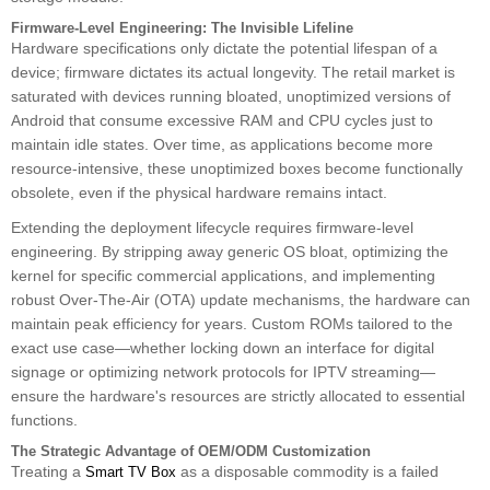
Firmware-Level Engineering: The Invisible Lifeline
Hardware specifications only dictate the potential lifespan of a
device; firmware dictates its actual longevity. The retail market is
saturated with devices running bloated, unoptimized versions of
Android that consume excessive RAM and CPU cycles just to
maintain idle states. Over time, as applications become more
resource-intensive, these unoptimized boxes become functionally
obsolete, even if the physical hardware remains intact.
Extending the deployment lifecycle requires firmware-level
engineering. By stripping away generic OS bloat, optimizing the
kernel for specific commercial applications, and implementing
robust Over-The-Air (OTA) update mechanisms, the hardware can
maintain peak efficiency for years. Custom ROMs tailored to the
exact use case—whether locking down an interface for digital
signage or optimizing network protocols for IPTV streaming—
ensure the hardware's resources are strictly allocated to essential
functions.
The Strategic Advantage of OEM/ODM Customization
Treating a
as a disposable commodity is a failed
Smart TV Box