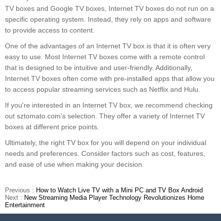
TV boxes and Google TV boxes, Internet TV boxes do not run on a
specific operating system. Instead, they rely on apps and software
to provide access to content.
One of the advantages of an Internet TV box is that it is often very
easy to use. Most Internet TV boxes come with a remote control
that is designed to be intuitive and user-friendly. Additionally,
Internet TV boxes often come with pre-installed apps that allow you
to access popular streaming services such as Netflix and Hulu.
If you're interested in an Internet TV box, we recommend checking
out sztomato.com's selection. They offer a variety of Internet TV
boxes at different price points.
Ultimately, the right TV box for you will depend on your individual
needs and preferences. Consider factors such as cost, features,
and ease of use when making your decision.
Previous :
How to Watch Live TV with a Mini PC and TV Box Android
Next :
New Streaming Media Player Technology Revolutionizes Home
Entertainment