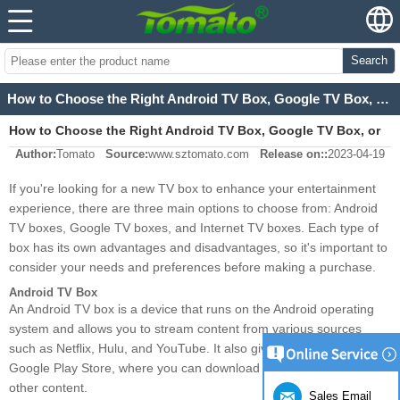
Search
How to Choose the Right Android TV Box, Google TV Box, or Internet TV Box?
How to Choose the Right Android TV Box, Google TV Box, or
Author:
Tomato
Source:
www.sztomato.com
Release on::
2023-04-19
Internet TV Box?
If you're looking for a new TV box to enhance your entertainment
experience, there are three main options to choose from: Android
TV boxes, Google TV boxes, and Internet TV boxes. Each type of
box has its own advantages and disadvantages, so it's important to
consider your needs and preferences before making a purchase.
Android TV Box
An Android TV box is a device that runs on the Android operating
system and allows you to stream content from various sources
such as Netflix, Hulu, and YouTube. It also gives you access to the
Google Play Store, where you can download apps, games, and
other content.
Sales Email