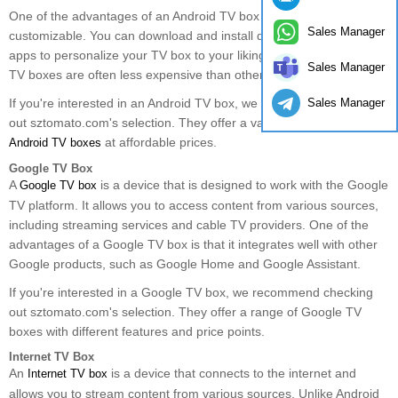
One of the advantages of an Android TV box is that it is highly
Sales Manager
customizable. You can download and install different launchers and
apps to personalize your TV box to your liking. Additionally, Android
Sales Manager
TV boxes are often less expensive than other types of TV boxes.
Sales Manager
If you're interested in an Android TV box, we recommend checking
out sztomato.com's selection. They offer a variety of high-quality
at affordable prices.
Android TV boxes
Google TV Box
A
is a device that is designed to work with the Google
Google TV box
TV platform. It allows you to access content from various sources,
including streaming services and cable TV providers. One of the
advantages of a Google TV box is that it integrates well with other
Google products, such as Google Home and Google Assistant.
If you're interested in a Google TV box, we recommend checking
out sztomato.com's selection. They offer a range of Google TV
boxes with different features and price points.
Internet TV Box
An
is a device that connects to the internet and
Internet TV box
allows you to stream content from various sources. Unlike Android