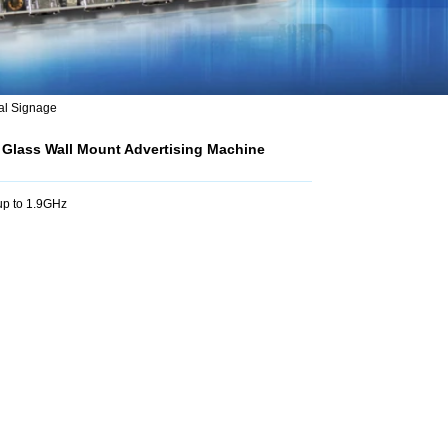
al Signage
 Glass Wall Mount Advertising Machine
p to 1.9GHz