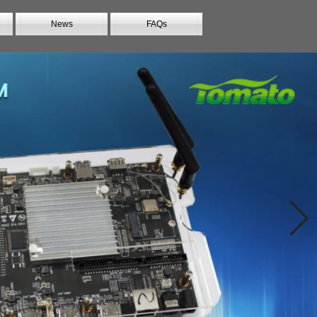
News
FAQs