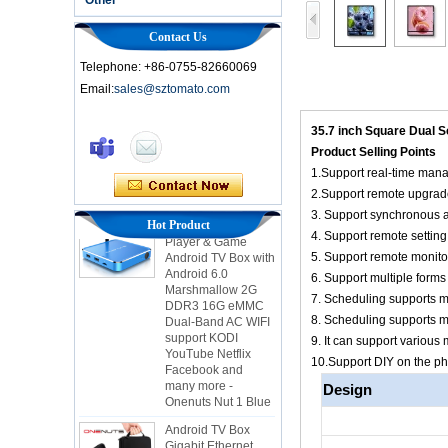
Contact Us
Telephone: +86-0755-82660069
Email:
sales@sztomato.com
Smart TV Box OTT
Android 4.4 Kikat
35.7 inch Square Dual 
TV Box MXQ
Product Selling Points
1.Support real-time man
2-in-1 Octa Core
2.Support remote upgrad
Streaming Media
Player & Game
3. Support synchronous a
Hot Product
Android TV Box with
4. Support remote setting
Android 6.0
5. Support remote monito
Marshmallow 2G
DDR3 16G eMMC
6. Support multiple forms 
Dual-Band AC WIFI
7. Scheduling supports mu
support KODI
8. Scheduling supports m
YouTube Netflix
9. It can support vario
Facebook and
many more -
10.Support DIY on the p
Onenuts Nut 1 Blue
Design
Android TV Box
Gigabit Ethernet
Android Smart TV