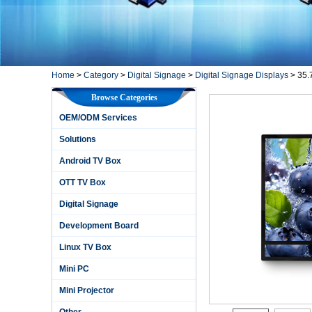
Home
>
Category
>
Digital Signage
>
Digital Signage Displays
>
35.
Browse Categories
OEM/ODM Services
Solutions
Android TV Box
OTT TV Box
Digital Signage
Development Board
Linux TV Box
Mini PC
Mini Projector
Other