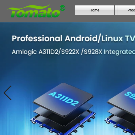
Home
Prod