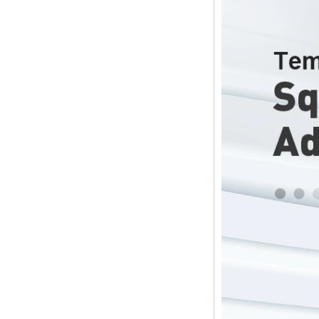
Streaming Media
Player & Game
Android TV Box with
Android 6.0
Marshmallow 2G
DDR3 16G eMMC
Dual-Band AC WIFI
support KODI
YouTube Netflix
Facebook and
many more -
Onenuts Nut 1 Blue
Android TV Box
Gigabit Ethernet
Android Smart TV
Box
Amlogic S905X
Quad Core
Development Board
Open Source DIY
TV Box
Amlogic S905
Android TV Box
4K2K Ultra Full HD
Mali-450 Up To 750