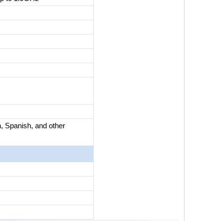
, Spanish, and other