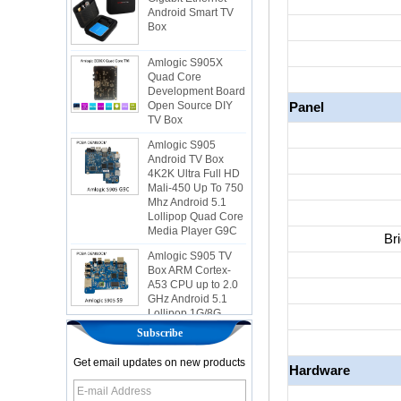
Box
Amlogic S905X
Quad Core
Development Board
Open Source DIY
TV Box
Panel
Amlogic S905
Android TV Box
4K2K Ultra Full HD
Mali-450 Up To 750
Mhz Android 5.1
Lollipop Quad Core
Media Player G9C
Amlogic S905 TV
Bri
Box ARM Cortex-
A53 CPU up to 2.0
GHz Android 5.1
Lollipop 1G/8G
4K2K Android Tv
Box Media Player
S9
Subscribe
Newest Amlogic
Get email updates on new products
Hardware
S905X TV Box
Android 6.0 OS
Amlogic S905X TV