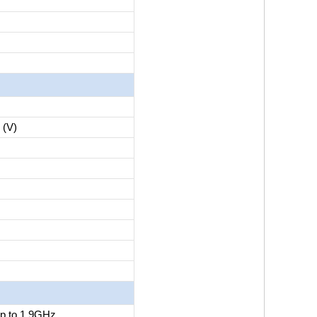
(V)
p to 1.9GHz