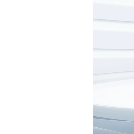
Mhz Android 5.1
Lollipop Quad Core
Media Player G9C
Amlogic S905 TV
Box ARM Cortex-
A53 CPU up to 2.0
GHz Android 5.1
Lollipop 1G/8G
4K2K Android Tv
Box Media Player
S9
Newest Amlogic
S905X TV Box
Android 6.0 OS
Amlogic S905X TV
Box Quad Core OTT
TV Box VP9 H.265
Smart TV Box X96
Android TV Box with
3G/4G SIM Card
slot, Full HD Media
Player Supplier
Android 6.0
Marshmallow