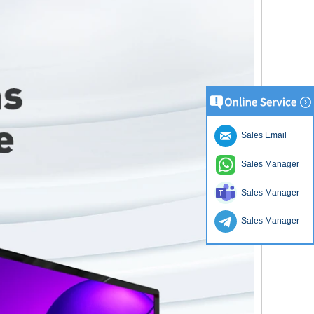
Sales Email
Sales Manager
Sales Manager
Sales Manager