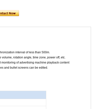
ronization interval of less than 500m.
 volume, rotation angle, time zone, power off, etc.
nd monitoring of advertising machine playback content
tles and bullet screens can be edited.