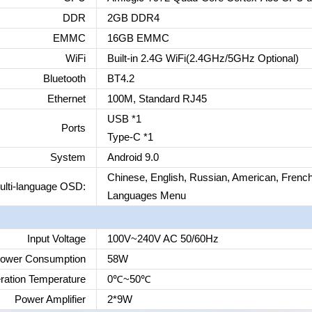
DDR
2GB DDR4
EMMC
16GB EMMC
WiFi
Built-in 2.4G WiFi(2.4GHz/5GHz Optional)
Bluetooth
BT4.2
Ethernet
100M, Standard RJ45
USB *1
Ports
Type-C *1
System
Android 9.0
Chinese, English, Russian, American, French
ulti-language OSD:
Languages Menu
Input Voltage
100V~240V AC 50/60Hz
ower Consumption
58W
ration Temperature
0
℃
~50
℃
Power Amplifier
2*9W