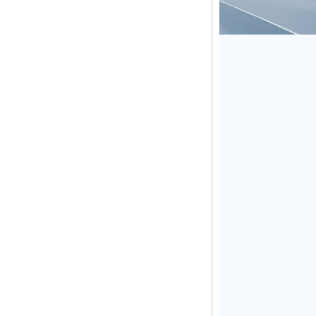
Amlogic S905X TV
Box Quad Core TV
Box OTT Smart TV
Box X96
Android 10
Allwinner Quad
Core H313 Multi-
Core G31 GPU
X96Q TV Box