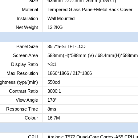
Size
635mm*727.4mm*26mm(LxWxT)
Material
Tempered Glass Panel+Metal Back Cover
Installation
Wall Mounted
Net Weight
13.2KG
Panel Size
35.7″a-Si TFT-LCD
Screen Area
588mm(H)*588mm (V) / 68.4mm(H)*588mm 
Display Ratio
>3:1
Max Resolution
1866*1866 / 217*1866
ghtness (typ)/(min)
550cd
Contrast Ratio
3000:1
View Angle
178°
Response Time
8ms
Colour
16.7M
CPU
Amlogic T972 Quad-Core Cortex-A55 CPU u