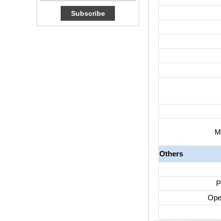
Box Quad Core OTT
TV Box VP9 H.265
Smart TV Box X96
Android TV Box with
3G/4G SIM Card
slot, Full HD Media
Player Supplier
Android 6.0
Marshmallow
Amlogic S905X TV
Box Quad Core TV
Box OTT Smart TV
Box X96
M
Android 10
Allwinner Quad
Core H313 Multi-
Others
Core G31 GPU
X96Q TV Box
Smart TV Box OTT
P
Android 4.4 Kikat
TV Box MXQ
Ope
2-in-1 Octa Core