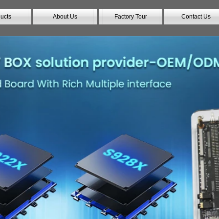
ucts
About Us
Factory Tour
Contact Us