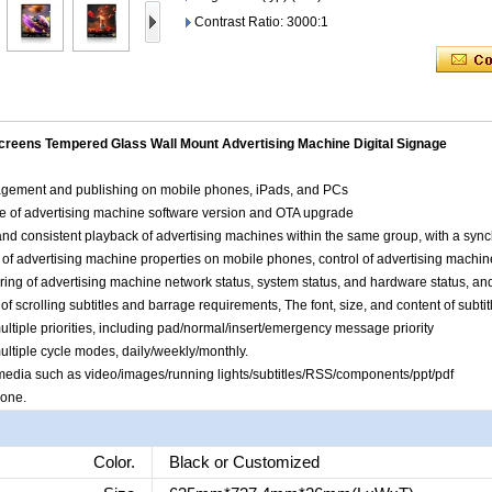
Contrast Ratio: 3000:1
Screens Tempered Glass Wall Mount Advertising Machine Digital Signage
agement and publishing on mobile phones, iPads, and PCs
e of advertising machine software version and OTA upgrade
nd consistent playback of advertising machines within the same group, with a synch
 of advertising machine properties on mobile phones, control of advertising machine
ring of advertising machine network status, system status, and hardware status, a
of scrolling subtitles and barrage requirements, The font, size, and content of subti
ltiple priorities, including pad/normal/insert/emergency message priority
ultiple cycle modes, daily/weekly/monthly.
us media such as video/images/running lights/subtitles/RSS/components/ppt/pdf
hone.
Color.
Black or Customized