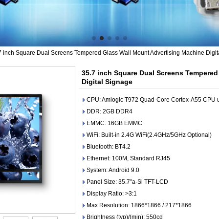
7 inch Square Dual Screens Tempered Glass Wall Mount Advertising Machine Digit
35.7 inch Square Dual Screens Tempered
Digital Signage
CPU: Amlogic T972 Quad-Core Cortex-A55 CPU u
DDR: 2GB DDR4
EMMC: 16GB EMMC
WiFi: Built-in 2.4G WiFi(2.4GHz/5GHz Optional)
Bluetooth: BT4.2
Ethernet: 100M, Standard RJ45
System: Android 9.0
Panel Size: 35.7″a-Si TFT-LCD
Display Ratio: >3:1
Max Resolution: 1866*1866 / 217*1866
Brightness (typ)/(min): 550cd