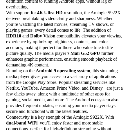
definition content to running Android apps, without lag or
overheating.
With support for
4K Ultra HD
resolution, the Amlogic S922X
delivers breathtaking video clarity and sharpness. Whether
you’re watching the latest movies, streaming TV shows, or
playing games, every detail comes to life. The addition of
HDR10
and
Dolby Vision
compatibility elevates your viewing
experience by optimizing brightness, contrast, and color
accuracy, making it perfect for those who value true-to-life
picture quality. The media player’s
Mali-G52 GPU
further
enhances graphic performance, ensuring smooth playback of
demanding 4K content.
Running on the
Android 9 operating system
, this streaming
media player gives you access to a vast array of applications
from the Google Play Store. Popular streaming services like
Netflix, YouTube, Amazon Prime Video, and Disney+ are just a
few clicks away, along with a multitude of other apps for
gaming, social media, and more. The Android ecosystem also
provides frequent updates, ensuring your media player stays
secure and functional with the latest features.
Connectivity is a key strength of the Amlogic S922X. With
dual-band WiFi
, you’ll enjoy faster and more stable
connections, perfect for high-definition streaming without