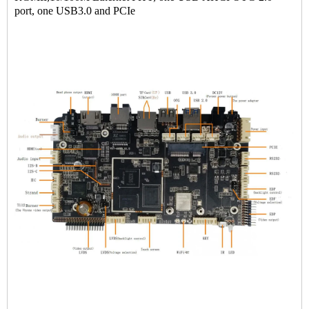
port, one USB3.0 and PCIe