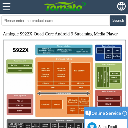
Search
Amlogic S922X Quad Core Android 9 Streaming Media Player
Sales Email