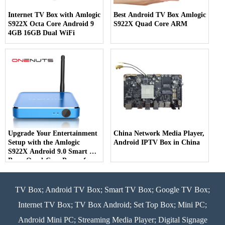
Internet TV Box with Amlogic
Best Android TV Box Amlogic
S922X Octa Core Android 9
S922X Quad Core ARM
4GB 16GB Dual WiFi
Upgrade Your Entertainment
China Network Media Player,
Setup with the Amlogic
Android IPTV Box in China
S922X Android 9.0 Smart TV
Box - Quad-Core Power for
Ultimate Viewing Pleasure
TV Box; Android TV Box; Smart TV Box; Google TV Box;
Internet TV Box; TV Box Android; Set Top Box; Mini PC;
Android Mini PC; Streaming Media Player; Digital Signage