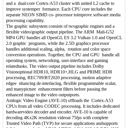
and a dual-core Cortex-A53 cluster with united L2 cache to
improve systemper formance. Each CPU core includes the
separate NEON SIMD co- processor toimprove software media
processing capability.
The graphic subsystem consists of twographic engines and a
flexible video/graphic output pipeline. The ARM Mali-G52
MP4 GPU handles all OpenGL ES 3.2 Vulkan 1.0 and OpenCL
2.0 graphic programs, while the 2.5D graphics processor
handles additional scaling, alpha, rotation and color space
conversion operations. Together, the CPU and GPU handle all
operating system, networking, user-interface and gaming
relatedtasks. The video output pipeline includes Dolby
Visionoptional HDR10, HDR10+,HLG and PRIME HDR
processing, REC709/BT2020 processing, motion adaptive
edgee nhancing de-interlacing, flexible programmable scalar,
and manypicture enhancement filters before passing the
enhanced image to the video outputports.
Amlogic Video Engine (AVE-10) offloads the Cortex-A53
CPUs from all video CODEC processing. It includes dedicated
hardwarevideo decoder and encoder. AVE-10 is capable of
decoding 4Kx2K resolution videoat 75fps with complete
Trusted Video Path (TVP) for secure applications andsupports