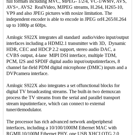
full formats including MVC, MPEG- 1/2/4, VC-1/WMV, AVS,
AVS+, AVS2 RealVideo, MJPEG streams, H.264, H265-10,
VP9 and also JPEG pictures with nosize limitation. The
independent encoder is able to encode in JPEG orH.265/H.264
up to 1080p at 60fps.
Amlogic S922X integrates all standard audio/video input/output
interfaces including a HDMI2.1 transmitter with 3D, Dynamic
HDR, CEC and HDCP 2.2 support, stereo audio DAC, a
CVBS output, 4-lane MIPI DSI interface, multiple TDM,
PCM, I2S and SPDIF digital audio input/outputinterfaces, 8
channel far-field PDM digital microphone (DMIC) inputs and a
DVPcamera interface.
Amlogic S922X also integrates a set offunctional blocks for
digital TV broadcasting streams. The built-in two demuxcan
process the TV streams from the serial and parallel transport
stream inputinterface, which can connect to external
tuner/demodulator.
The processor has rich advanced network andperipheral
interfaces, including a 10/100/1000M Ethernet MAC with
RGMII,10/100M Ethernet PHY, one USB XHCI OTG 2.0