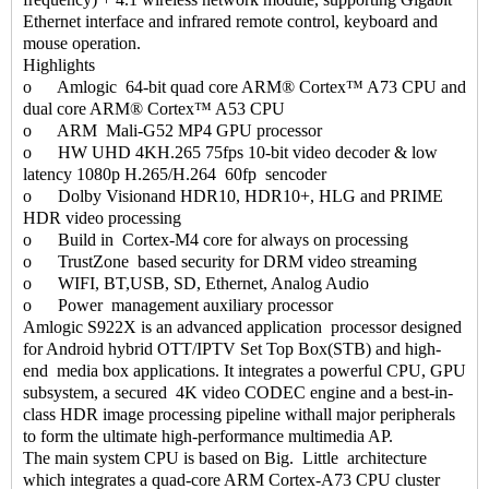
Ethernet interface and infrared remote control, keyboard and
mouse operation.
Highlights
o Amlogic 64-bit quad core ARM® Cortex™ A73 CPU and
dual core ARM® Cortex™ A53 CPU
o ARM Mali-G52 MP4 GPU processor
o HW UHD 4KH.265 75fps 10-bit video decoder & low
latency 1080p H.265/H.264 60fp sencoder
o Dolby Visionand HDR10, HDR10+, HLG and PRIME
HDR video processing
o Build in Cortex-M4 core for always on processing
o TrustZone based security for DRM video streaming
o WIFI, BT,USB, SD, Ethernet, Analog Audio
o Power management auxiliary processor
Amlogic S922X is an advanced application processor designed
for Android hybrid OTT/IPTV Set Top Box(STB) and high-
end media box applications. It integrates a powerful CPU, GPU
subsystem, a secured 4K video CODEC engine and a best-in-
class HDR image processing pipeline withall major peripherals
to form the ultimate high-performance multimedia AP.
The main system CPU is based on Big. Little architecture
which integrates a quad-core ARM Cortex-A73 CPU cluster