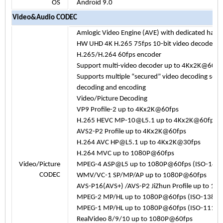
OS
Android 9.0
Video&Audio CODEC
Amlogic Video Engine (AVE) with dedicated har
HW UHD 4K H.265 75fps 10-bit video decoder & 
H.265/H.264 60fps encoder
Support multi-video decoder up to 4Kx2K@60
Supports multiple “secured” video decoding ses
decoding and encoding
Video/Picture Decoding
VP9 Profile-2 up to 4Kx2K@60fps
H.265 HEVC MP-10@L5.1 up to 4Kx2K@60fps
AVS2-P2 Profile up to 4Kx2K@60fps
H.264 AVC HP@L5.1 up to 4Kx2K@30fps
H.264 MVC up to 1080P@60fps
Video/Picture
MPEG-4 ASP@L5 up to 1080P@60fps (ISO-144
CODEC
WMV/VC-1 SP/MP/AP up to 1080P@60fps
AVS-P16(AVS+) /AVS-P2 JiZhun Profile up to 1
MPEG-2 MP/HL up to 1080P@60fps (ISO-13818
MPEG-1 MP/HL up to 1080P@60fps (ISO-11172
RealVideo 8/9/10 up to 1080P@60fps