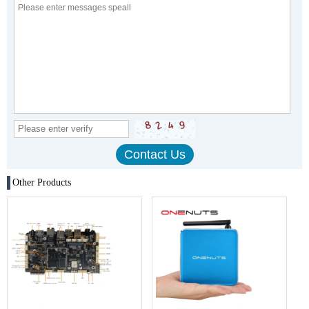
Other Products