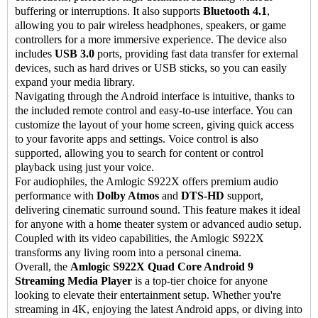
buffering or interruptions. It also supports
Bluetooth 4.1
,
allowing you to pair wireless headphones, speakers, or game
controllers for a more immersive experience. The device also
includes
USB 3.0
ports, providing fast data transfer for external
devices, such as hard drives or USB sticks, so you can easily
expand your media library.
Navigating through the Android interface is intuitive, thanks to
the included remote control and easy-to-use interface. You can
customize the layout of your home screen, giving quick access
to your favorite apps and settings. Voice control is also
supported, allowing you to search for content or control
playback using just your voice.
For audiophiles, the Amlogic S922X offers premium audio
performance with
Dolby Atmos
and
DTS-HD
support,
delivering cinematic surround sound. This feature makes it ideal
for anyone with a home theater system or advanced audio setup.
Coupled with its video capabilities, the Amlogic S922X
transforms any living room into a personal cinema.
Overall, the
Amlogic S922X Quad Core Android 9
Streaming Media Player
is a top-tier choice for anyone
looking to elevate their entertainment setup. Whether you're
streaming in 4K, enjoying the latest Android apps, or diving into