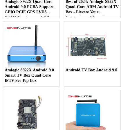
Amlogic S922X Quad Core
Best of 2024: Amlogic S922X
Android 9.0 PCBA Support
Quad-Core ARM Android TV
GPIO PCIE GPS LVDS
Box - Elevate Your
RS232 Touch screen EDP
Entertainment Experience
Amlogic S922X Android 9.0
Android TV Box Android 9.0
Smart TV Box Quad Core
IPTV Set Top Box