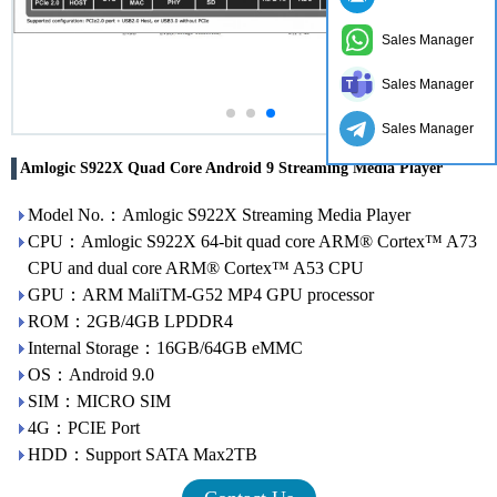
Sales Manager
Sales Manager
Sales Manager
Amlogic S922X Quad Core Android 9 Streaming Media Player
Model No.：Amlogic S922X Streaming Media Player
CPU：Amlogic S922X 64-bit quad core ARM® Cortex™ A73
CPU and dual core ARM® Cortex™ A53 CPU
GPU：ARM MaliTM-G52 MP4 GPU processor
ROM：2GB/4GB LPDDR4
Internal Storage：16GB/64GB eMMC
OS：Android 9.0
SIM：MICRO SIM
4G：PCIE Port
HDD：Support SATA Max2TB