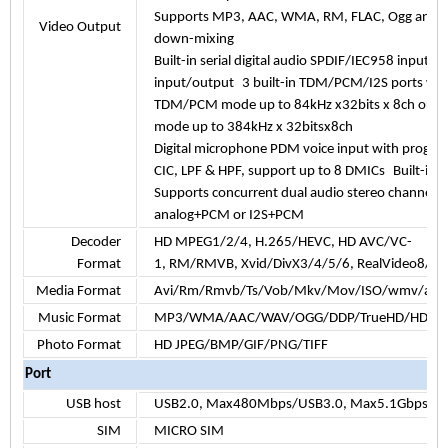
Supports MP3, AAC, WMA, RM, FLAC, Ogg and p
Video Output
down-mixing
Built-in serial digital audio SPDIF/IEC958 input
input/output
3 built-in TDM/PCM/I2S ports wi
TDM/PCM mode up to 84kHz x32bits x 8ch or 96
mode up to
384kHz x 32bitsx8ch
Digital microphone PDM voice input with progr
CIC, LPF & HPF, support up to 8 DMICs
Built-in 
Supports concurrent dual audio stereo channel 
analog+PCM or I2S+PCM
Decoder
HD MPEG1/2/4, H.265/HEVC, HD AVC/VC-
Format
1, RM/RMVB, Xvid/DivX3/4/5/6, RealVideo8/9/
Media Format
Avi/Rm/Rmvb/Ts/Vob/Mkv/Mov/ISO/wmv/asf/
Music Format
MP3/WMA/AAC/WAV/OGG/DDP/TrueHD/HD/FL
Photo Format
HD JPEG/BMP/GIF/PNG/TIFF
Port
USB host
USB2.0, Max480Mbps/USB3.0, Max5.1Gbps
SIM
MICRO SIM