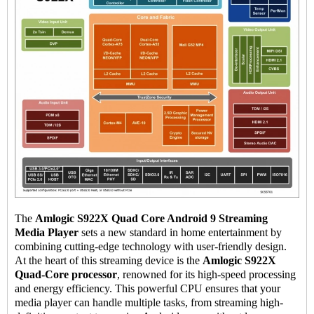
The
Amlogic S922X Quad Core Android 9
Streaming
Media Player
sets a new standard in home entertainment by
combining cutting-edge technology with user-friendly design.
At the heart of this streaming device is the
Amlogic S922X
Quad-Core processor
, renowned for its high-speed processing
and energy efficiency. This powerful CPU ensures that your
media player can handle multiple tasks, from streaming high-