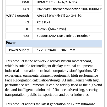
HDMI
HDMI 2.2/1ch Lvds/1ch EDP
LAN
RJ45 wire Ethernet connection 100/1000M Ethe
WiFi/ Bluetooth
AP6398S(Wi-Fi+BT) 2.4G+5.8G
4G
PCIE Port
TF
microSD(Max 128G)
HDD
Support SATA Max2TB(Not included)
Power
Power Supply
12V DC/3AΦ5.5*Φ2.5mm
This product is the network Android system motherboard,
which is suitable for intelligent display terminal equipment,
industrial automation terminal, computer vision/algorithm, 3D
experience, game/entertainment equipment, high-performance
Face Recognition calculation/storage, AI intelligence with high
performance requirements. It can be widely used as the high-end
demand intelligent mainboard of finance, advertising, security,
transportation, public transportation and other industries.
This product adopts the latest generation of 12 nm ultra-low