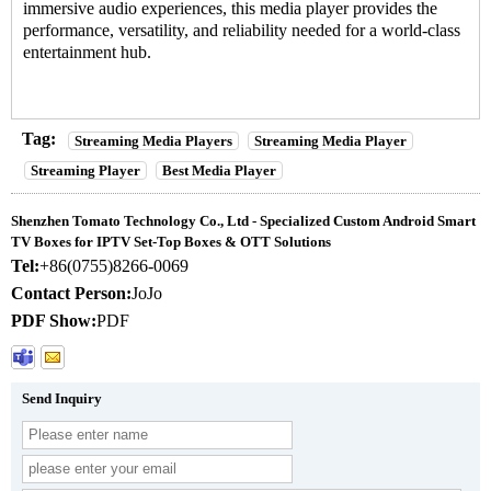
immersive audio experiences, this media player provides the
performance, versatility, and reliability needed for a world-class
entertainment hub.
Tag:
Streaming Media Players
Streaming Media Player
Streaming Player
Best Media Player
Shenzhen Tomato Technology Co., Ltd - Specialized Custom Android Smart
TV Boxes for IPTV Set-Top Boxes & OTT Solutions
Tel:
+86(0755)8266-0069
Contact Person:
JoJo
PDF Show:
PDF
Send Inquiry