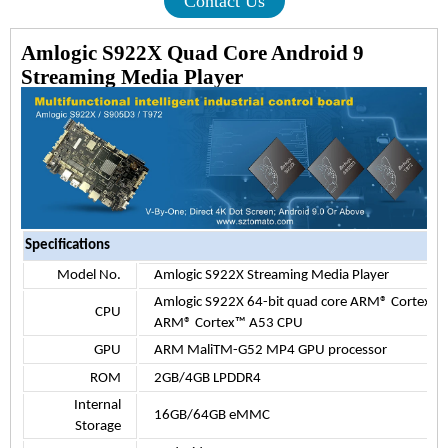
Contact Us
Amlogic S922X Quad Core Android 9
Streaming Media Player
Specifications
Model No.
Amlogic S922X Streaming Media Player
Amlogic S922X 64-bit quad core ARM® Cortex™ 
CPU
ARM® Cortex™ A53 CPU
GPU
ARM MaliTM-G52 MP4 GPU processor
ROM
2GB/4GB LPDDR4
Internal
16G
B/
64GB eMMC
Storage