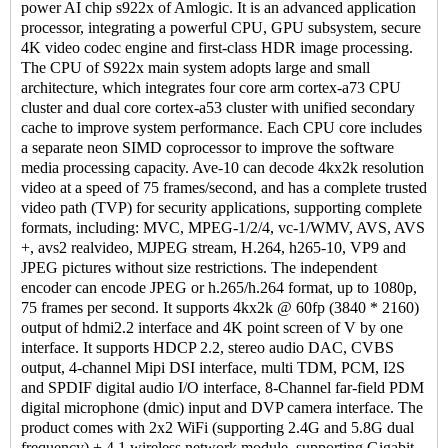
power AI chip s922x of Amlogic. It is an advanced application
processor, integrating a powerful CPU, GPU subsystem, secure
4K video codec engine and first-class HDR image processing.
The CPU of S922x main system adopts large and small
architecture, which integrates four core arm cortex-a73 CPU
cluster and dual core cortex-a53 cluster with unified secondary
cache to improve system performance. Each CPU core includes
a separate neon SIMD coprocessor to improve the software
media processing capacity. Ave-10 can decode 4kx2k resolution
video at a speed of 75 frames/second, and has a complete trusted
video path (TVP) for security applications, supporting complete
formats, including: MVC, MPEG-1/2/4, vc-1/WMV, AVS, AVS
+, avs2 realvideo, MJPEG stream, H.264, h265-10, VP9 and
JPEG pictures without size restrictions. The independent
encoder can encode JPEG or h.265/h.264 format, up to 1080p,
75 frames per second. It supports 4kx2k @ 60fp (3840 * 2160)
output of hdmi2.2 interface and 4K point screen of V by one
interface. It supports HDCP 2.2, stereo audio DAC, CVBS
output, 4-channel Mipi DSI interface, multi TDM, PCM, I2S
and SPDIF digital audio I/O interface, 8-Channel far-field PDM
digital microphone (dmic) input and DVP camera interface. The
product comes with 2x2 WiFi (supporting 2.4G and 5.8G dual
frequency) + 4.1 wireless network module, supporting Gigabit