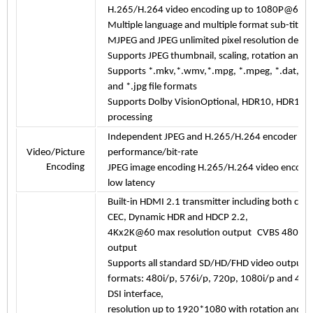
H.265/H.264 video encoding up to 1080P@60fps
Multiple language and multiple format sub-title 
MJPEG and JPEG unlimited pixel resolution deco
Supports JPEG thumbnail, scaling, rotation and tr
Supports *.mkv,*.wmv,*.mpg, *.mpeg, *.dat, *.av
and *.jpg file formats
Supports Dolby VisionOptional, HDR10, HDR10+
processing
Independent JPEG and H.265/H.264 encoder wit
Video/Picture
performance/bit-rate
Encoding
JPEG image encoding H.265/H.264 video encodi
low latency
Built-in HDMI 2.1 transmitter including both cont
CEC, Dynamic HDR and HDCP 2.2,
4Kx2K@60 max resolution output C
VBS 480i/57
output
Supports all standard SD/HD/FHD video output
formats: 480i/p, 576i/p, 720p, 1080i/p and 4
DSI
interface,
resolution up to 1920*1080 with rotation and pa