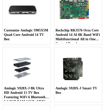
Customize Amlogic S905X5M
Rockchip RK3576 Octa Core
Quad Core Android 14 TV
Android 14 AI 8K Band WiFi
Box
Multifunctional All in One
Control Board
Amlogic S928X-J 8K Ultra
Amlogic S928X-J Smart TV
HD Android 11 TV Box
Box
Featuring WiFi 6 Bluetooth
5.2 8GB RAM 64GB eMMC
& 7-in-1 Multi-Screen Display