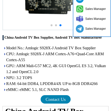
Sales Manager
Sales Manager
Sales Manager
China Android TV Box Supplier, Android TV Box Manufacturer
Model No.: Amlogic S928X-J Android TV Box Supplier
CPU: Amlogic S928X-J ARM Cortex-A76+Quad-Core ARM
Cortex-A55
GPU: ARM Mali-G57 MC2, 4K GUI OpenGL ES 3.2, Vulkan
1.2 and OpenCL 2.0
NPU: 3.2 TOPS
RAM: 64-bit DDR4, LPDDR4/4X UP to 8GB DDR4266
eMMC: eMMC 5.1, SLC NAND Flash
Contact Us