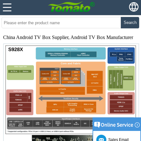
Search
China Android TV Box Supplier, Android TV Box Manufacturer
Sales Email