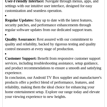
User-Friendly Interface:
Navigate through menus, apps, and
settings with our intuitive user interface, designed for easy
customization and seamless operation.
Regular Updates:
Stay up to date with the latest features,
security patches, and performance enhancements through
regular software updates from our dedicated support team.
Quality Assurance:
Rest assured with our commitment to
quality and reliability, backed by rigorous testing and quality
control measures at every stage of production.
Customer Support:
Benefit from responsive customer support
services, including troubleshooting assistance, setup guidance,
and product recommendations to ensure a smooth and satisfying
experience.
In conclusion, our
Android TV Box supplier
and manufacturer's
products offer a perfect blend of performance, features, and
reliability, making them the ideal choice for enhancing your
home entertainment setup. Explore our range today and elevate
your viewing experience to new heights.