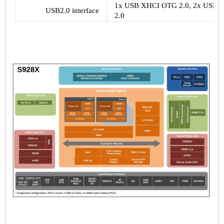
1x USB XHCI OTG 2.0, 2x USB 2.0
USB2.0 interface
2.0