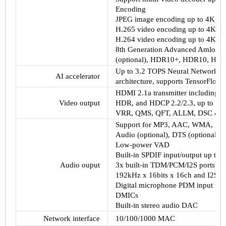
Encoding
JPEG image encoding up to 4Kp6
H.265 video encoding up to 4Kp60
H.264 video encoding up to 4Kp60
8th Generation Advanced Amlogic 
(optional), HDR10+, HDR10, HLG,
Up to 3.2 TOPS Neural Network Ac
AI accelerator
architecture, supports TensorFlow 
HDMI 2.1a transmitter including 
Video output
HDR, and HDCP 2.2/2.3, up to 8Kp
VRR, QMS, QFT, ALLM, DSC &
Support for MP3, AAC, WMA, RM,
Audio (optional), DTS (optional),
Low-power VAD
Built-in SPDIF input/output up to
Audio ouput
3x built-in TDM/PCM/I2S ports w
192kHz x 16bits x 16ch and I2S m
Digital microphone PDM input wit
DMICs
Built-in stereo audio DAC
Network interface
10/100/1000 MAC