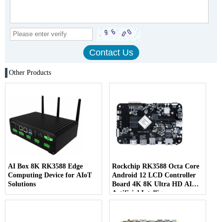
Other Products
AI Box 8K RK3588 Edge
Rockchip RK3588 Octa Core
Computing Device for AIoT
Android 12 LCD Controller
Solutions
Board 4K 8K Ultra HD AI
Artificial Intelligence