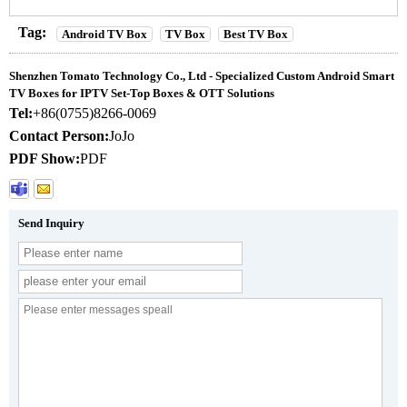
Tag:
Android TV Box
TV Box
Best TV Box
Shenzhen Tomato Technology Co., Ltd - Specialized Custom Android Smart
TV Boxes for IPTV Set-Top Boxes & OTT Solutions
Tel:
+86(0755)8266-0069
Contact Person:
JoJo
PDF Show:
PDF
Send Inquiry