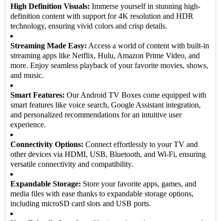
High Definition Visuals:
Immerse yourself in stunning high-
definition content with support for 4K resolution and HDR
technology, ensuring vivid colors and crisp details.
Streaming Made Easy:
Access a world of content with built-in
streaming apps like Netflix, Hulu, Amazon Prime Video, and
more. Enjoy seamless playback of your favorite movies, shows,
and music.
Smart Features:
Our Android TV Boxes come equipped with
smart features like voice search, Google Assistant integration,
and personalized recommendations for an intuitive user
experience.
Connectivity Options:
Connect effortlessly to your TV and
other devices via HDMI, USB, Bluetooth, and Wi-Fi, ensuring
versatile connectivity and compatibility.
Expandable Storage:
Store your favorite apps, games, and
media files with ease thanks to expandable storage options,
including microSD card slots and USB ports.