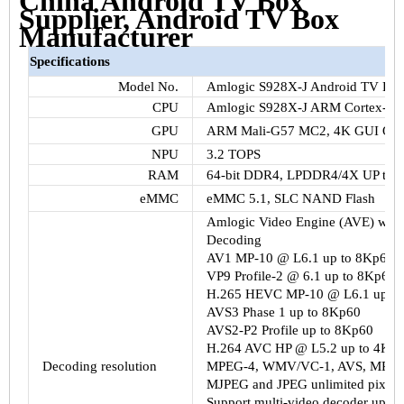
China Android TV Box
Supplier, Android TV Box
Manufacturer
Specifications
Model No.
Amlogic S928X-J Android TV Box
CPU
Amlogic S928X-J ARM Cortex-A
GPU
ARM Mali-G57 MC2, 4K GUI Open
NPU
3.2 TOPS
RAM
64-bit DDR4, LPDDR4/4X UP to
eMMC
eMMC 5.1, SLC NAND Flash
Amlogic Video Engine (AVE) with 
Decoding
AV1 MP-10 @ L6.1 up to 8Kp60
VP9 Profile-2 @ 6.1 up to 8Kp60
H.265 HEVC MP-10 @ L6.1 up to
AVS3 Phase 1 up to 8Kp60
AVS2-P2 Profile up to 8Kp60
H.264 AVC HP @ L5.2 up to 4Kp
Decoding resolution
MPEG-4, WMV/VC-1, AVS, MPEG-
MJPEG and JPEG unlimited pixel r
Support multi-video decoder up t