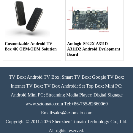
Customizable Android TV
Amlogic S922X A311D
Box 4K OEM/ODM Solution
A311D2 Android Dvelopment
Board
TV Box; Android TV Box; Smart TV Box; Google TV Box;
Internet TV Box; TV Box Android; Set Top Box; Mini PC;
Android Mini PC; Streaming Media Player; Digital Signage
www.sztomato.com
Tel:+86-755-82660069
Email:
sales@sztomato.com
Copyright © 2011-2026 Shenzhen Tomato Technology Co., Ltd.
All rights reserved.