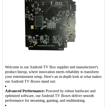
Welcome to our Android TV Box supplier and manufacturer's
product lineup, where innovation meets reliability to transform
your entertainment setup. Here's an in-depth look at what makes
our Android TV Boxes stand out:
Advanced Performance:
Powered by robust hardware and
optimized software, our Android TV Boxes deliver smooth
performance for streaming, gaming, and multitasking.