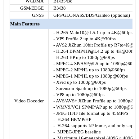
WCDMA
B1
/
B5
/
B8
GSM
/EDGE
B3
/
B8
GNSS
GPS/
GLONASS
/
BDS
/Galileo (optional)
Main Features
-
H.265
Main10
@
L5.1
up to
4K@60fps
-
VP9
Profile 2 up to
4K@30fps
-
AVS2
JiZhun
10bit
Profile up
R7to4K@30
-
H.264
BP/MP/HP@L4.2 up to
4K@30fps
-
H.263
BP up to
1080p@60fps
- MPEG-4 SP/
ASP@L5
up to
1080p@60fps
- MPEG-2 MP/HL up to
1080@60fps
- MPEG-1 MP/HL up to
1080p@60fps
-
Xvid
up to
1080p@60fps
- Sorenson Spark up to
1080p@60fps
-
VP8
up to
1080p@60fps
Video
Docoder
-
AVS
/
AVS
+
JiZhun
Profile up to
1080p@60
-
WMV9
/
VC1
SP/MP/AP up to
1080p@60fp
- JPEG
HFIF
file format up to
45MPPS
-
H.264
BP/MP/HP
-
H.264
supports I/P frame, and only suppor
-
MJPEG
/JPEG baseline
-
Maximum 16-megapixel (4096 × 4096) re