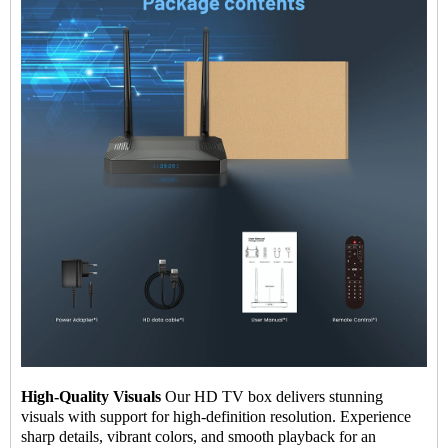
High-Quality Visuals
Our HD TV box delivers stunning
visuals with support for high-definition resolution. Experience
sharp details, vibrant colors, and smooth playback for an