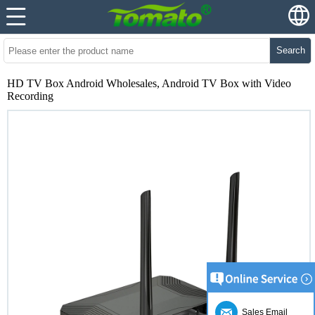
Search
HD TV Box Android Wholesales, Android TV Box with Video
Recording
Sales Email