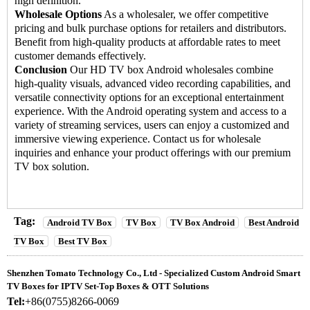
high definition.
Wholesale Options
As a wholesaler, we offer competitive
pricing and bulk purchase options for retailers and distributors.
Benefit from high-quality products at affordable rates to meet
customer demands effectively.
Conclusion
Our HD
TV box Android
wholesales combine
high-quality visuals, advanced video recording capabilities, and
versatile connectivity options for an exceptional entertainment
experience. With the Android operating system and access to a
variety of streaming services, users can enjoy a customized and
immersive viewing experience. Contact us for wholesale
inquiries and enhance your product offerings with our premium
TV box solution.
Tag:
Android TV Box
TV Box
TV Box Android
Best Android
TV Box
Best TV Box
Shenzhen Tomato Technology Co., Ltd - Specialized Custom Android Smart
TV Boxes for IPTV Set-Top Boxes & OTT Solutions
Tel:
+86(0755)8266-0069