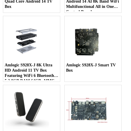
Quad Core Android 14 TV
Android 14 AI 8K Band WiFi
Box
Multifunctional All in One
Control Board
Amlogic S928X-J 8K Ultra
Amlogic S928X-J Smart TV
HD Android 11 TV Box
Box
Featuring WiFi 6 Bluetooth
5.2 8GB RAM 64GB eMMC
& 7-in-1 Multi-Screen Display