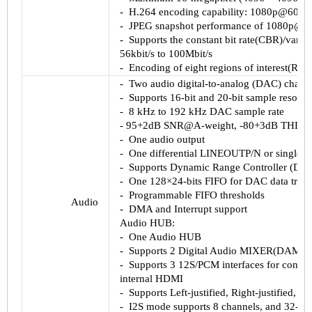
-
H.264
encoding capability:
1080p@60fps
-
JPEG snapshot performance of
1080p@60
-
Supports the constant bit rate(
CBR
)/variab
56kbit
/s to
100Mbit
/s
-
Encoding of eight regions of interest(
ROl
-
Two audio digital-to-analog (
DAC
) chann
-
Supports 16-bit and 20-bit sample resolut
-
8 kHz to 192 kHz
DAC
sample rate
-
95+2dB
SNR@A
-weight, -
80+3dB
THD+
-
One audio output
-
One differential
LINEOUTP
/N or single-
-
Supports Dynamic Range Controller (DRC
-
One 128×24-bits FIFO for
DAC
data tran
-
Programmable FIFO thresholds
Audio
-
DMA and Interrupt support
Audio HUB:
-
One Audio HUB
-
Supports 2 Digital Audio MIXER(DAM)
-
Supports 3
12S
/
PCM
interfaces for connec
internal
HDMI
-
Supports Left-justified, Right-justified, S
-
I2S
mode supports 8 channels, and 32-bi