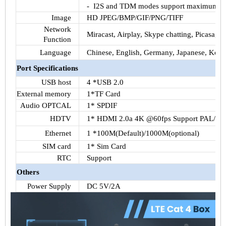
-
I2S
and
TDM
modes support maximum 16 
Image
HD JPEG/BMP/GIF/PNG/TIFF
Network
Miracast
, Airplay, Skype chatting, Picasa,
Yo
Function
Language
Chinese, English, Germany, Japanese, Korea
Port Specifications
USB host
4 *USB 2.0
External memory
1*
TF
Card
Audio
OPTCAL
1*
SPDIF
HDTV
1*
HDMI
2.0a
4K
@
60fps
Support PAL/N
Ethernet
1 *
100M
(Default)/
1000M
(optional)
SIM
card
1*
Sim
Card
RTC
Support
Others
Power Supply
DC
5V
/
2A