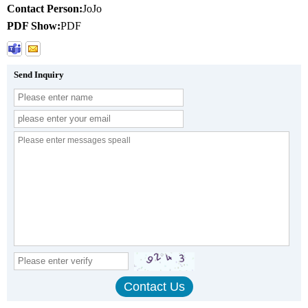
Contact Person:
JoJo
PDF Show:
PDF
Send Inquiry