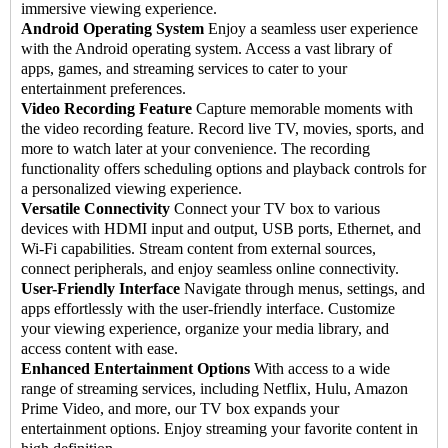
immersive viewing experience.
Android Operating System
Enjoy a seamless user experience
with the Android operating system. Access a vast library of
apps, games, and streaming services to cater to your
entertainment preferences.
Video Recording Feature
Capture memorable moments with
the video recording feature. Record live TV, movies, sports, and
more to watch later at your convenience. The recording
functionality offers scheduling options and playback controls for
a personalized viewing experience.
Versatile Connectivity
Connect your TV box to various
devices with HDMI input and output, USB ports, Ethernet, and
Wi-Fi capabilities. Stream content from external sources,
connect peripherals, and enjoy seamless online connectivity.
User-Friendly Interface
Navigate through menus, settings, and
apps effortlessly with the user-friendly interface. Customize
your viewing experience, organize your media library, and
access content with ease.
Enhanced Entertainment Options
With access to a wide
range of streaming services, including Netflix, Hulu, Amazon
Prime Video, and more, our TV box expands your
entertainment options. Enjoy streaming your favorite content in