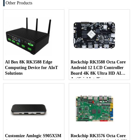
Other Products
AI Box 8K RK3588 Edge
Rockchip RK3588 Octa Core
Computing Device for AIoT
Android 12 LCD Controller
Solutions
Board 4K 8K Ultra HD AI
Artificial Intelligence
Customize Amlogic S905X5M
Rockchip RK3576 Octa Core