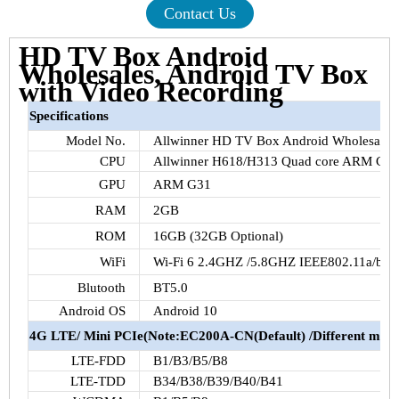
Contact Us
HD TV Box Android
Wholesales, Android TV Box
with Video Recording
Specifications
Model No.
Allwinner
HD TV Box Android Wholesales
CPU
Allwinner
H618
/
H313
Quad core ARM Cor
GPU
ARM
G31
RAM
2GB
ROM
16GB
(
32GB
Optional)
WiFi
Wi-Fi 6
2.4GHZ
/
5.8GHZ
IEEE802.11a
/b/g
Blutooth
BT5.0
Android OS
Android 10
4G
LTE
/ Mini
PCIe
(
Note:EC200A-CN
(Default) /Different modu
LTE-FDD
B1
/
B3
/
B5
/
B8
LTE-TDD
B34
/
B38
/
B39
/
B40
/
B41