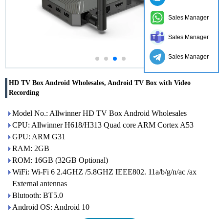
Sales Manager
Sales Manager
Sales Manager
HD TV Box Android Wholesales, Android TV Box with Video
Recording
Model No.: Allwinner HD TV Box Android Wholesales
CPU: Allwinner H618/H313 Quad core ARM Cortex A53
GPU: ARM G31
RAM: 2GB
ROM: 16GB (32GB Optional)
WiFi: Wi-Fi 6 2.4GHZ /5.8GHZ IEEE802. 11a/b/g/n/ac /ax
External antennas
Blutooth: BT5.0
Android OS: Android 10