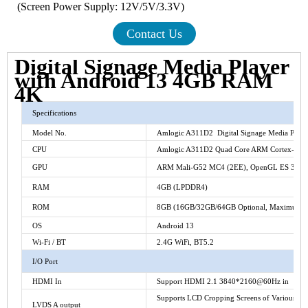
(Screen Power Supply: 12V/5V/3.3V)
Contact Us
Digital Signage Media Player
with Android 13 4GB RAM
4K
Specifications
Model No.
Amlogic A311D2 Digital Signage Media Playe
CPU
Amlogic A311D2 Quad Core ARM Cortex-A73+
GPU
ARM Mali-G52 MC4 (2EE), OpenGL ES 3.2, V
RAM
4GB (LPDDR4)
ROM
8GB (16GB/32GB/64GB Optional, Maximum1
OS
Android 13
Wi-Fi / BT
2.4G WiFi, BT5.2
I/O Port
HDMI In
Support HDMI 2.1 3840*2160@60Hz in
Supports LCD Cropping Screens of Various Size
LVDS A output