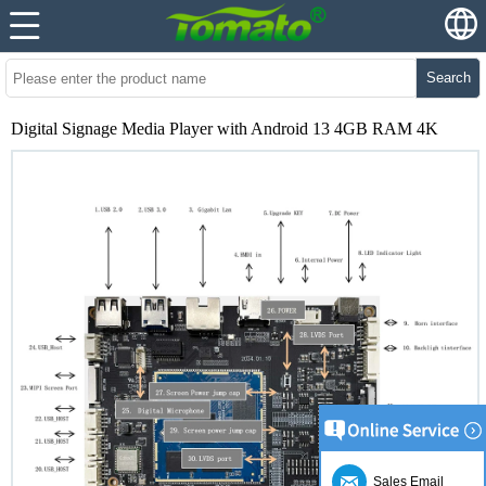
Search
Digital Signage Media Player with Android 13 4GB RAM 4K
Sales Email