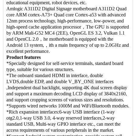
educational equipment, robot devices, etc.
Amlogic A311D2 Digital Signage motherboard A311D2 Quad
core ARM cortex-A73+ Quad core Cortex-a53 with advanced
12nm process technology, high-performance, low-power, and
high-speed cache application processor，The GPU is supported
by ARM Mali-G52 MC4 (2EE), OpenGL ES 3.2, Vulkan 1.1
and OpenCL 2.0，he motherboard is equipped with the
Android 13 system,，ith a main frequency of up to 2.0GHz and
excellent performance.
Product features
*Specially designed for self-service terminals, standard board
type, suitable for various structures.
*The onboard standard HDMI in interface, double
LVDS,double EDP, and double V_BY_ONE interfaces
,Independent dual backlight, supporting 4K dual screen display
and support a maximum decoding LCD display of 3840x2160,
and support cropping screens of various sizes and resolutions.
*Supports wired networks 1000M and WiFi/Bluetooth modules.
*Rich expansion interfaces:6-way USB interface (1-way
otg2.0,1-way USB 3.0, 4-way reserved interfaces,2-way
standard USB, Multi-way GPIO interface etc., can meet the
access requirements of various peripherals in the market.