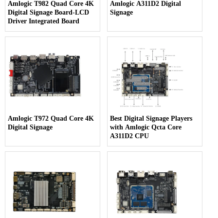
Amlogic T982 Quad Core 4K
Amlogic A311D2 Digital
Digital Signage Board-LCD
Signage
Driver Integrated Board
Amlogic T972 Quad Core 4K
Best Digital Signage Players
Digital Signage
with Amlogic Qcta Core
A311D2 CPU