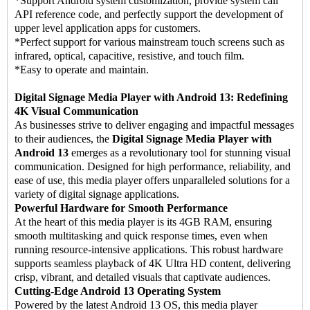
*Support Android system customization, provide system call
API reference code, and perfectly support the development of
upper level application apps for customers.
*Perfect support for various mainstream touch screens such as
infrared, optical, capacitive, resistive, and touch film.
*Easy to operate and maintain.
Digital Signage Media Player with Android 13: Redefining
4K Visual Communication
As businesses strive to deliver engaging and impactful messages
to their audiences, the
Digital Signage Media Player with
Android 13
emerges as a revolutionary tool for stunning visual
communication. Designed for high performance, reliability, and
ease of use, this media player offers unparalleled solutions for a
variety of digital signage applications.
Powerful Hardware for Smooth Performance
At the heart of this media player is its 4GB RAM, ensuring
smooth multitasking and quick response times, even when
running resource-intensive applications. This robust hardware
supports seamless playback of 4K Ultra HD content, delivering
crisp, vibrant, and detailed visuals that captivate audiences.
Cutting-Edge Android 13 Operating System
Powered by the latest Android 13 OS, this media player