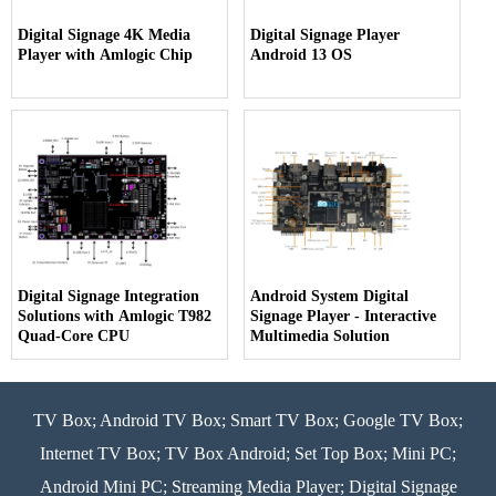
Digital Signage 4K Media
Digital Signage Player
Player with Amlogic Chip
Android 13 OS
Digital Signage Integration
Android System Digital
Solutions with Amlogic T982
Signage Player - Interactive
Quad-Core CPU
Multimedia Solution
TV Box; Android TV Box; Smart TV Box; Google TV Box;
Internet TV Box; TV Box Android; Set Top Box; Mini PC;
Android Mini PC; Streaming Media Player; Digital Signage