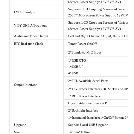
(Screen Power Supply: 12V/5V/3.3V)
Supports LCD Cropping Screens of Various Size
LVDS B output
2560*1600(Screen Power Supply: 12V/5V/3.3
Supports LCD Cropping Screens of Various Size
V-BY-ONE A/Bway out
(Screen Power Supply: 12V/5V/3.3V)
Audio and Video Output
Left and Right Channel Output, Built-in Dual 
RTC Real-time Clock
Timer Power On/Off
2*Simulated MIC Input
1*USB OTG
1*USB 3.0
4*USB
2*TTL Available Serial Ports
Output Interface
2*12V Power Interface (DC Socket and 4PIN_2
1*RTC Power Interface
Gigabit Adaptive Ethernet Port
2*Backlight Interface
1*Integrated Interface(1*On/Off Button 2*AD
Upgrade
Support Local USB Upgrade
Size
145mm*100mm