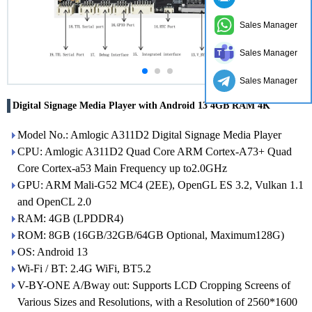
Sales Manager
Sales Manager
Sales Manager
Digital Signage Media Player with Android 13 4GB RAM 4K
Model No.: Amlogic A311D2 Digital Signage Media Player
CPU: Amlogic A311D2 Quad Core ARM Cortex-A73+ Quad
Core Cortex-a53 Main Frequency up to2.0GHz
GPU: ARM Mali-G52 MC4 (2EE), OpenGL ES 3.2, Vulkan 1.1
and OpenCL 2.0
RAM: 4GB (LPDDR4)
ROM: 8GB (16GB/32GB/64GB Optional, Maximum128G)
OS: Android 13
Wi-Fi / BT: 2.4G WiFi, BT5.2
V-BY-ONE A/Bway out: Supports LCD Cropping Screens of
Various Sizes and Resolutions, with a Resolution of 2560*1600