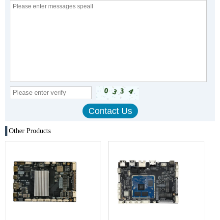
Other Products