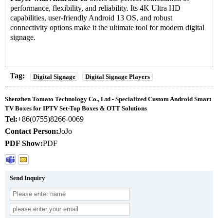
performance, flexibility, and reliability. Its 4K Ultra HD
capabilities, user-friendly Android 13 OS, and robust
connectivity options make it the ultimate tool for modern digital
signage.
Tag:
Digital Signage
Digital Signage Players
Shenzhen Tomato Technology Co., Ltd - Specialized Custom Android Smart
TV Boxes for IPTV Set-Top Boxes & OTT Solutions
Tel:
+86(0755)8266-0069
Contact Person:
JoJo
PDF Show:
PDF
Send Inquiry