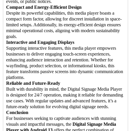
events, or public notices.
Compact and Energy-Efficient Design
Despite its powerful capabilities, this media player boasts a
compact form factor, allowing for discreet installation in space-
limited setups. Additionally, its energy-efficient design ensures
minimal operational costs, aligning with modern sustainability
goals.
Interactive and Engaging Displays
Supporting interactive features, this media player empowers
businesses to deliver engaging touch-screen experiences,
enhancing audience interaction and retention. Whether for
wayfinding, product selection, or informational kiosks, this
feature transforms passive screens into dynamic communication
platforms.
Reliable and Future-Ready
Built with durability in mind, the Digital Signage Media Player
is designed for 24/7 operation, making it reliable for demanding
use cases. With regular updates and advanced features, it’s a
future-ready solution for evolving digital signage needs.
Conclusion
For businesses seeking to captivate audiences with stunning
visuals and impactful messages, the
Digital Signage Media
Player
with Android 13
offers the perfect combination of