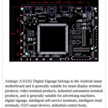
Amlogic A311D2 Digital Signage belongs to the Android smart
motherboard and is generally suitable for smart display terminal
products, video terminal products, industrial automation terminal
products, and is generally suitable for advertising machines,
digital signage, intelligent self-service terminals, intelligent retail
terminals, O2O smart devices, industrial control hosts,