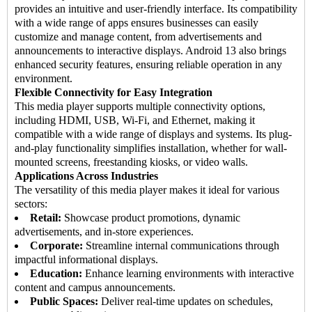
provides an intuitive and user-friendly interface. Its compatibility
with a wide range of apps ensures businesses can easily
customize and manage content, from advertisements and
announcements to interactive displays. Android 13 also brings
enhanced security features, ensuring reliable operation in any
environment.
Flexible Connectivity for Easy Integration
This media player supports multiple connectivity options,
including HDMI, USB, Wi-Fi, and Ethernet, making it
compatible with a wide range of displays and systems. Its plug-
and-play functionality simplifies installation, whether for wall-
mounted screens, freestanding kiosks, or video walls.
Applications Across Industries
The versatility of this media player makes it ideal for various
sectors:
Retail:
Showcase product promotions, dynamic
advertisements, and in-store experiences.
Corporate:
Streamline internal communications through
impactful informational displays.
Education:
Enhance learning environments with interactive
content and campus announcements.
Public Spaces:
Deliver real-time updates on schedules,