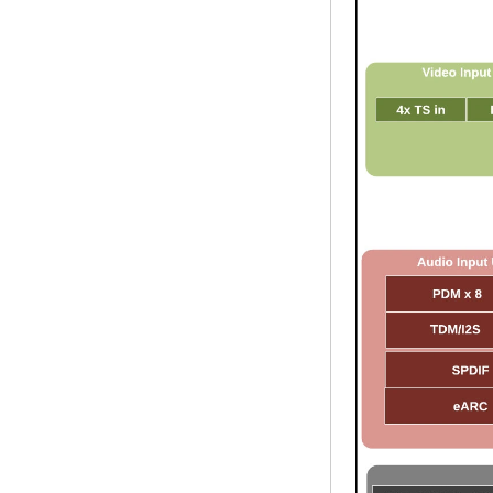
Streaming Media
Player & Game
Android TV Box with
Android 6.0
Marshmallow 2G
DDR3 16G eMMC
Dual-Band AC WIFI
support KODI
YouTube Netflix
Facebook and
many more -
Onenuts Nut 1 Blue
Android TV Box
Gigabit Ethernet
Android Smart TV
Box
Amlogic S905X
Quad Core
Development Board
Open Source DIY
TV Box
Amlogic S905
Android TV Box
4K2K Ultra Full HD
Mali-450 Up To 750