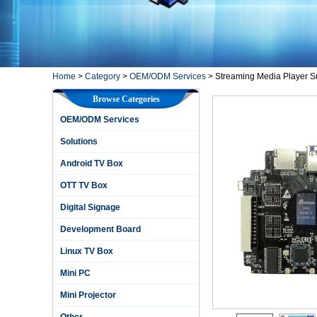
Home
>
Category
>
OEM/ODM Services
>
Streaming Media Player Su
Browse Categories
OEM/ODM Services
Solutions
Android TV Box
OTT TV Box
Digital Signage
Development Board
Linux TV Box
Mini PC
Mini Projector
Other