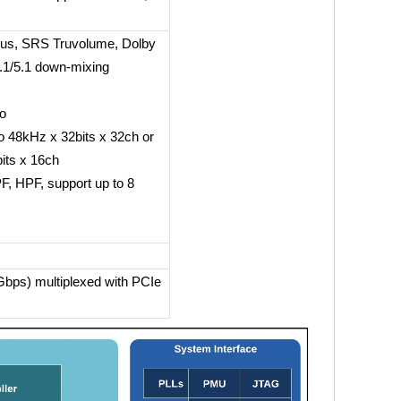
us, SRS Truvolume, Dolby
7.1/5.1 down-mixing
eo
 48kHz x 32bits x 32ch or
its x 16ch
, HPF, support up to 8
bps) multiplexed with PCIe