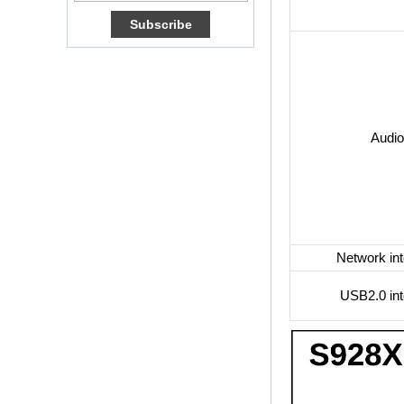
Box Quad Core OTT
TV Box VP9 H.265
Smart TV Box X96
Android TV Box with
3G/4G SIM Card
slot, Full HD Media
Player Supplier
Audio
Android 6.0
Marshmallow
Amlogic S905X TV
Box Quad Core TV
Box OTT Smart TV
Box X96
Android 10
Network int
Allwinner Quad
Core H313 Multi-
Core G31 GPU
USB2.0 int
X96Q TV Box
Smart TV Box OTT
Android 4.4 Kikat
TV Box MXQ
2-in-1 Octa Core