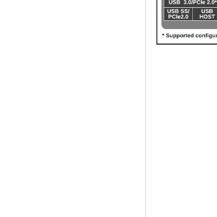
Mhz Android 5.1
Lollipop Quad Core
Media Player G9C
Amlogic S905 TV
Box ARM Cortex-
A53 CPU up to 2.0
GHz Android 5.1
Lollipop 1G/8G
4K2K Android Tv
Box Media Player
S9
Newest Amlogic
S905X TV Box
Android 6.0 OS
Amlogic S905X TV
Box Quad Core OTT
TV Box VP9 H.265
Smart TV Box X96
Android TV Box with
3G/4G SIM Card
slot, Full HD Media
Player Supplier
Android 6.0
Marshmallow