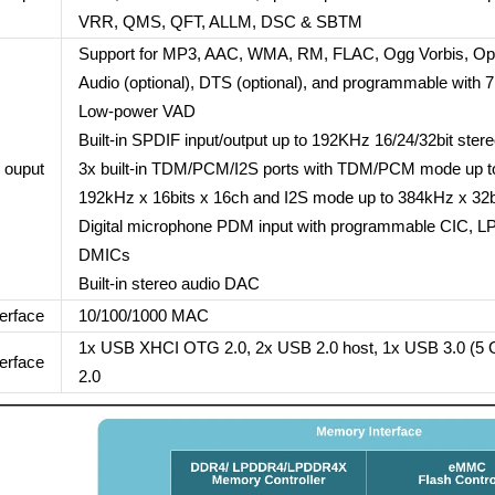
VRR, QMS, QFT, ALLM, DSC & SBTM
Support for MP3, AAC, WMA, RM, FLAC, Ogg Vorbis, Op
Audio (optional), DTS (optional), and programmable with 
Low-power VAD
Built-in SPDIF input/output up to 192KHz 16/24/32bit ster
 ouput
3x built-in TDM/PCM/I2S ports with TDM/PCM mode up to
192kHz x 16bits x 16ch and I2S mode up to 384kHz x 32b
Digital microphone PDM input with programmable CIC, LPF
DMICs
Built-in stereo audio DAC
erface
10/100/1000 MAC
1x USB XHCI OTG 2.0, 2x USB 2.0 host, 1x USB 3.0 (5 G
erface
2.0