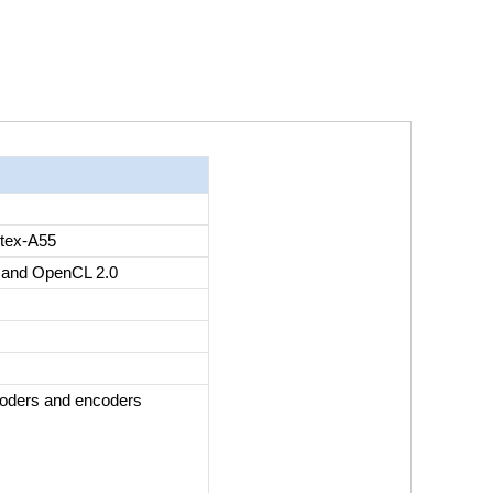
tex-A55
 and OpenCL 2.0
coders and encoders