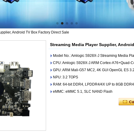
pplier, Android TV Box Factory Direct Sale
Streaming Media Player Supplier, Android
Model No.: Amlogic S928X-J Streaming Media Pla
CPU: Amlogic S928X-J ARM Cortex-A76+Quad-C
GPU: ARM Mali-G57 MC2, 4K GUI OpenGL ES 3.2,
NPU: 3.2 TOPS
RAM: 64-bit DDR4, LPDDR4/4X UP to 8GB DDR
eMMC: eMMC 5.1, SLC NAND Flash