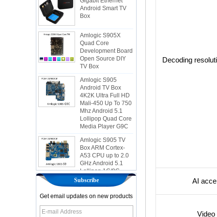
Box
Amlogic S905X
Quad Core
Development Board
Open Source DIY
TV Box
Decoding resolut
Amlogic S905
Android TV Box
4K2K Ultra Full HD
Mali-450 Up To 750
Mhz Android 5.1
Lollipop Quad Core
Media Player G9C
Amlogic S905 TV
Box ARM Cortex-
A53 CPU up to 2.0
GHz Android 5.1
Lollipop 1G/8G
4K2K Android Tv
Box Media Player
S9
Subscribe
AI acce
Newest Amlogic
Get email updates on new products
S905X TV Box
Android 6.0 OS
Video 
Amlogic S905X TV