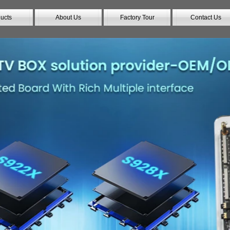
ucts
About Us
Factory Tour
Contact Us