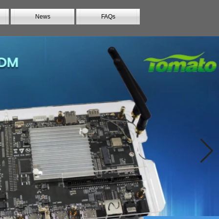
News
FAQs