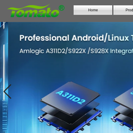
Home
Prod