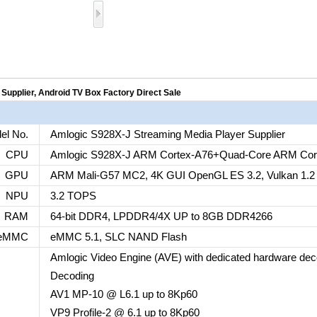
Supplier, Android TV Box Factory Direct Sale
el No.
Amlogic S928X-J Streaming Media Player Supplier
CPU
Amlogic S928X-J ARM Cortex-A76+Quad-Core ARM Cor
GPU
ARM Mali-G57 MC2, 4K GUI OpenGL ES 3.2, Vulkan 1.2
NPU
3.2 TOPS
RAM
64-bit DDR4, LPDDR4/4X UP to 8GB DDR4266
eMMC
eMMC 5.1, SLC NAND Flash
Amlogic Video Engine (AVE) with dedicated hardware de
Decoding
AV1 MP-10 @ L6.1 up to 8Kp60
VP9 Profile-2 @ 6.1 up to 8Kp60