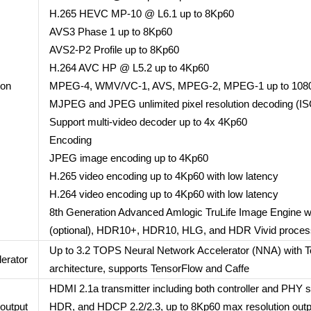
H.265 HEVC MP-10 @ L6.1 up to 8Kp60
AVS3 Phase 1 up to 8Kp60
AVS2-P2 Profile up to 8Kp60
H.264 AVC HP @ L5.2 up to 4Kp60
ion
MPEG-4, WMV/VC-1, AVS, MPEG-2, MPEG-1 up to 108
MJPEG and JPEG unlimited pixel resolution decoding (I
Support multi-video decoder up to 4x 4Kp60
Encoding
JPEG image encoding up to 4Kp60
H.265 video encoding up to 4Kp60 with low latency
H.264 video encoding up to 4Kp60 with low latency
8th Generation Advanced Amlogic TruLife Image Engine wi
(optional), HDR10+, HDR10, HLG, and HDR Vivid proces
Up to 3.2 TOPS Neural Network Accelerator (NNA) with T
lerator
architecture, supports TensorFlow and Caffe
HDMI 2.1a transmitter including both controller and PHY
output
HDR, and HDCP 2.2/2.3, up to 8Kp60 max resolution outpu