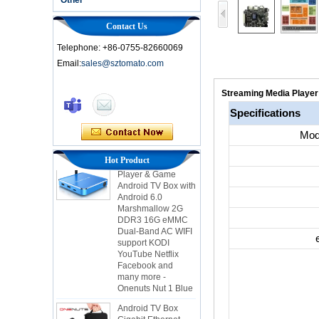
Contact Us
Telephone: +86-0755-82660069
Email:
sales@sztomato.com
Smart TV Box OTT
Android 4.4 Kikat
Streaming Media Player 
TV Box MXQ
Specifications
2-in-1 Octa Core
Mod
Streaming Media
Player & Game
Hot Product
Android TV Box with
Android 6.0
Marshmallow 2G
DDR3 16G eMMC
Dual-Band AC WIFI
support KODI
YouTube Netflix
Facebook and
many more -
Onenuts Nut 1 Blue
Android TV Box
Gigabit Ethernet
Android Smart TV