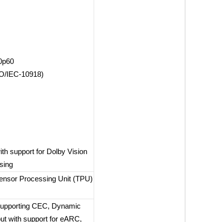
0p60
SO/IEC-10918)
th support for Dolby Vision
sing
ensor Processing Unit (TPU)
 supporting CEC, Dynamic
t with support for eARC,