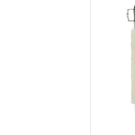
Amlogic S905X TV
Box Quad Core TV
Box OTT Smart TV
Box X96
Android 10
Allwinner Quad
Core H313 Multi-
Core G31 GPU
X96Q TV Box