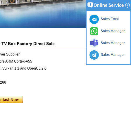
Sales Email
Sales Manager
Sales Manager
 TV Box Factory Direct Sale
yer Supplier
Sales Manager
ore ARM Cortex-A55
 Vulkan 1.2 and OpenCL 2.0
4266