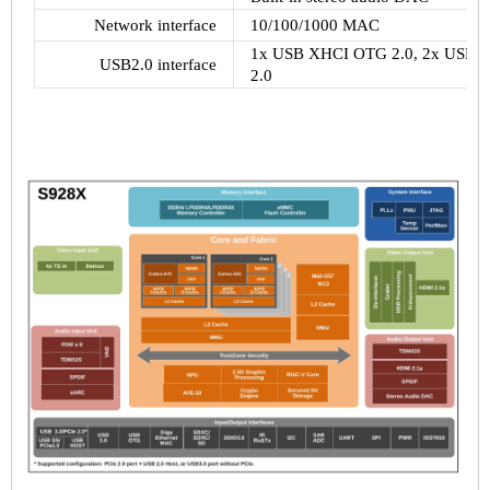
Network interface
10/100/1000 MAC
1x USB XHCI OTG 2.0, 2x USB 2.0
USB2.0 interface
2.0