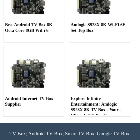
Best Android TV Box 8K
Amlogic S928X 8K Wi-Fi 6E
Octa Core 8GB WiFi 6
Set Top Box
Android Internet TV Box
Explore Infinite
Supplier
Entertainment: Amlogic
S928X 8K TV Box - Your
Ultimate TV Box Experience
TV Box; Android TV Box; Smart TV Box; Google TV Box;