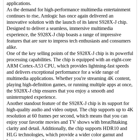
applications.
As the demand for high-performance multimedia entertainment
continues to rise, Amlogic has once again delivered an
innovative solution with the launch of its latest S928X-J chip.
Designed to deliver a seamless, immersive multimedia
experience, the S928X-J chip boasts a range of impressive
features that are sure to impress tech enthusiasts and consumers
alike.
One of the key selling points of the S928X-J chip is its powerful
processing capabilities. The chip is equipped with an eight-core
ARM Cortex-A53 CPU, which provides lightning-fast speeds
and delivers exceptional performance for a wide range of
multimedia applications. Whether you're streaming 4K content,
playing high-definition games, or running multiple apps at once,
the S928X-J chip ensures that you enjoy a smooth and
uninterrupted experience.
Another standout feature of the S928X-J chip is its support for
high-quality audio and video output. The chip supports up to 4K
resolution at 60 frames per second, which means that you can
enjoy your favorite movies and TV shows with breatJhtaking
clarity and detail. Additionally, the chip supports HDR10 and
HLG technologies, which provide a wider color gamut and