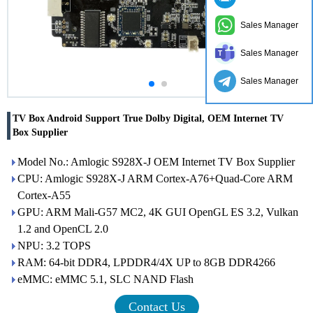
Sales Manager
Sales Manager
Sales Manager
TV Box Android Support True Dolby Digital, OEM Internet TV
Box Supplier
Model No.: Amlogic S928X-J OEM Internet TV Box Supplier
CPU: Amlogic S928X-J ARM Cortex-A76+Quad-Core ARM
Cortex-A55
GPU: ARM Mali-G57 MC2, 4K GUI OpenGL ES 3.2, Vulkan
1.2 and OpenCL 2.0
NPU: 3.2 TOPS
RAM: 64-bit DDR4, LPDDR4/4X UP to 8GB DDR4266
eMMC: eMMC 5.1, SLC NAND Flash
Contact Us