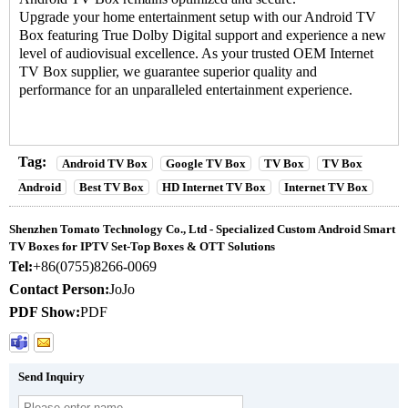
Upgrade your home entertainment setup with our
Android TV
Box
featuring True Dolby Digital support and experience a new
level of audiovisual excellence. As your trusted OEM Internet
TV Box supplier, we guarantee superior quality and
performance for an unparalleled entertainment experience.
Tag:
Android TV Box
Google TV Box
TV Box
TV Box
Android
Best TV Box
HD Internet TV Box
Internet TV Box
Shenzhen Tomato Technology Co., Ltd - Specialized Custom Android Smart
TV Boxes for IPTV Set-Top Boxes & OTT Solutions
Tel:
+86(0755)8266-0069
Contact Person:
JoJo
PDF Show:
PDF
Send Inquiry