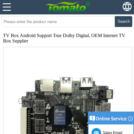
Search
TV Box Android Support True Dolby Digital, OEM Internet TV
Box Supplier
Sales Email