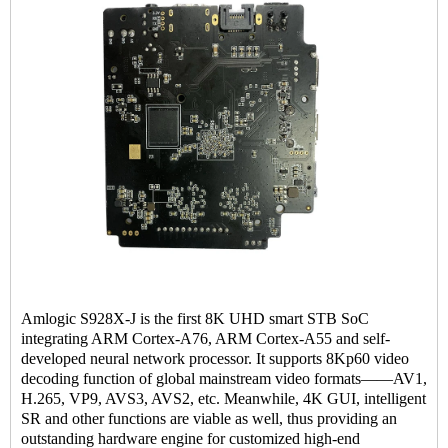
Amlogic S928X-J is the first 8K UHD smart STB SoC
integrating ARM Cortex-A76, ARM Cortex-A55 and self-
developed neural network processor. It supports 8Kp60 video
decoding function of global mainstream video formats——AV1,
H.265, VP9, AVS3, AVS2, etc. Meanwhile, 4K GUI, intelligent
SR and other functions are viable as well, thus providing an
outstanding hardware engine for customized high-end