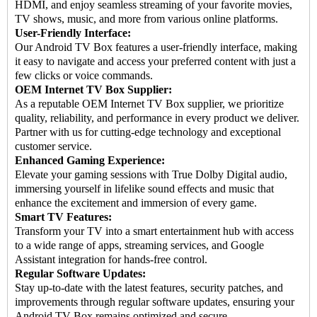
HDMI, and enjoy seamless streaming of your favorite movies,
TV shows, music, and more from various online platforms.
User-Friendly Interface:
Our Android TV Box features a user-friendly interface, making
it easy to navigate and access your preferred content with just a
few clicks or voice commands.
OEM Internet TV Box Supplier:
As a reputable OEM Internet TV Box supplier, we prioritize
quality, reliability, and performance in every product we deliver.
Partner with us for cutting-edge technology and exceptional
customer service.
Enhanced Gaming Experience:
Elevate your gaming sessions with True Dolby Digital audio,
immersing yourself in lifelike sound effects and music that
enhance the excitement and immersion of every game.
Smart TV Features:
Transform your TV into a smart entertainment hub with access
to a wide range of apps, streaming services, and Google
Assistant integration for hands-free control.
Regular Software Updates:
Stay up-to-date with the latest features, security patches, and
improvements through regular software updates, ensuring your
Android TV Box remains optimized and secure.