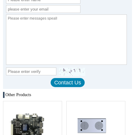
Other Products