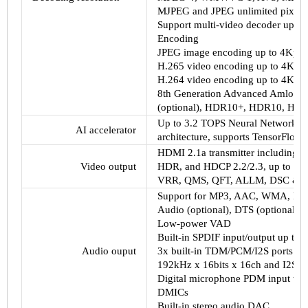
MJPEG and JPEG unlimited pixel r
Support multi-video decoder up t
Encoding
JPEG image encoding up to 4Kp6
H.265 video encoding up to 4Kp60
H.264 video encoding up to 4Kp60
8th Generation Advanced Amlogic 
(optional), HDR10+, HDR10, HLG,
Up to 3.2 TOPS Neural Network Ac
AI accelerator
architecture, supports TensorFlow 
HDMI 2.1a transmitter including 
Video output
HDR, and HDCP 2.2/2.3, up to 8Kp
VRR, QMS, QFT, ALLM, DSC &
Support for MP3, AAC, WMA, RM,
Audio (optional), DTS (optional),
Low-power VAD
Built-in SPDIF input/output up to
Audio ouput
3x built-in TDM/PCM/I2S ports w
192kHz x 16bits x 16ch and I2S m
Digital microphone PDM input wit
DMICs
Built-in stereo audio DAC