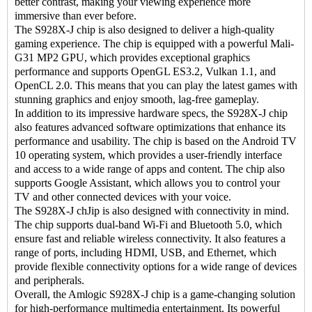
better contrast, making your viewing experience more
immersive than ever before.
The S928X-J chip is also designed to deliver a high-quality
gaming experience. The chip is equipped with a powerful Mali-
G31 MP2 GPU, which provides exceptional graphics
performance and supports OpenGL ES3.2, Vulkan 1.1, and
OpenCL 2.0. This means that you can play the latest games with
stunning graphics and enjoy smooth, lag-free gameplay.
In addition to its impressive hardware specs, the S928X-J chip
also features advanced software optimizations that enhance its
performance and usability. The chip is based on the Android TV
10 operating system, which provides a user-friendly interface
and access to a wide range of apps and content. The chip also
supports Google Assistant, which allows you to control your
TV and other connected devices with your voice.
The S928X-J chJip is also designed with connectivity in mind.
The chip supports dual-band Wi-Fi and Bluetooth 5.0, which
ensure fast and reliable wireless connectivity. It also features a
range of ports, including HDMI, USB, and Ethernet, which
provide flexible connectivity options for a wide range of devices
and peripherals.
Overall, the Amlogic S928X-J chip is a game-changing solution
for high-performance multimedia entertainment. Its powerful