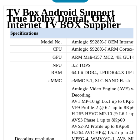
TV Box Android Support
True Dolby Digital, OEM
Internet TV BOX Supplier
Specifications
Model No.
Amlogic S928X-J OEM Internet T
CPU
Amlogic S928X-J ARM Cortex-A
GPU
ARM Mali-G57 MC2, 4K GUI Open
NPU
3.2 TOPS
RAM
64-bit DDR4, LPDDR4/4X UP to
eMMC
eMMC 5.1, SLC NAND Flash
Amlogic Video Engine (AVE) with 
Decoding
AV1 MP-10 @ L6.1 up to 8Kp60
VP9 Profile-2 @ 6.1 up to 8Kp60
H.265 HEVC MP-10 @ L6.1 up to
AVS3 Phase 1 up to 8Kp60
AVS2-P2 Profile up to 8Kp60
H.264 AVC HP @ L5.2 up to 4Kp
Decoding resolution
MPEG-4, WMV/VC-1, AVS, MPEG-