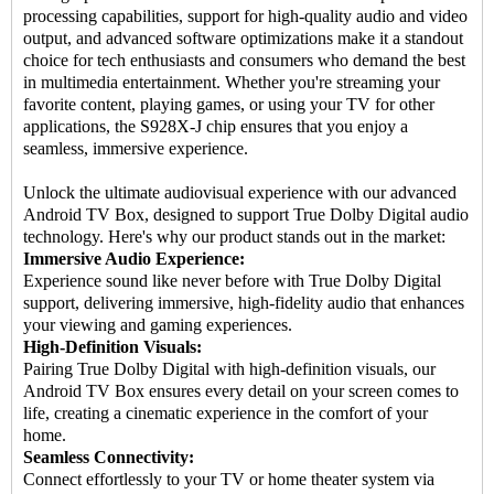
processing capabilities, support for high-quality audio and video
output, and advanced software optimizations make it a standout
choice for tech enthusiasts and consumers who demand the best
in multimedia entertainment. Whether you're streaming your
favorite content, playing games, or using your TV for other
applications, the S928X-J chip ensures that you enjoy a
seamless, immersive experience.
Unlock the ultimate audiovisual experience with our advanced
Android TV Box, designed to support True Dolby Digital audio
technology. Here's why our product stands out in the market:
Immersive Audio Experience:
Experience sound like never before with True Dolby Digital
support, delivering immersive, high-fidelity audio that enhances
your viewing and gaming experiences.
High-Definition Visuals:
Pairing True Dolby Digital with high-definition visuals, our
Android TV Box ensures every detail on your screen comes to
life, creating a cinematic experience in the comfort of your
home.
Seamless Connectivity:
Connect effortlessly to your TV or home theater system via