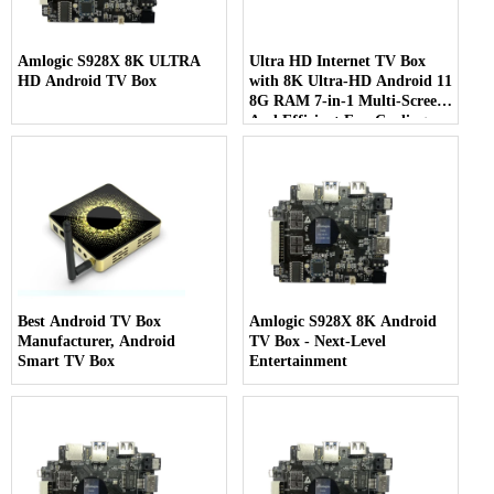
Amlogic S928X 8K ULTRA
Ultra HD Internet TV Box
HD Android TV Box
with 8K Ultra-HD Android 11
8G RAM 7-in-1 Multi-Screen
And Efficient Fan Cooling
Best Android TV Box
Amlogic S928X 8K Android
Manufacturer, Android
TV Box - Next-Level
Smart TV Box
Entertainment