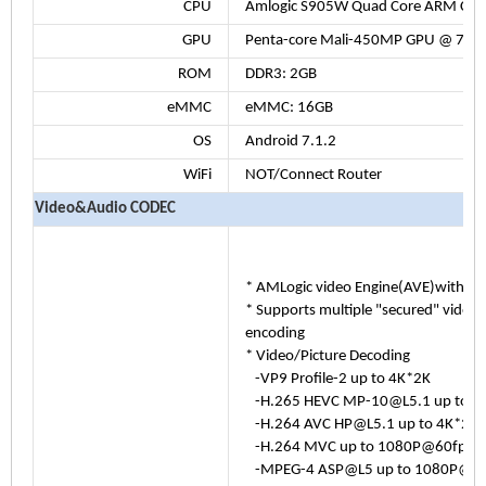
CPU
Amlogic S905W Quad Core ARM Cor
GPU
Penta-core Mali-450MP GPU @ 750
ROM
DDR3: 2GB
eMMC
eMMC: 16GB
OS
Android 7.1.2
WiFi
NOT/Connect Router
Video&Audio CODEC
* AMLogic video Engine(AVE)with de
* Supports multiple "secured" video
encoding
* Video/Picture Decoding
-VP9 Profile-2 up to 4K*2K
-H.265 HEVC MP-10@L5.1 up to 
-H.264 AVC HP@L5.1 up to 4K*2K
-H.264 MVC up to 1080P@60fps
-MPEG-4 ASP@L5 up to 1080P@60