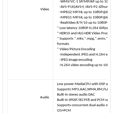
-WMV/VC-1 SP/MP/AP up to 1080
-AVS-P16(AVS+) /AVS-P2 JiZhun Pr
Video
-MPEG2 MP/HL up to 1080P@60fp
-MPEG1 MP/HL up to 1080P@60fp
-RealVideo 8/9/10 up to 1080P@6
* Low latency 1080P H.264 60fps en
* HDR10 and HLG HDR Video Process
* Supports *.mkv,*.mpg,*.wmv,*.mpeg
formats
* Video/Picture Encoding
-Independent JPEG and H.264 encode
-JPEG image encoding
-H.264 video encoding up to 1080P
Low power MediaCPU with DSP audio
Supports MP3,AAC,WMA,RM,FLAC,Og
Built-in stereo audio DAC
Audio
Built-in SPDIF/IEC958 and PCM serial
Supports concurrent dual audio ste
I2S+PCM