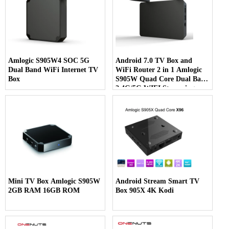
Amlogic S905W4 SOC 5G
Android 7.0 TV Box and
Dual Band WiFi Internet TV
WiFi Router 2 in 1 Amlogic
Box
S905W Quad Core Dual Band
2.4G/5G WIFI Streaming
Media Player
Mini TV Box Amlogic S905W
Android Stream Smart TV
2GB RAM 16GB ROM
Box 905X 4K Kodi