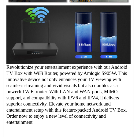
Revolutionize your entertainment experience with our
Android
TV Box
with WiFi Router, powered by Amlogic S905W. This
innovative device not only enhances your TV viewing with
seamless streaming and vivid visuals but also doubles as a
powerful WiFi router. With LAN and WAN ports, MIMO
support, and compatibility with IPV6 and IPV4, it delivers
superior connectivity. Elevate your home network and
entertainment setup with this feature-packed Android
TV Box
.
Order now to enjoy a new level of connectivity and
entertainment