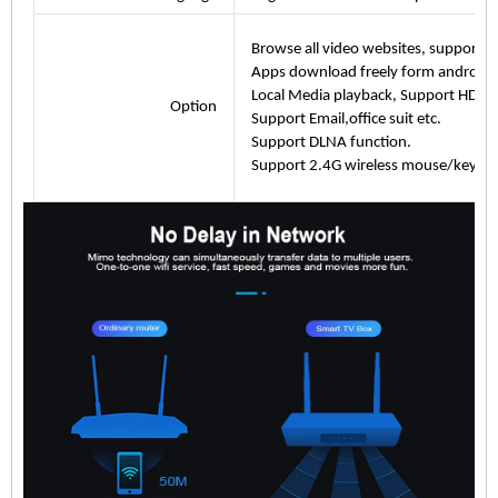
Browse all video websites, support Net
Apps download freely form android 
Local Media playback, Support HDD, U
Option
Support Email,office suit etc.
Support DLNA function.
Support 2.4G wireless mouse/keybo