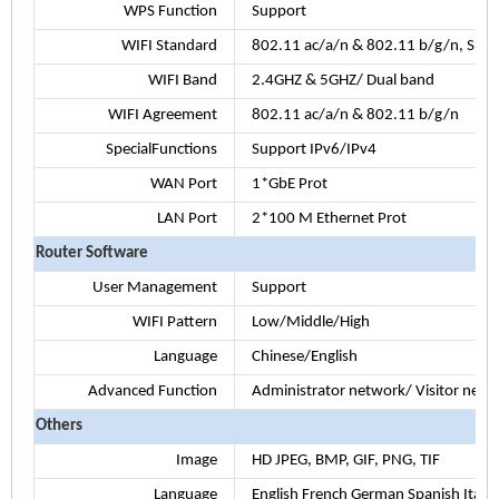
WPS Function
Support
WIFI Standard
802.11 ac/a/n & 802.11 b/g/n, S
WIFI Band
2.4GHZ & 5GHZ/ Dual band
WIFI Agreement
802.11 ac/a/n & 802.11 b/g/n
SpecialFunctions
Support IPv6/IPv4
WAN Port
1*GbE Prot
LAN Port
2*100 M Ethernet Prot
Router Software
User Management
Support
WIFI Pattern
Low/Middle/High
Language
Chinese/English
Advanced Function
Administrator network/ Visitor netw
Others
Image
HD JPEG, BMP, GIF, PNG, TIF
Language
English French German Spanish Italian