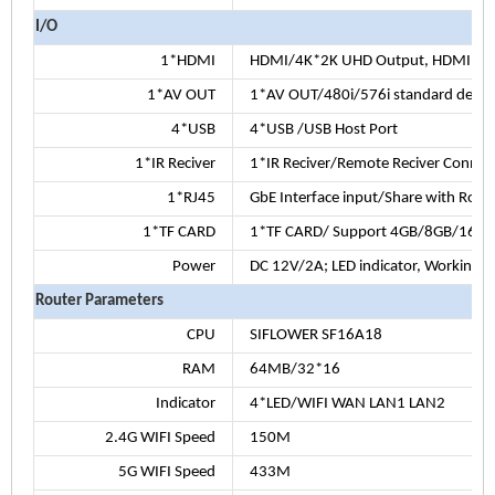
I/O
1*HDMI
HDMI/4K*2K UHD Output, HDMI 2.
1*AV OUT
1*AV OUT/480i/576i standard defini
4*USB
4*USB /USB Host Port
1*IR Reciver
1*IR Reciver/Remote Reciver Connec
1*RJ45
GbE Interface input/Share with Rout
1*TF CARD
1*TF CARD/ Support 4GB/8GB/16G
Power
DC 12V/2A; LED indicator, Working: 
Router Parameters
CPU
SIFLOWER SF16A18
RAM
64MB/32*16
Indicator
4*LED/WIFI WAN LAN1 LAN2
2.4G WIFI Speed
150M
5G WIFI Speed
433M