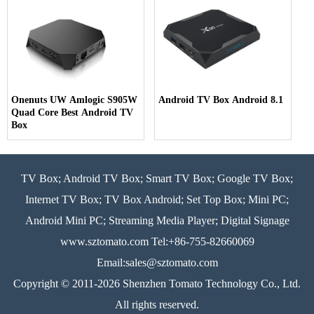
Onenuts UW Amlogic S905W
Android TV Box Android 8.1
Quad Core Best Android TV
Box
TV Box; Android TV Box; Smart TV Box; Google TV Box;
Internet TV Box; TV Box Android; Set Top Box; Mini PC;
Android Mini PC; Streaming Media Player; Digital Signage
www.sztomato.com
Tel:+86-755-82660069
Email:
sales@sztomato.com
Copyright © 2011-2026 Shenzhen Tomato Technology Co., Ltd.
All rights reserved.