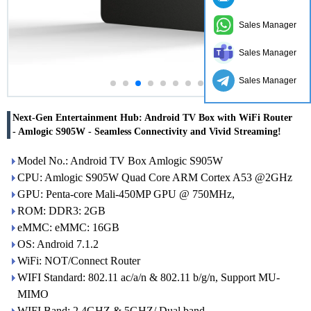
Sales Manager
Sales Manager
Sales Manager
Next-Gen Entertainment Hub: Android TV Box with WiFi Router
- Amlogic S905W - Seamless Connectivity and Vivid Streaming!
Model No.: Android TV Box Amlogic S905W
CPU: Amlogic S905W Quad Core ARM Cortex A53 @2GHz
GPU: Penta-core Mali-450MP GPU @ 750MHz,
ROM: DDR3: 2GB
eMMC: eMMC: 16GB
OS: Android 7.1.2
WiFi: NOT/Connect Router
WIFI Standard: 802.11 ac/a/n & 802.11 b/g/n, Support MU-
MIMO
WIFI Band: 2.4GHZ & 5GHZ/ Dual band