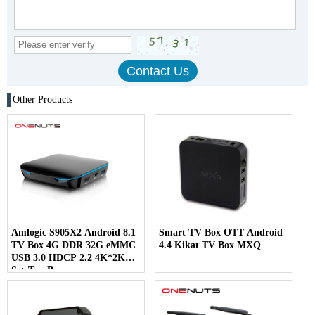
Other Products
Amlogic S905X2 Android 8.1
Smart TV Box OTT Android
TV Box 4G DDR 32G eMMC
4.4 Kikat TV Box MXQ
USB 3.0 HDCP 2.2 4K*2K
Set-Top Box