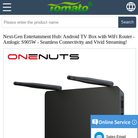
Search
Next-Gen Entertainment Hub: Android TV Box with WiFi Router -
Amlogic S905W - Seamless Connectivity and Vivid Streaming!
Sales Email