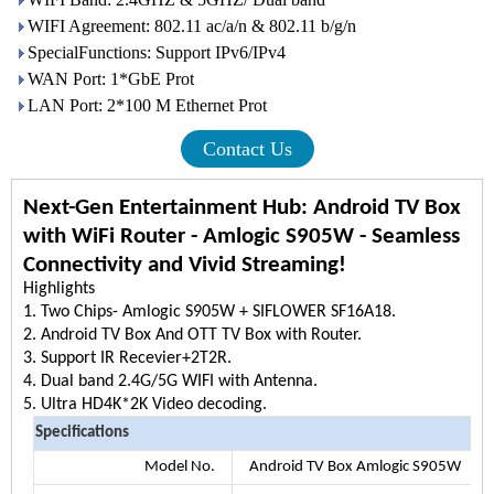
WIFI Agreement: 802.11 ac/a/n & 802.11 b/g/n
SpecialFunctions: Support IPv6/IPv4
WAN Port: 1*GbE Prot
LAN Port: 2*100 M Ethernet Prot
Contact Us
Next-Gen Entertainment Hub: Android TV Box
with WiFi Router - Amlogic S905W - Seamless
Connectivity and Vivid Streaming!
Highlig
1. Two Chips- Amlogic S905W + SIFLOWER SF16A18.
2. Android TV Box And OTT TV Box with Router.
3. Support IR Recevier+2T2R.
4. Dual band 2.4G/5G WIFI with Antenna.
5. Ultra HD4K*2K Video decoding.
Specifications
Model No.
Android TV Box Amlogic S905W