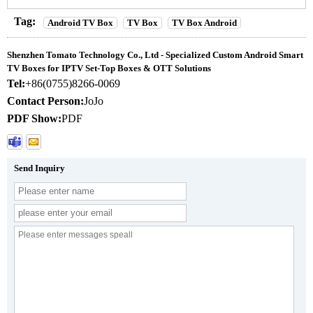
Tag:
Android TV Box
TV Box
TV Box Android
Shenzhen Tomato Technology Co., Ltd - Specialized Custom Android Smart
TV Boxes for IPTV Set-Top Boxes & OTT Solutions
Tel:
+86(0755)8266-0069
Contact Person:
JoJo
PDF Show:
PDF
Send Inquiry