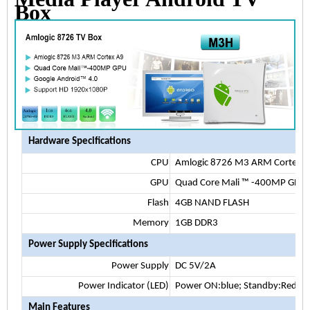
Box
Hardware Specifications
CPU
Amlogic 8726 M3 ARM Cortex 
GPU
Quad Core Mali
™
-400MP GPU
Flash
4GB NAND FLASH
Memory
1GB DDR3
Power Supply Specifications
Power Supply
DC 5V/2A
Power Indicator (LED)
Power ON:blue; Standby:Red
Main Features