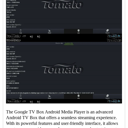
The
Google TV Box
Android Media Player is an advanced
Android
TV Box
that offers a seamless streaming experience.
With its powerful features and user-friendly interface, it allows