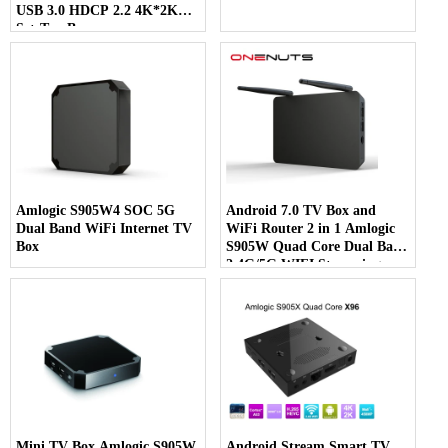
USB 3.0 HDCP 2.2 4K*2K
Set-Top Box
Amlogic S905W4 SOC 5G
Android 7.0 TV Box and
Dual Band WiFi Internet TV
WiFi Router 2 in 1 Amlogic
Box
S905W Quad Core Dual Band
2.4G/5G WIFI Streaming
Media Player
Mini TV Box Amlogic S905W
Android Stream Smart TV