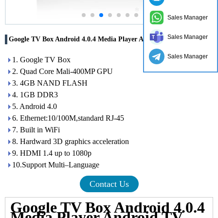
Sales Manager
Sales Manager
Google TV Box Android 4.0.4 Media Player Android TV Box
Sales Manager
1. Google TV Box
2. Quad Core Mali-400MP GPU
3. 4GB NAND FLASH
4. 1GB DDR3
5. Android 4.0
6. Ethernet:10/100M,standard RJ-45
7. Built in WiFi
8. Hardward 3D graphics acceleration
9. HDMI 1.4 up to 1080p
10.Support Multi–Language
Contact Us
Google TV Box Android 4.0.4
Media Player Android TV