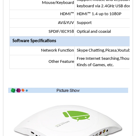
Mouse/Keyboard
keyboard via 2.4GHz USB dongl
HDMI™
HDMI™ 1.4 up to 1080P
AV&YUV
Support
SPDIF/IEC958
Optical and coaxial
Software Specifications
Network Function
Skype Chatting,Picasa,Youtube,F
Free Internet Searching,Thousan
Other Feature
Kinds of Games, etc.