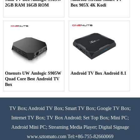
2GB RAM 16GB ROM
Box 905X 4K Kodi
Onenuts UW Amlogic S905W
Android TV Box Android 8.1
Quad Core Best Android TV
Box
TV Box; Android TV Box; Smart TV Box; Google TV Box;
Internet TV Box; TV Box Android; Set Top Box; Mini PC;
Android Mini PC; Streaming Media Player; Digital Signage
www.sztomato.com
Tel:+86-755-82660069