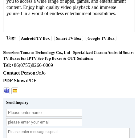
you to access a wide range of apps, games, and entertainment
content. Enjoy high-quality video playback and immerse
yourself in a world of endless entertainment possibilities.
Tag:
Android TV Box
Smart TV Box
Google TV Box
Shenzhen Tomato Technology Co., Ltd - Specialized Custom Android Smart
TV Boxes for IPTV Set-Top Boxes & OTT Solutions
Tel:
+86(0755)8266-0069
Contact Person:
JoJo
PDF Show:
PDF
Send Inquiry