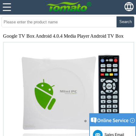
Search
Google TV Box Android 4.0.4 Media Player Android TV Box
Sales Email