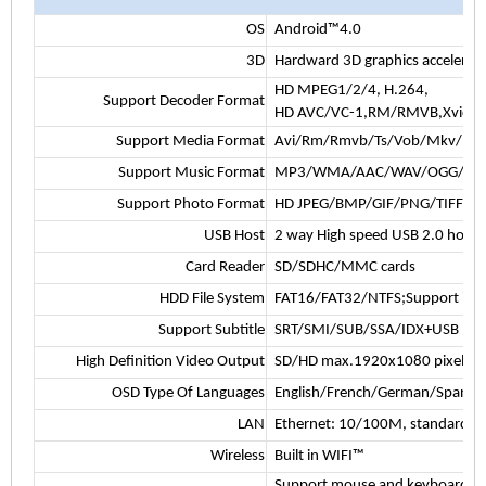
OS
Android™4.0
3D
Hardward 3D graphics accelerati
HD MPEG1/2/4, H.264,
Support Decoder Format
HD AVC/VC-1,RM/RMVB,Xvid/Di
Support Media Format
Avi/Rm/Rmvb/Ts/Vob/Mkv/Mov
Support Music Format
MP3/WMA/AAC/WAV/OGG/AC3/D
Support Photo Format
HD JPEG/BMP/GIF/PNG/TIFF
USB Host
2 way High speed USB 2.0 host,
Card Reader
SD/SDHC/MMC cards
HDD File System
FAT16/FAT32/NTFS;Support inter
Support Subtitle
SRT/SMI/SUB/SSA/IDX+USB
High Definition Video Output
SD/HD max.1920x1080 pixel
OSD Type Of Languages
English/French/German/Spanish/It
LAN
Ethernet: 10/100M, standard R
Wireless
Built in WIFI™
Support mouse and keyboard via