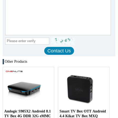
Other Products
Amlogic S905X2 Android 8.1
Smart TV Box OTT Android
TV Box 4G DDR 32G eMMC
4.4 Kikat TV Box MXQ