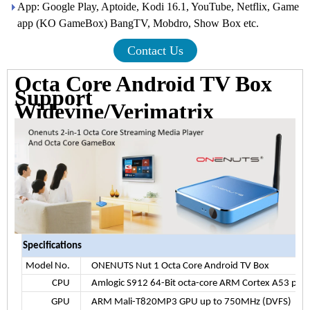
App: Google Play, Aptoide, Kodi 16.1, YouTube, Netflix, Game
app (KO GameBox) BangTV, Mobdro, Show Box etc.
Contact Us
Octa Core Android TV Box
Support
Widevine/Verimatrix
Specifications
Model No.
ONENUTS Nut 1 Octa Core Android TV Box
CPU
Amlogic S912 64-Bit octa-core ARM Cortex A53 pro
GPU
ARM Mali-T820MP3 GPU up to 750MHz (DVFS)