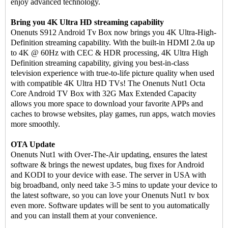
enjoy advanced technology.
Bring you 4K Ultra HD streaming capability
Onenuts S912 Android Tv Box now brings you 4K Ultra-High-
Definition streaming capability. With the built-in HDMI 2.0a up
to 4K @ 60Hz with CEC & HDR processing, 4K Ultra High
Definition streaming capability, giving you best-in-class
television experience with true-to-life picture quality when used
with compatible 4K Ultra HD TVs! The Onenuts Nut1 Octa
Core Android TV Box with 32G Max Extended Capacity
allows you more space to download your favorite APPs and
caches to browse websites, play games, run apps, watch movies
more smoothly.
OTA Update
Onenuts Nut1 with Over-The-Air updating, ensures the latest
software & brings the newest updates, bug fixes for Android
and KODI to your device with ease. The server in USA with
big broadband, only need take 3-5 mins to update your device to
the latest software, so you can love your Onenuts Nut1 tv box
even more. Software updates will be sent to you automatically
and you can install them at your convenience.