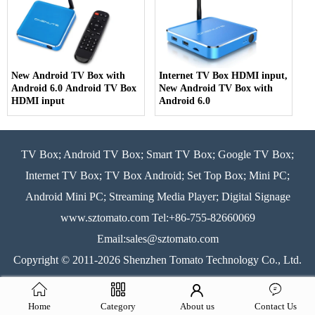
New Android TV Box with
Internet TV Box HDMI input,
Android 6.0 Android TV Box
New Android TV Box with
HDMI input
Android 6.0
TV Box; Android TV Box; Smart TV Box; Google TV Box;
Internet TV Box; TV Box Android; Set Top Box; Mini PC;
Android Mini PC; Streaming Media Player; Digital Signage
www.sztomato.com
Tel:+86-755-82660069
Email:
sales@sztomato.com
Copyright © 2011-2026 Shenzhen Tomato Technology Co., Ltd.
All rights reserved.
Sitemap
LLms
LLms Full
Home
Category
About us
Contact Us