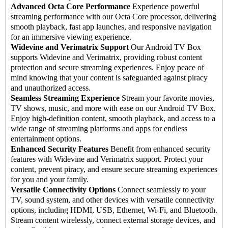
Advanced Octa Core Performance
Experience powerful
streaming performance with our Octa Core processor, delivering
smooth playback, fast app launches, and responsive navigation
for an immersive viewing experience.
Widevine and Verimatrix Support
Our Android TV Box
supports Widevine and Verimatrix, providing robust content
protection and secure streaming experiences. Enjoy peace of
mind knowing that your content is safeguarded against piracy
and unauthorized access.
Seamless Streaming Experience
Stream your favorite movies,
TV shows, music, and more with ease on our Android TV Box.
Enjoy high-definition content, smooth playback, and access to a
wide range of streaming platforms and apps for endless
entertainment options.
Enhanced Security Features
Benefit from enhanced security
features with Widevine and Verimatrix support. Protect your
content, prevent piracy, and ensure secure streaming experiences
for you and your family.
Versatile Connectivity Options
Connect seamlessly to your
TV, sound system, and other devices with versatile connectivity
options, including HDMI, USB, Ethernet, Wi-Fi, and Bluetooth.
Stream content wirelessly, connect external storage devices, and