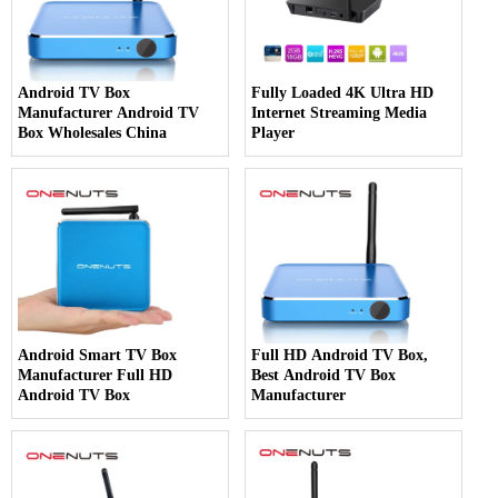
Android TV Box
Fully Loaded 4K Ultra HD
Manufacturer Android TV
Internet Streaming Media
Box Wholesales China
Player
Android Smart TV Box
Full HD Android TV Box,
Manufacturer Full HD
Best Android TV Box
Android TV Box
Manufacturer