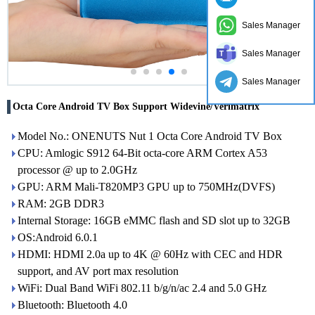
Sales Manager
Sales Manager
Sales Manager
Octa Core Android TV Box Support Widevine/Verimatrix
Model No.: ONENUTS Nut 1 Octa Core Android TV Box
CPU: Amlogic S912 64-Bit octa-core ARM Cortex A53
processor @ up to 2.0GHz
GPU: ARM Mali-T820MP3 GPU up to 750MHz(DVFS)
RAM: 2GB DDR3
Internal Storage: 16GB eMMC flash and SD slot up to 32GB
OS:Android 6.0.1
HDMI: HDMI 2.0a up to 4K @ 60Hz with CEC and HDR
support, and AV port max resolution
WiFi: Dual Band WiFi 802.11 b/g/n/ac 2.4 and 5.0 GHz
Bluetooth: Bluetooth 4.0