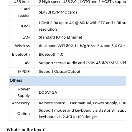
USB host
2 High speed USB 2.0 (1 OTG and 1 HOST), support
U
Card
SD/SDHC/MMC cards
reader
HDMI
2.0a
up to 4K @ 60Hz with CEC and HDR suppo
HDMI
resolution
LAN
Standard RJ-45 Ethernet
Wireless
dual band WiFi 802.11 b/g/n/ac 2.4 and 5.0 GHz
Bluetooth
Bluetooth 4.0
AV
Support Stereo Audio and CVBS 480i/576i SD Video
S/PDIF
Support Optical Output
Others
Power
DC 5V/
2A
Supply
Accessory
Remote control, User manual, Power supply, HDMI c
Support mouse and keyboard via USB or BT; Support
Option
keyboard via 2.4GHz USB dongle
What's in the box ?