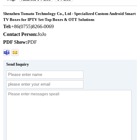
Shenzhen Tomato Technology Co., Ltd - Specialized Custom Android Smart
TV Boxes for IPTV Set-Top Boxes & OTT Solutions
Tel:
+86(0755)8266-0069
Contact Person:
JoJo
PDF Show:
PDF
Send Inquiry