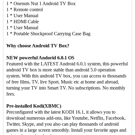
1 * Onenuts Nut 1 Android TV Box
1 * Remote control
1 * User Manual
1 * HDMI Cable
1 * User Manual
1 * Portable Shockproof Carrying Case Bag
Why choose Android TV Box?
NEW powerful Andorid 6.0.1 OS
Featured with the LATEST Android 6.0.1 system, this powerful
android TV box is more stable than android 5.0 operation
system. With this android TV box, you can access to thousands
of free films, TV, live Sport, Music etc at home and abroad,
turning your TV into Smart TV. No subscriptions. No monthly
fees.
Pre-installed Kodi(XBMC)
Preconfigured with the latest KODI 16.1, it allows you to
download numerous add-ons, like Youtube, Netflix, Facebook,
Twitter, Skype, and you also can play thousands of android
games in a large screen smoothly. Install your favorite apps and