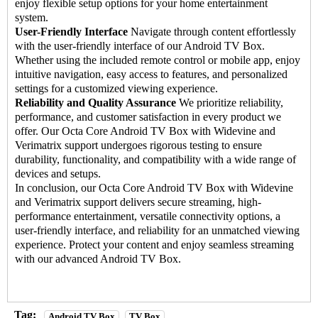
enjoy flexible setup options for your home entertainment
system.
User-Friendly Interface
Navigate through content effortlessly
with the user-friendly interface of our Android TV Box.
Whether using the included remote control or mobile app, enjoy
intuitive navigation, easy access to features, and personalized
settings for a customized viewing experience.
Reliability and Quality Assurance
We prioritize reliability,
performance, and customer satisfaction in every product we
offer. Our Octa Core Android TV Box with Widevine and
Verimatrix support undergoes rigorous testing to ensure
durability, functionality, and compatibility with a wide range of
devices and setups.
In conclusion, our
Octa Core Android TV Box
with Widevine
and Verimatrix support delivers secure streaming, high-
performance entertainment, versatile connectivity options, a
user-friendly interface, and reliability for an unmatched viewing
experience. Protect your content and enjoy seamless streaming
with our advanced Android TV Box.
Tag:
Android TV Box
TV Box