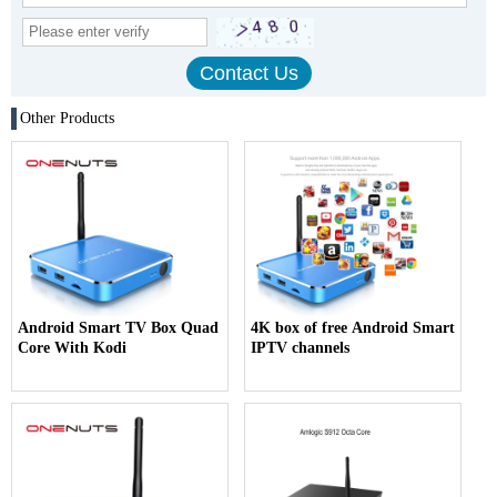
Other Products
Android Smart TV Box Quad
4K box of free Android Smart
Core With Kodi
IPTV channels