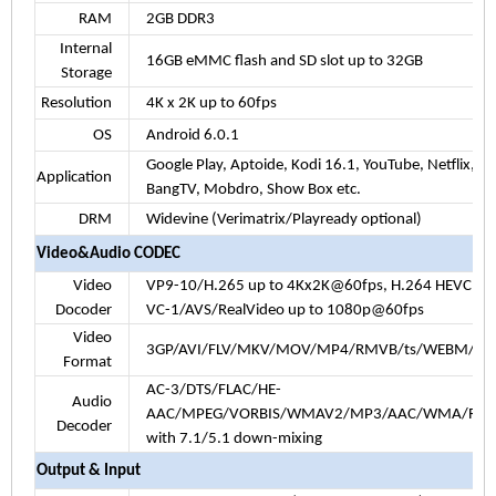
RAM
2GB DDR3
Internal
16GB eMMC flash and SD slot up to 32GB
Storage
Resolution
4K x 2K up to 60fps
OS
Android
6.0.1
Google Play, Aptoide, Kodi
16.1
, YouTube, Netflix,
Application
BangTV, Mobdro, Show Box etc.
DRM
Widevine (Verimatrix/Playready optional)
Video&Audio CODEC
Video
VP9-10/H.265 up to 4Kx2K@60fps
, H.264 HEVC 
Docoder
VC-1/AVS/RealVideo up to 1080p@60fps
Video
3GP/AVI/FLV/MKV/MOV/MP4/RMVB/ts/WEBM/W
Format
AC-3/DTS/FLAC/HE-
Audio
AAC/MPEG/VORBIS/WMAV2/MP3/AAC/WMA/RM/F
Decoder
with 7.1/5.1 down-mixing
Output & Input