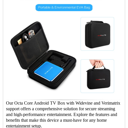
Our Octa Core Android TV Box with Widevine and Verimatrix
support offers a comprehensive solution for secure streaming
and high-performance entertainment. Explore the features and
benefits that make this device a must-have for any home
entertainment setup.