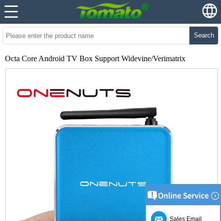
Search
Octa Core Android TV Box Support Widevine/Verimatrix
Sales Email