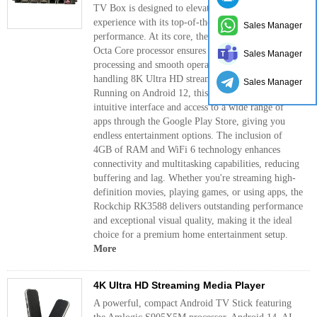
TV Box is designed to elevate your entertainment
experience with its top-of-the-line features and
Sales Manager
performance. At its core, the powerful RK3588
Octa Core processor ensures lightning-fast
Sales Manager
processing and smooth operation, perfect for
handling 8K Ultra HD streaming with ease.
Sales Manager
Running on Android 12, this TV box offers an
intuitive interface and access to a wide range of
apps through the Google Play Store, giving you
endless entertainment options. The inclusion of
4GB of RAM and WiFi 6 technology enhances
connectivity and multitasking capabilities, reducing
buffering and lag. Whether you're streaming high-
definition movies, playing games, or using apps, the
Rockchip RK3588 delivers outstanding performance
and exceptional visual quality, making it the ideal
choice for a premium home entertainment setup.
More
4K Ultra HD Streaming Media Player
A powerful, compact Android TV Stick featuring