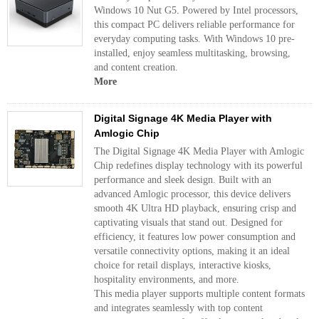
Windows 10 Nut G5. Powered by Intel processors,
this compact PC delivers reliable performance for
everyday computing tasks. With Windows 10 pre-
installed, enjoy seamless multitasking, browsing,
and content creation.
More
Digital Signage 4K Media Player with
Amlogic Chip
The Digital Signage 4K Media Player with Amlogic
Chip redefines display technology with its powerful
performance and sleek design. Built with an
advanced Amlogic processor, this device delivers
smooth 4K Ultra HD playback, ensuring crisp and
captivating visuals that stand out. Designed for
efficiency, it features low power consumption and
versatile connectivity options, making it an ideal
choice for retail displays, interactive kiosks,
hospitality environments, and more.
This media player supports multiple content formats
and integrates seamlessly with top content