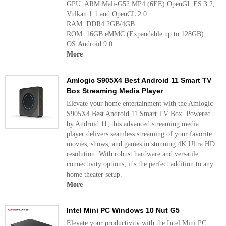
GPU: ARM Mali-G52 MP4 (6EE) OpenGL ES 3.2,
Vulkan 1.1 and OpenCL 2.0
RAM: DDR4 2GB/4GB
ROM: 16GB eMMC (Expandable up to 128GB)
OS:Android 9.0
More
Amlogic S905X4 Best Android 11 Smart TV
Box Streaming Media Player
Elevate your home entertainment with the Amlogic
S905X4 Best Android 11 Smart TV Box. Powered
by Android 11, this advanced streaming media
player delivers seamless streaming of your favorite
movies, shows, and games in stunning 4K Ultra HD
resolution. With robust hardware and versatile
connectivity options, it's the perfect addition to any
home theater setup.
More
Intel Mini PC Windows 10 Nut G5
Elevate your productivity with the Intel Mini PC