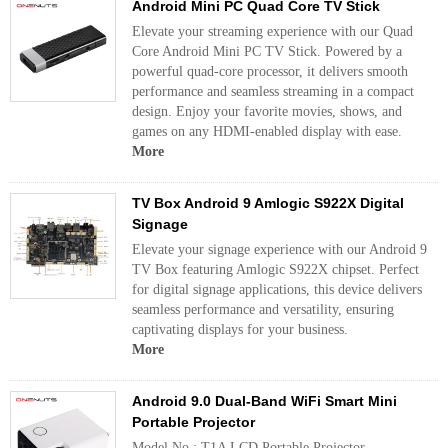
Android Mini PC Quad Core TV Stick
Elevate your streaming experience with our Quad
Core Android Mini PC TV Stick. Powered by a
powerful quad-core processor, it delivers smooth
performance and seamless streaming in a compact
design. Enjoy your favorite movies, shows, and
games on any HDMI-enabled display with ease.
More
TV Box Android 9 Amlogic S922X Digital
Signage
Elevate your signage experience with our Android 9
TV Box featuring Amlogic S922X chipset. Perfect
for digital signage applications, this device delivers
seamless performance and versatility, ensuring
captivating displays for your business.
More
Android 9.0 Dual-Band WiFi Smart Mini
Portable Projector
Model No.: T1A LCD Portable Projector