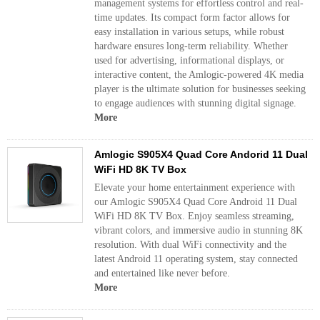
management systems for effortless control and real-
time updates. Its compact form factor allows for
easy installation in various setups, while robust
hardware ensures long-term reliability. Whether
used for advertising, informational displays, or
interactive content, the Amlogic-powered 4K media
player is the ultimate solution for businesses seeking
to engage audiences with stunning digital signage.
More
Amlogic S905X4 Quad Core Andorid 11 Dual
WiFi HD 8K TV Box
Elevate your home entertainment experience with
our Amlogic S905X4 Quad Core Android 11 Dual
WiFi HD 8K TV Box. Enjoy seamless streaming,
vibrant colors, and immersive audio in stunning 8K
resolution. With dual WiFi connectivity and the
latest Android 11 operating system, stay connected
and entertained like never before.
More