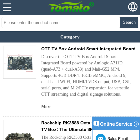
Search
Category
OTT TV Box Android Smart Integrated Board
Discover the OTT TV Box Android Smart
Integrated Board powered by Amlogic A311D
(quad-A73 + dual-A53) and Mali-G52 MP4.
Supports 4GB DDR4, 16GB eMMC, Android 9,
dual-band Wi-Fi, HDMI/LVDS output, USB, CSI,
serial ports, and M.2/PCIe expansion for versatile
OTT streaming and digital signage solutions.
More
Rockchip RK3588 Octa Core Android 12 OTT
TV Box: The Ultimate 8K Streaming Device
The Rockchip RK3588 Octa Core Android 12 OTT
Sales Email