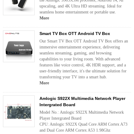
the Amlogic S905X5M processor, Android 14, AI
upscaling, and 4K Ultra HD streaming. Ideal for
seamless home entertainment or portable use.
More
Smart TV Box OTT Android TV Box
Our Smart TV Box OTT Android TV Box offers an
immersive entertainment experience, delivering
seamless streaming, gaming, and browsing
capabilities to your living room. With advanced
features like voice control, 4K HDR support, and a
user-friendly interface, it's the ultimate solution for
transforming your TV into a smart hub.
More
Amlogic S922X Multimedia Network Player
Intergrated Board
Model No.: Amlogic S922X Multimedia Network
Player Intergrated Board
CPU: Amlogic S922X Quad Core ARM Cortex A73
and Dual Core ARM Cortex A53 1.98Ghz