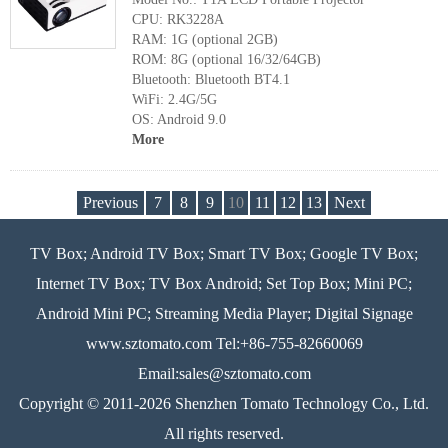
CPU: RK3228A
RAM: 1G (optional 2GB)
ROM: 8G (optional 16/32/64GB)
Bluetooth: Bluetooth BT4.1
WiFi: 2.4G/5G
OS: Android 9.0
More
Previous
7
8
9
10
11
12
13
Next
TV Box; Android TV Box; Smart TV Box; Google TV Box;
Internet TV Box; TV Box Android; Set Top Box; Mini PC;
Android Mini PC; Streaming Media Player; Digital Signage
www.sztomato.com
Tel:+86-755-82660069
Email:
sales@sztomato.com
Copyright © 2011-2026 Shenzhen Tomato Technology Co., Ltd.
All rights reserved.