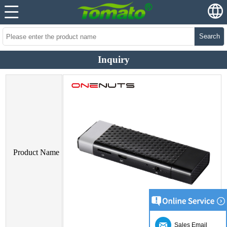
Search
Inquiry
Product Name
Sales Email