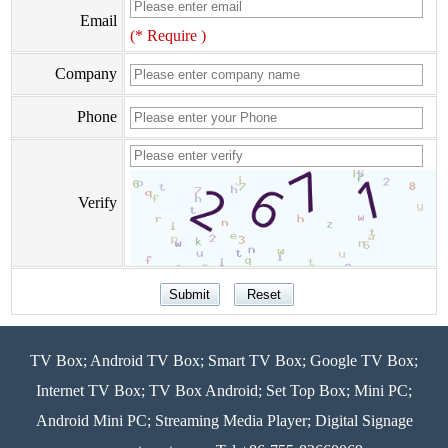
Email
(* Require )
Company
Phone
Verify
TV Box; Android TV Box; Smart TV Box; Google TV Box;
Internet TV Box; TV Box Android; Set Top Box; Mini PC;
Android Mini PC; Streaming Media Player; Digital Signage