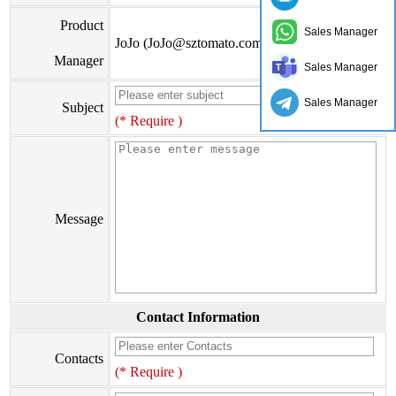
Product
Sales Manager
JoJo (JoJo@sztomato.com)
Manager
Sales Manager
Sales Manager
Subject
(* Require )
Message
Contact Information
Contacts
(* Require )