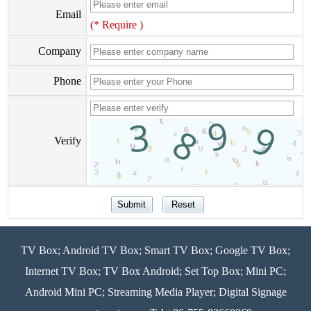
Email
(* Require )
Company
Phone
Verify
TV Box; Android TV Box; Smart TV Box; Google TV Box;
Internet TV Box; TV Box Android; Set Top Box; Mini PC;
Android Mini PC; Streaming Media Player; Digital Signage