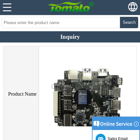
Search
Inquiry
Product Name
Sales Email