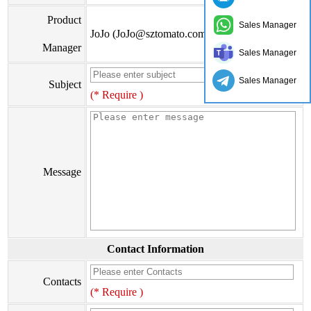
Product
Sales Manager
JoJo (JoJo@sztomato.com)
Manager
Sales Manager
Sales Manager
Subject
(* Require )
Message
Contact Information
Contacts
(* Require )