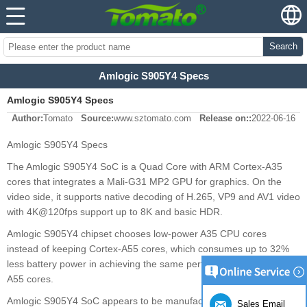
Search
Amlogic S905Y4 Specs
Amlogic S905Y4 Specs
Author:
Tomato
Source:
www.sztomato.com
Release on::
2022-06-16
Amlogic S905Y4 Specs
The Amlogic S905Y4 SoC is a Quad Core with ARM Cortex-A35
cores that integrates a Mali-G31 MP2 GPU for graphics. On the
video side, it supports native decoding of H.265, VP9 and AV1 video
with 4K@120fps support up to 8K and basic HDR.
Amlogic S905Y4 chipset chooses low-power A35 CPU cores
instead of keeping Cortex-A55 cores, which consumes up to 32%
less battery power in achieving the same performance as Cortex-
A55 cores.
Amlogic S905Y4 SoC appears to be manufactured in 12 nm for
Sales Email