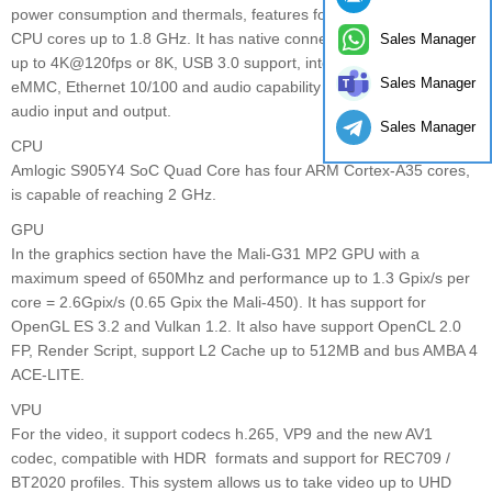
power consumption and thermals, features four ARM Cortex-A35
CPU cores up to 1.8 GHz. It has native connections for HDMI 2.1
Sales Manager
up to 4K@120fps or 8K, USB 3.0 support, internal storage up to
Sales Manager
eMMC, Ethernet 10/100 and audio capability up to 8 channels of
audio input and output.
Sales Manager
CPU
Amlogic S905Y4 SoC Quad Core has four ARM Cortex-A35 cores,
is capable of reaching 2 GHz.
GPU
In the graphics section have the Mali-G31 MP2 GPU with a
maximum speed of 650Mhz and performance up to 1.3 Gpix/s per
core = 2.6Gpix/s (0.65 Gpix the Mali-450). It has support for
OpenGL ES 3.2 and Vulkan 1.2. It also have support OpenCL 2.0
FP, Render Script, support L2 Cache up to 512MB and bus AMBA 4
ACE-LITE.
VPU
For the video, it support codecs h.265, VP9 and the new AV1
codec, compatible with HDR formats and support for REC709 /
BT2020 profiles. This system allows us to take video up to UHD