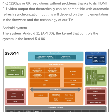
4K@120fps or 8K resolutions without problems thanks to its HDMI
2.1 video output that theoretically can be compatible with automatic
refresh synchronization, but this will depend on the implementation
in the firmware and the technology of our TV.
Android system
The system Android 11 (API 30), the kernel that controls the
system is the kernel 5.4.86