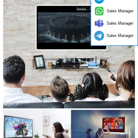
Sales Manager
Sales Manager
Sales Manager