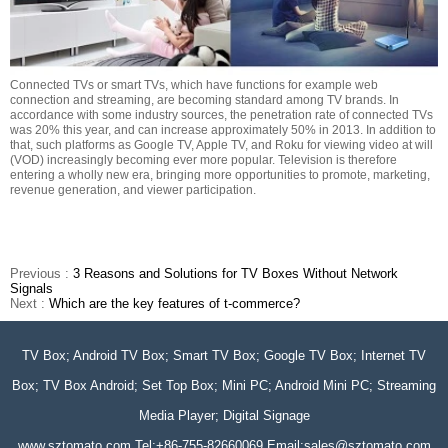
Connected TVs or smart TVs, which have functions for example web
connection and streaming, are becoming standard among TV brands. In
accordance with some industry sources, the penetration rate of connected TVs
was 20% this year, and can increase approximately 50% in 2013. In addition to
that, such platforms as Google TV, Apple TV, and Roku for viewing video at will
(VOD) increasingly becoming ever more popular. Television is therefore
entering a wholly new era, bringing more opportunities to promote, marketing,
revenue generation, and viewer participation.
Previous :
3 Reasons and Solutions for TV Boxes Without Network
Signals
Next :
Which are the key features of t-commerce?
TV Box; Android TV Box; Smart TV Box; Google TV Box; Internet TV
Box; TV Box Android; Set Top Box; Mini PC; Android Mini PC; Streaming
Media Player; Digital Signage
www.sztomato.com
Tel:+86-755-82660069 Email:
sales@sztomato.com