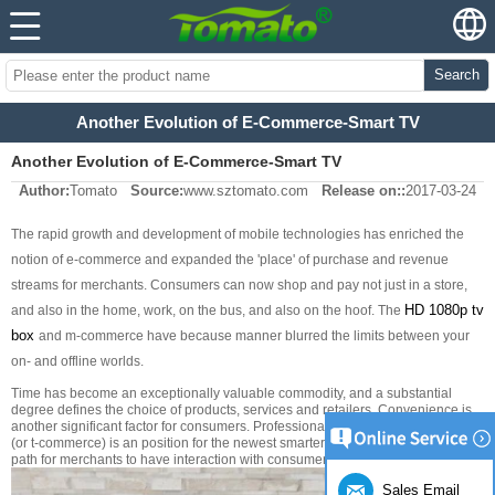
Search
Another Evolution of E-Commerce-Smart TV
Another Evolution of E-Commerce-Smart TV
Author:
Tomato
Source:
www.sztomato.com
Release on::
2017-03-24
The rapid growth and development of mobile technologies has enriched the
notion of e-commerce and expanded the 'place' of purchase and revenue
streams for merchants. Consumers can now shop and pay not just in a store,
HD 1080p
tv
and also in the home, work, on the bus, and also on the hoof. The
box
and m-commerce have because manner blurred the limits between your
on- and offline worlds.
Time has become an exceptionally valuable commodity, and a substantial
degree defines the choice of products, services and retailers. Convenience is
another significant factor for consumers. Professionals state that TV commerce
(or t-commerce) is an position for the newest smarter shopping as well as a
path for merchants to have interaction with consumers in new ways.
Sales Email