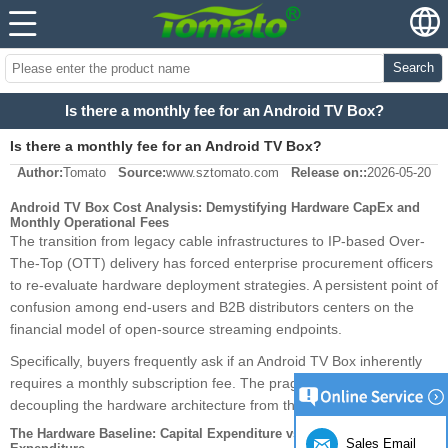
Search
Is there a monthly fee for an Android TV Box?
Is there a monthly fee for an Android TV Box?
Author:
Tomato
Source:
www.sztomato.com
Release on::
2026-05-20
Android TV Box Cost Analysis: Demystifying Hardware CapEx and
Monthly Operational Fees
The transition from legacy cable infrastructures to IP-based Over-
The-Top (OTT) delivery has forced enterprise procurement officers
to re-evaluate hardware deployment strategies. A persistent point of
confusion among end-users and B2B distributors centers on the
financial model of open-source streaming endpoints.
Specifically, buyers frequently ask if an Android TV Box inherently
requires a monthly subscription fee. The pragmatic answer requires
decoupling the hardware architecture from the software payload.
The Hardware Baseline: Capital Expenditure vs. Operational
Sales Email