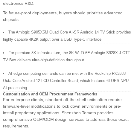
electronics R&D.
To future-proof deployments, buyers should prioritize advanced
chipsets:
The Amlogic S905X5M Quad Core AI-SR Android 14 TV Stick provides
highly capable 4K2K output over a USB Type-C interface.
For premium 8K infrastructure, the 8K Wi-Fi 6E Amlogic S928X-J OTT
TV Box delivers ultra-high-definition throughput.
AI edge computing demands can be met with the Rockchip RK3588
Octa Core Android 12 LCD Controller Board, which features 6TOPS NPU
AI processing.
Customization and OEM Procurement Frameworks
For enterprise clients, standard off-the-shelf units often require
firmware-level modifications to lock down environments or pre-
install proprietary applications. Shenzhen Tomato provides
comprehensive OEM/ODM design services to address these exact
requirements.