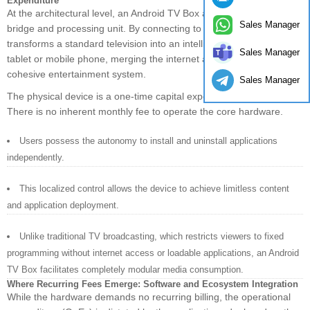
Expenditure
At the architectural level, an Android TV Box acts as a network
Sales Manager
bridge and processing unit. By connecting to the internet, it
transforms a standard television into an intelligent platform akin to a
Sales Manager
tablet or mobile phone, merging the internet and television into a
cohesive entertainment system.
Sales Manager
The physical device is a one-time capital expenditure (CapEx).
There is no inherent monthly fee to operate the core hardware.
Users possess the autonomy to install and uninstall applications
independently.
This localized control allows the device to achieve limitless content
and application deployment.
Unlike traditional TV broadcasting, which restricts viewers to fixed
programming without internet access or loadable applications, an Android
TV Box facilitates completely modular media consumption.
Where Recurring Fees Emerge: Software and Ecosystem Integration
While the hardware demands no recurring billing, the operational