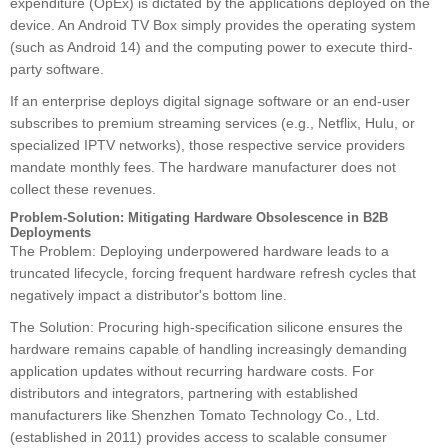
expenditure (OpEx) is dictated by the applications deployed on the
device. An Android TV Box simply provides the operating system
(such as Android 14) and the computing power to execute third-
party software.
If an enterprise deploys digital signage software or an end-user
subscribes to premium streaming services (e.g., Netflix, Hulu, or
specialized IPTV networks), those respective service providers
mandate monthly fees. The hardware manufacturer does not
collect these revenues.
Problem-Solution: Mitigating Hardware Obsolescence in B2B
Deployments
The Problem: Deploying underpowered hardware leads to a
truncated lifecycle, forcing frequent hardware refresh cycles that
negatively impact a distributor's bottom line.
The Solution: Procuring high-specification silicone ensures the
hardware remains capable of handling increasingly demanding
application updates without recurring hardware costs. For
distributors and integrators, partnering with established
manufacturers like Shenzhen Tomato Technology Co., Ltd.
(established in 2011) provides access to scalable consumer