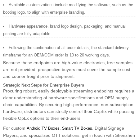
Available customizations include modifying the software, such as the
booting logo, to align with enterprise branding.
Hardware appearance, brand logo design, packaging, and manual
printing are fully adaptable.
Following the confirmation of all order details, the standard delivery
timeframe for an OEM/ODM order is 10 to 20 working days.
Because these endpoints are high-value electronics, free samples
are not provided; prospective buyers must cover the sample cost
and courier freight prior to shipment.
Strategic Next Steps for Enterprise Buyers
Procuring robust, easily deployable streaming endpoints requires a
clear understanding of hardware specifications and OEM supply
chain capabilities. By securing high-performance, non-subscription
hardware, distributors can strictly control their CapEx while passing
flexible OpEx options to their end-users.
For custom
,
, Digital Signage
Android TV Boxes
Smart TV Boxes
Players, and specialized OTT solutions, get in touch with Shenzhen