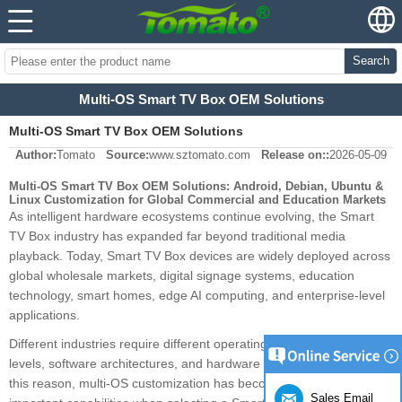
Search
Multi-OS Smart TV Box OEM Solutions
Multi-OS Smart TV Box OEM Solutions
Author:
Tomato
Source:
www.sztomato.com
Release on::
2026-05-09
Multi-OS Smart TV Box OEM Solutions: Android, Debian, Ubuntu &
Linux Customization for Global Commercial and Education Markets
As intelligent hardware ecosystems continue evolving, the Smart
TV Box industry has expanded far beyond traditional media
playback. Today, Smart TV Box devices are widely deployed across
global wholesale markets, digital signage systems, education
technology, smart homes, edge AI computing, and enterprise-level
applications.
Different industries require different operating systems, stability
levels, software architectures, and hardware configurations. For
this reason, multi-OS customization has become one of the most
Sales Email