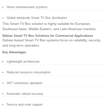
Home entertainment systems
Global wholesale Smart TV Box distribution
This Smart TV Box solution is highly suitable for European,
Southeast Asian, Middle Eastern, and Latin American markets.
Debian Smart TV Box Solutions for Commercial Applications
Debian-based Smart TV Box systems focus on reliability, security,
and long-term operation.
Key Advantages
Lightweight architecture
Reduced resource consumption
24/7 continuous operation
Automatic reboot recovery
Service auto-start support