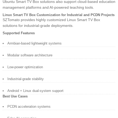
Ubuntu Smart TV Box solutions also support cloud-based education
management platforms and AI-powered teaching tools.
Linux Smart TV Box Customization for Industrial and PCDN Projects
SZTomato provides highly customized Linux Smart TV Box
solutions for industrial-grade deployments.
Supported Features
Armbian-based lightweight systems
Modular software architecture
Low-power optimization
Industrial-grade stability
Android + Linux dual-system support
Best Use Cases
PCDN acceleration systems