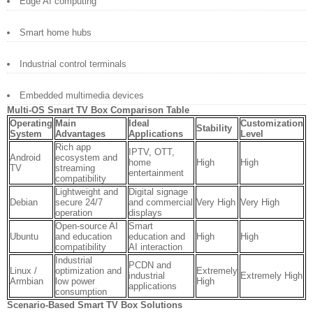
Edge AI computing
Smart home hubs
Industrial control terminals
Embedded multimedia devices
Multi-OS Smart TV Box Comparison Table
Operating
Main
Ideal
Customization
Stability
System
Advantages
Applications
Level
Rich app
IPTV, OTT,
Android
ecosystem and
home
High
High
TV
streaming
entertainment
compatibility
Lightweight and
Digital signage
Debian
secure 24/7
and commercial
Very High
Very High
operation
displays
Open-source AI
Smart
Ubuntu
and education
education and
High
High
compatibility
AI interaction
Industrial
PCDN and
Linux /
optimization and
Extremely
industrial
Extremely High
Armbian
low power
High
applications
consumption
Scenario-Based Smart TV Box Solutions