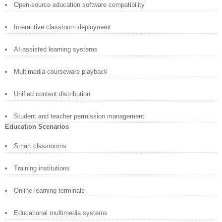
Open-source education software compatibility
Interactive classroom deployment
AI-assisted learning systems
Multimedia courseware playback
Unified content distribution
Student and teacher permission management
Education Scenarios
Smart classrooms
Training institutions
Online learning terminals
Educational multimedia systems