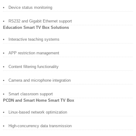
Device status monitoring
RS232 and Gigabit Ethernet support
Education Smart TV Box Solutions
Interactive teaching systems
APP restriction management
Content filtering functionality
Camera and microphone integration
Smart classroom support
PCDN and Smart Home Smart TV Box
Linux-based network optimization
High-concurrency data transmission