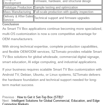
Firmware, hardware, and structural design
Development
Prototype Production
Sample testing and optimization
Mass Manufacturing
Full-scale production with quality inspection
Delivery & After-Sales
Technical support and firmware upgrades
Service
Conclusion
As Smart TV Box applications continue becoming more specialized,
multi-OS customization is now a core competitive advantage for
OEM manufacturers.
With strong technical expertise, complete production capabilities,
and flexible OEM/ODM services, SZTomato provides reliable Smart
TV Box solutions for global wholesale, commercial digital signage,
smart education, AI edge computing, and industrial applications.
If your business requires scalable Smart TV Box customization with
Android TV, Debian, Ubuntu, or Linux systems, SZTomato delivers
the hardware foundation and technical support needed for long-
term market success.
Previous :
How to Get it Set-Top Box (STB)?
Next :
Intelligent Solutions for Global Commercial, Education, and Edge
Computing Markets