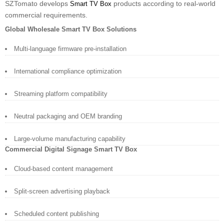
SZTomato develops
products according to real-world
Smart TV Box
commercial requirements.
Global Wholesale Smart TV Box Solutions
Multi-language firmware pre-installation
International compliance optimization
Streaming platform compatibility
Neutral packaging and OEM branding
Large-volume manufacturing capability
Commercial Digital Signage Smart TV Box
Cloud-based content management
Split-screen advertising playback
Scheduled content publishing