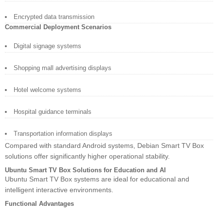
Encrypted data transmission
Commercial Deployment Scenarios
Digital signage systems
Shopping mall advertising displays
Hotel welcome systems
Hospital guidance terminals
Transportation information displays
Compared with standard Android systems, Debian Smart TV Box
solutions offer significantly higher operational stability.
Ubuntu Smart TV Box Solutions for Education and AI
Ubuntu Smart TV Box systems are ideal for educational and
intelligent interactive environments.
Functional Advantages