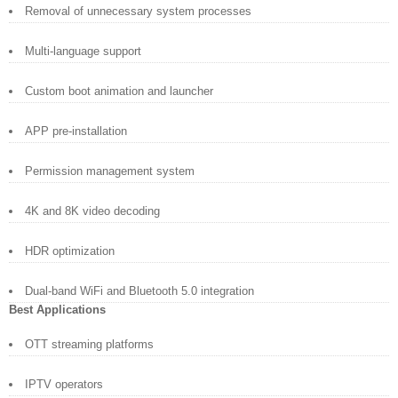
Removal of unnecessary system processes
Multi-language support
Custom boot animation and launcher
APP pre-installation
Permission management system
4K and 8K video decoding
HDR optimization
Dual-band WiFi and Bluetooth 5.0 integration
Best Applications
OTT streaming platforms
IPTV operators