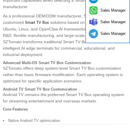
important capabilities when selecting a Smart TV Box OEM
manufacturer.
Sales Manager
As a professional OEM/ODM manufacturer, SZTomato provides
Sales Manager
customized
solutions based on Android TV, Debian,
Smart TV Box
Ubuntu, Linux, and OpenClaw AI frameworks. Through in-house
Sales Manager
R&D, flexible manufacturing, and large-scale production capacity,
SZTomato transforms traditional Smart TV Box hardware into
intelligent AI edge terminals for commercial, educational, and
industrial deployment.
Advanced Multi-OS Smart TV Box Customization
SZTomato offers deep system-level Smart TV Box customization
rather than basic firmware modification. Each operating system is
optimized for specific application scenarios.
Android TV Smart TV Box Customization
Android TV remains the preferred Smart TV Box operating system
for streaming entertainment and overseas markets.
Core Features
Native Android TV optimization