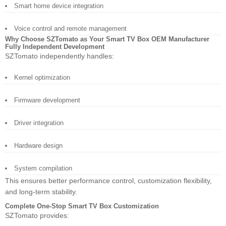
Smart home device integration
Voice control and remote management
Why Choose SZTomato as Your Smart TV Box OEM Manufacturer
Fully Independent Development
SZTomato independently handles:
Kernel optimization
Firmware development
Driver integration
Hardware design
System compilation
This ensures better performance control, customization flexibility,
and long-term stability.
Complete One-Stop Smart TV Box Customization
SZTomato provides: