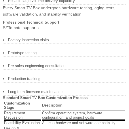
Reliable large-volume delivery capability
Every Smart TV Box undergoes hardware testing, aging tests,
software validation, and stability verification.
Professional Technical Support
SZTomato supports:
Factory inspection visits
Prototype testing
Pre-sales engineering consultation
Production tracking
Long-term firmware maintenance
Standard Smart TV Box Customization Process
Customization
Description
Stage
Requirement
Confirm operating system, hardware
Discussion
configuration, and project goals
Feasibility Evaluation
Assess hardware and software compatibility
Design &