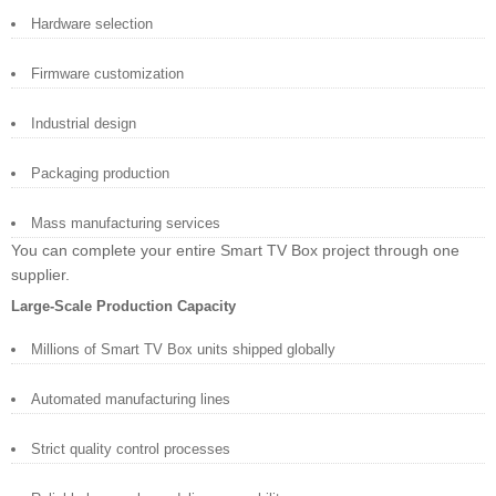
Hardware selection
Firmware customization
Industrial design
Packaging production
Mass manufacturing services
You can complete your entire Smart TV Box project through one
supplier.
Large-Scale Production Capacity
Millions of Smart TV Box units shipped globally
Automated manufacturing lines
Strict quality control processes