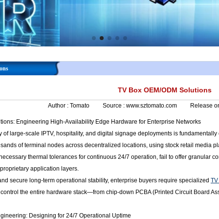
ons
TV Box OEM/ODM Solutions
Author :
Tomato
Source :
www.sztomato.com
Release o
ons: Engineering High-Availability Edge Hardware for Enterprise Networks
y of large-scale IPTV, hospitality, and digital signage deployments is fundamental
sands of terminal nodes across decentralized locations, using stock retail media p
necessary thermal tolerances for continuous 24/7 operation, fail to offer granular 
proprietary application layers.
 and secure long-term operational stability, enterprise buyers require specialized
TV
o control the entire hardware stack—from chip-down PCBA (Printed Circuit Board As
ineering: Designing for 24/7 Operational Uptime