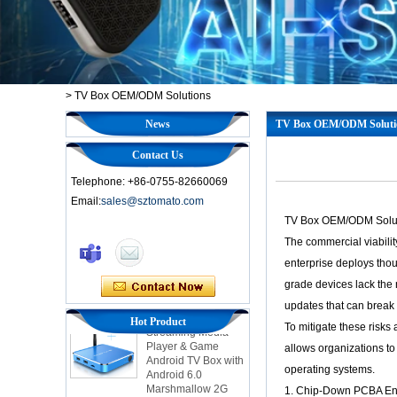
>
TV Box OEM/ODM Solutions
News
TV Box OEM/ODM Soluti
Contact Us
Telephone: +86-0755-82660069
Email:
sales@sztomato.com
TV Box OEM/ODM Soluti
Smart TV Box OTT
The commercial viabilit
Android 4.4 Kikat
TV Box MXQ
enterprise deploys thou
grade devices lack the 
2-in-1 Octa Core
updates that can break 
Streaming Media
Hot Product
To mitigate these risks
Player & Game
Android TV Box with
allows organizations t
Android 6.0
operating systems.
Marshmallow 2G
DDR3 16G eMMC
1. Chip-Down PCBA Eng