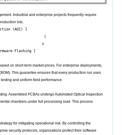
ement. Industrial and enterprise projects frequently require
roduction lots.
tion (AOI) ]

                     |

                    v

based on short-term market prices. For enterprise deployments,
ls (BOM). This guarantee ensures that every production run uses
 testing and uniform field performance.
 testing. Assembled PCBAs undergo Automated Optical Inspection
onmental chambers under full processing load. This process
ategy for mitigating operational risk. By controlling the
rise security protocols, organizations protect their software