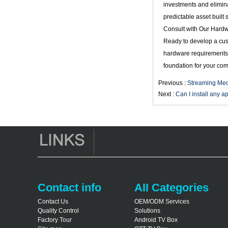
investments and elimina
Smart TV Box X96
predictable asset built
Android TV Box with
3G/4G SIM Card
Consult with Our Hard
slot, Full HD Media
Ready to develop a cu
Player Supplier
hardware requirements,
Android 6.0
foundation for your co
Marshmallow
Amlogic S905X TV
Previous :
Streaming Med
Box Quad Core TV
Next :
Can I install any 
Box OTT Smart TV
Box X96
Android 10
Allwinner Quad
Core H313 Multi-
Core G31 GPU
X96Q TV Box
Contact info
AII Categories
Contact Us
OEM/ODM Services
Quality Control
Solutions
Factory Tour
Android TV Box