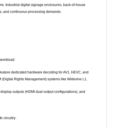
s. Industrial digital signage enclosures, back-of-house
ons, and continuous processing demands.
 workload:
 feature dedicated hardware decoding for AV1, HEVC, and
M (Digital Rights Management) systems like Widevine L1.
display outputs (HDMI dual-output configurations), and
 circuitry: