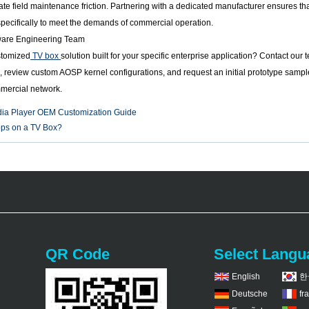
te field maintenance friction. Partnering with a dedicated manufacturer ensures th
 specifically to meet the demands of commercial operation.
ware Engineering Team
stomized
TV box
solution built for your specific enterprise application? Contact ou
 review custom AOSP kernel configurations, and request an initial prototype sample
mmercial network.
ia Player OEM Customization Guide
apps on a TV Box?
QR Code
Select Langu
English
한
Deutsche
fr