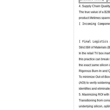
Amlogic S905X
Quad Core
4. Supply Chain Qualit
Development Board
The true value of a B2B
Open Source DIY
TV Box
product lifetimes spann
[ Incoming Compone
Amlogic S905
Android TV Box
                  
4K2K Ultra Full HD
                  
Mali-450 Up To 750
Mhz Android 5.1
Lollipop Quad Core
Strict Bill of Materials
Media Player G9C
In the retail TV box ma
Amlogic S905 TV
Box ARM Cortex-
this practice can break
A53 CPU up to 2.0
the exact same silicon 
GHz Android 5.1
Lollipop 1G/8G
Rigorous Burn-In and Q
4K2K Android Tv
To minimize Out-of-Box
Box Media Player
S9
(AOI) to verify solderi
identifies and elimina
Newest Amlogic
S905X TV Box
5. Maximizing ROI with
Android 6.0 OS
Transitioning from cons
Amlogic S905X TV
Box Quad Core OTT
underlying silicon, opti
TV Box VP9 H.265