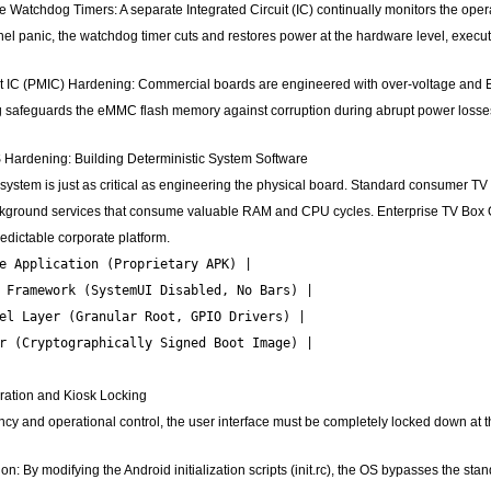
Watchdog Timers: A separate Integrated Circuit (IC) continually monitors the opera
el panic, the watchdog timer cuts and restores power at the hardware level, executi
C (PMIC) Hardening: Commercial boards are engineered with over-voltage and Elect
g safeguards the eMMC flash memory against corruption during abrupt power losses o
Hardening: Building Deterministic System Software
system is just as critical as engineering the physical board. Standard consumer TV
ckground services that consume valuable RAM and CPU cycles. Enterprise TV Box O
edictable corporate platform.
e Application (Proprietary APK) |

 Framework (SystemUI Disabled, No Bars) |

el Layer (Granular Root, GPIO Drivers) |

r (Cryptographically Signed Boot Image) |

ration and Kiosk Locking
ncy and operational control, the user interface must be completely locked down at t
n: By modifying the Android initialization scripts (init.rc), the OS bypasses the stan