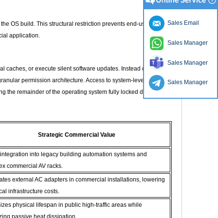
Sales Email
the OS build. This structural restriction prevents end-users
al application.
Sales Manager
Sales Manager
l caches, or execute silent software updates. Instead of fully
anular permission architecture. Access to system-level
Sales Manager
ng the remainder of the operating system fully locked down
Strategic Commercial Value
 integration into legacy building automation systems and
ex commercial AV racks.
ates external AC adapters in commercial installations, lowering
cal infrastructure costs.
zes physical lifespan in public high-traffic areas while
zing passive heat dissipation.