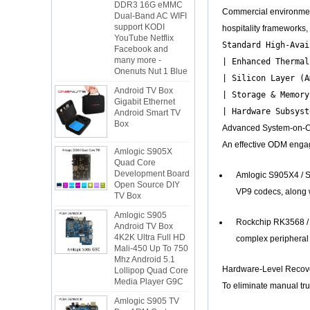
Dual-Band AC WIFI
Commercial environments
support KODI
YouTube Netflix
hospitality frameworks
Facebook and
Standard High-Avai
many more -
Onenuts Nut 1 Blue
| Enhanced Thermal
Android TV Box
| Silicon Layer (A
Gigabit Ethernet
| Storage & Memory
Android Smart TV
Box
Advanced System-on-Ch
Amlogic S905X
An effective ODM engage
Quad Core
Development Board
Open Source DIY
Amlogic S905X4 / S
TV Box
VP9 codecs, along w
Amlogic S905
Android TV Box
Rockchip RK3568 / R
4K2K Ultra Full HD
Mali-450 Up To 750
complex peripheral 
Mhz Android 5.1
Lollipop Quad Core
Media Player G9C
Hardware-Level Recover
To eliminate manual truc
Amlogic S905 TV
Box ARM Cortex-
A53 CPU up to 2.0