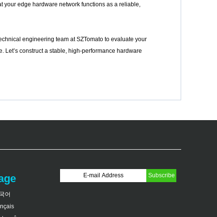
at your edge hardware network functions as a reliable,
r technical engineering team at SZTomato to evaluate your
. Let’s construct a stable, high-performance hardware
age
국어
ançais