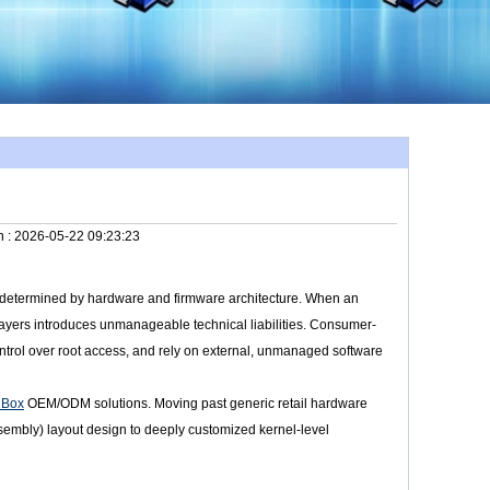
n :
2026-05-22 09:23:23
ly determined by hardware and firmware architecture. When an
layers introduces unmanageable technical liabilities. Consumer-
control over root access, and rely on external, unmanaged software
 Box
OEM/ODM solutions. Moving past generic retail hardware
sembly) layout design to deeply customized kernel-level