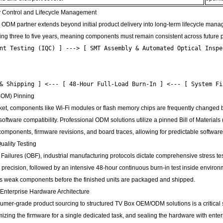
y Control and Lifecycle Management
 ODM partner extends beyond initial product delivery into long-term lifecycle manag
ing three to five years, meaning components must remain consistent across future p
nt Testing (IQC) ] ---> [ SMT Assembly & Automated Optical Inspec
                                                                
                                                                
 (BOM) Pinning
rket, components like Wi-Fi modules or flash memory chips are frequently changed 
 software compatibility. Professional ODM solutions utilize a pinned Bill of Materia
components, firmware revisions, and board traces, allowing for predictable software
uality Testing
 Failures (OBF), industrial manufacturing protocols dictate comprehensive stress
ng precision, followed by an intensive 48-hour continuous burn-in test inside envir
tes weak components before the finished units are packaged and shipped.
 Enterprise Hardware Architecture
umer-grade product sourcing to structured TV Box OEM/ODM solutions is a critical str
mizing the firmware for a single dedicated task, and sealing the hardware with enterp