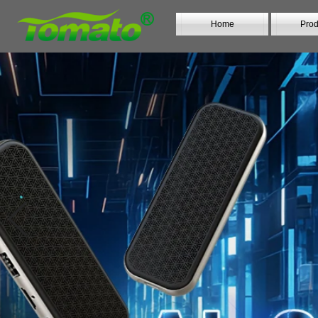
Home
Prod