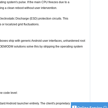
ting system's pulse. If the main CPU freezes due to a
ng a clean reboot without user intervention.
rostatic Discharge (ESD) protection circuits. This
r localized grid fluctuations.
 boxes ship with generic Android user interfaces, unhardened root
EM/ODM solutions solve this by stripping the operating system
he code level:
dard Android launcher entirely. The client's proprietary