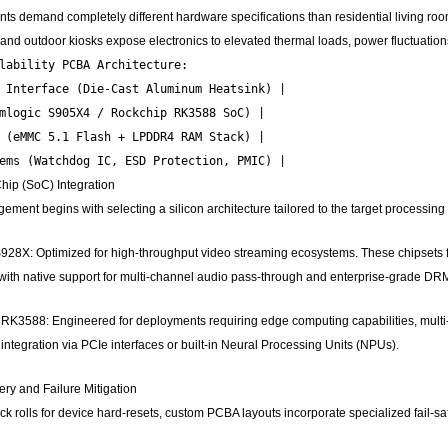
 demand completely different hardware specifications than residential living room
, and outdoor kiosks expose electronics to elevated thermal loads, power fluctuati
lability PCBA Architecture:

 Interface (Die-Cast Aluminum Heatsink) |

mlogic S905X4 / Rockchip RK3588 SoC) |

 (eMMC 5.1 Flash + LPDDR4 RAM Stack) |

ip (SoC) Integration
ment begins with selecting a silicon architecture tailored to the target processing
928X: Optimized for high-throughput video streaming ecosystems. These chipsets
ith native support for multi-channel audio pass-through and enterprise-grade DR
K3588: Engineered for deployments requiring edge computing capabilities, multi-
integration via PCIe interfaces or built-in Neural Processing Units (NPUs).
y and Failure Mitigation
k rolls for device hard-resets, custom PCBA layouts incorporate specialized fail-safe