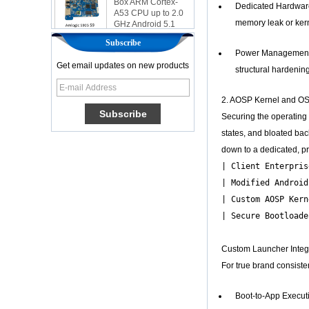
Dedicated Hardware 
GHz Android 5.1
Lollipop 1G/8G
memory leak or kern
4K2K Android Tv
Subscribe
Box Media Player
Power Management I
S9
Get email updates on new products
structural hardenin
Newest Amlogic
S905X TV Box
Android 6.0 OS
2. AOSP Kernel and OS 
Amlogic S905X TV
Securing the operating 
Box Quad Core OTT
TV Box VP9 H.265
states, and bloated ba
Smart TV Box X96
down to a dedicated, pr
Android TV Box with
| Client Enterpris
3G/4G SIM Card
slot, Full HD Media
| Modified Android
Player Supplier
| Custom AOSP Kern
| Secure Bootloade
Android 6.0
Marshmallow
Amlogic S905X TV
Custom Launcher Integ
Box Quad Core TV
Box OTT Smart TV
For true brand consiste
Box X96
Android 10
Boot-to-App Executio
Allwinner Quad