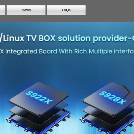
News
FAQs