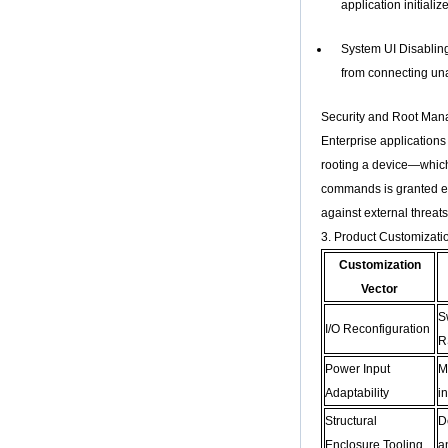
application initiali
Core H313 Multi-
Core G31 GPU
X96Q TV Box
System UI Disabling:
Smart TV Box OTT
from connecting una
Android 4.4 Kikat
TV Box MXQ
Security and Root Ma
Enterprise applications
2-in-1 Octa Core
Streaming Media
rooting a device—which
Player & Game
commands is granted exc
Android TV Box with
Android 6.0
against external threats
Marshmallow 2G
3. Product Customizati
DDR3 16G eMMC
Dual-Band AC WIFI
Customization
support KODI
Vector
YouTube Netflix
Facebook and
S
many more -
I/O Reconfiguration
Onenuts Nut 1 Blue
R
Android TV Box
Power Input
M
Gigabit Ethernet
Adaptability
i
Android Smart TV
Box
Structural
D
Enclosure Tooling
a