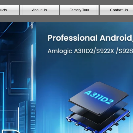
ucts
About Us
Factory Tour
Contact Us