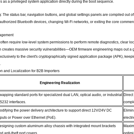
zes as a privileged system application directly during the boot sequence.
 The status bar, navigation buttons, and global settings panels are compiled out of 
uthorized Bluetooth devices, changing Wi-Fi networks, or exiting the core commerci
nagement
 often require low-level system permissions to perform remote diagnostics, clear loca
 creates massive security vulnerabilities—OEM firmware engineering maps out a gr
lusively to the client's cryptographically signed application package (APK), keepi
.
on and Localization for B2B Importers
Engineering Realization
wapping standard ports for specialized dual LAN, optical audio, or industrial
Direct
S232 interfaces.
compl
odifying the power delivery architecture to support direct 12V/24V DC
Elimin
nputs or Power over Ethernet (PoE).
electri
esigning custom aluminum alloy chassis with integrated mount brackets
Maximi
nd anti-theft port covers.
optimi