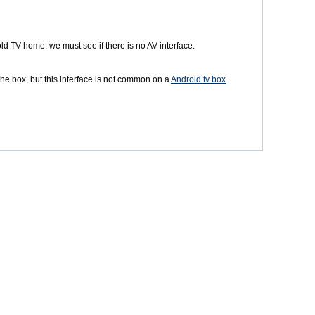
 old TV home, we must see if there is no AV interface.
 the box, but this interface is not common on a
Android tv box
.