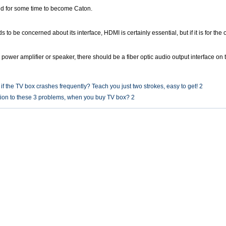
sed for some time to become Caton.
 to be concerned about its interface, HDMI is certainly essential, but if it is for the
 power amplifier or speaker, there should be a fiber optic audio output interface on
f the TV box crashes frequently? Teach you just two strokes, easy to get! 2
ion to these 3 problems, when you buy TV box? 2