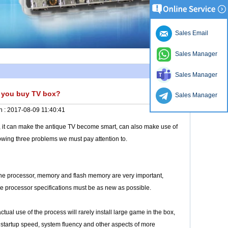
Sales Email
Sales Manager
Sales Manager
n you buy TV box?
Sales Manager
n :
2017-08-09 11:40:41
ff, it can make the antique TV become smart, can also make use of
lowing three problems we must pay attention to.
 the processor, memory and flash memory are very important,
he processor specifications must be as new as possible.
ual use of the process will rarely install large game in the box,
 startup speed, system fluency and other aspects of more