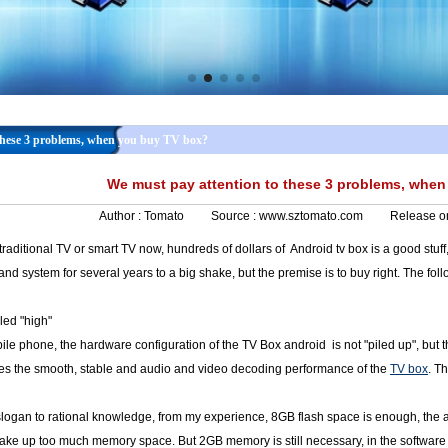
these 3 problems, when you buy TV box?
We must pay attention to these 3 problems, whe
Author :
Tomato
Source :
www.sztomato.com
Release o
raditional TV or smart TV now, hundreds of dollars of Android tv box is a good stu
and system for several years to a big shake, but the premise is to buy right. The fol
led "high"
le phone, the hardware configuration of the TV Box android is not "piled up", but
nes the smooth, stable and audio and video decoding performance of the
TV box
. T
 slogan to rational knowledge, from my experience, 8GB flash space is enough, the act
 take up too much memory space. But 2GB memory is still necessary, in the software