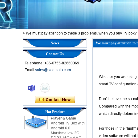
>
We must pay attention to these 3 problems, when you buy TV box?
News
We must pay attention to 
Contact Us
Telephone: +86-0755-82660069
Email:
sales@sztomato.com
Whether you are using t
Smart TV Box OTT
smart TV configuration 
Android 4.4 Kikat
TV Box MXQ
Don't believe the so-cal
2-in-1 Octa Core
Compared with the mobi
Streaming Media
Hot Product
which directly determi
Player & Game
Android TV Box with
Android 6.0
For those in the "high"
Marshmallow 2G
DDR3 16G eMMC
video software will not