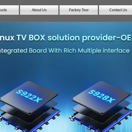
ucts
About Us
Factory Tour
Contact Us