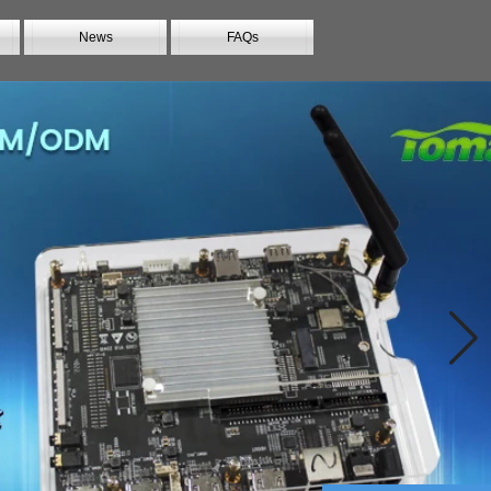
News
FAQs