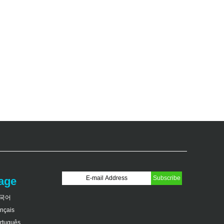
age
국어
ançais
rtuguês