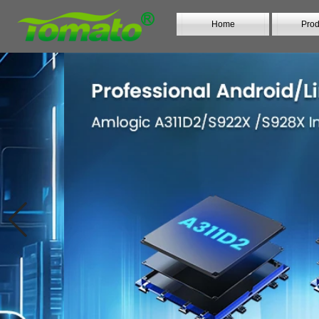
Home
Prod