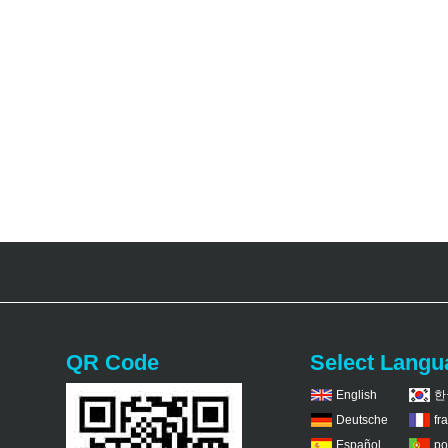
QR Code
Select Langu
English
한
Deutsche
fr
Español
po