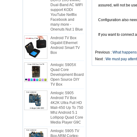
Dual-Band AC WIFI
assured, will not be u
support KODI
YouTube Netflix
Facebook and
Configuration also needs
many more -
Onenuts Nut 1 Blue
Android TV Box
If you want to connect a
Gigabit Ethernet
Android Smart TV
Box
Previous :
What happens i
Next :
We must pay attent
Amlogic S905X
Quad Core
Development Board
Open Source DIY
TV Box
Amlogic S905
Android TV Box
4K2K Ultra Full HD
Mali-450 Up To 750
Mhz Android 5.1
Lollipop Quad Core
Media Player G9C
Amlogic S905 TV
Box ARM Cortex-
A53 CPU up to 2.0