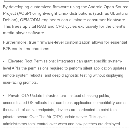
By developing customized firmware using the Android Open Source
Project (AOSP) or lightweight Linux distributions (such as Ubuntu or
Debian), OEM/ODM engineers can eliminate consumer bloatware.
This frees up vital RAM and CPU cycles exclusively for the client’s
media player software.
Furthermore, true firmware-level customization allows for essential
B2B control mechanisms:
Elevated Root Permissions: Integrators can grant specific system-
level APIs the permissions required to perform silent application updates,
remote system reboots, and deep diagnostic testing without displaying
user-facing prompts.
Private OTA Update Infrastructure: Instead of risking public,
uncoordinated OS rollouts that can break application compatibility across
thousands of active endpoints, devices are hardcoded to point to a
private, secure Over-The-Air (OTA) update server. This gives
administrators total control over when and how patches are deployed.