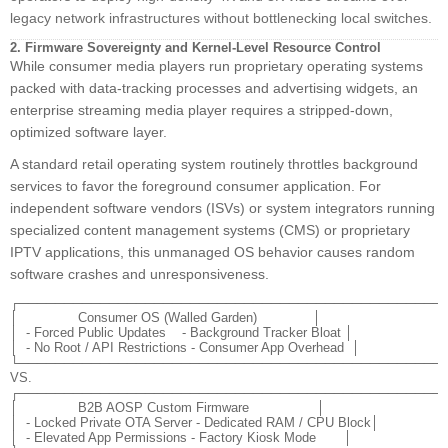
legacy network infrastructures without bottlenecking local switches.
2. Firmware Sovereignty and Kernel-Level Resource Control
While consumer media players run proprietary operating systems
packed with data-tracking processes and advertising widgets, an
enterprise streaming media player requires a stripped-down,
optimized software layer.
A standard retail operating system routinely throttles background
services to favor the foreground consumer application. For
independent software vendors (ISVs) or system integrators running
specialized content management systems (CMS) or proprietary
IPTV applications, this unmanaged OS behavior causes random
software crashes and unresponsiveness.
┌────────────────────────────────────────────────
│               Consumer OS (Walled Garden)              │

│  - Forced Public Updates    - Background Tracker Bloat │

│  - No Root / API Restrictions - Consumer App Overhead  │

└────────────────────────────────────────────────
VS.

┌────────────────────────────────────────────────
│               B2B AOSP Custom Firmware                 │

│  - Locked Private OTA Server - Dedicated RAM / CPU Block│

│  - Elevated App Permissions - Factory Kiosk Mode       │
