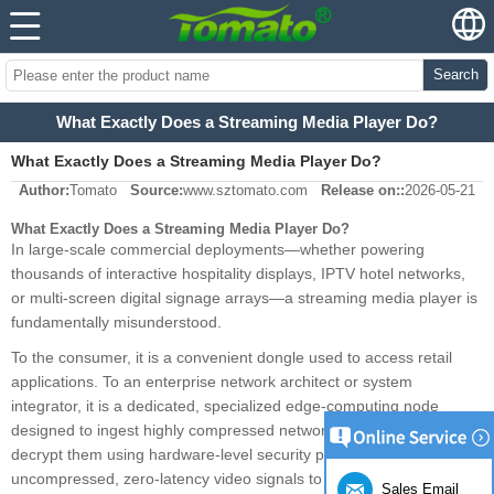
Search
What Exactly Does a Streaming Media Player Do?
What Exactly Does a Streaming Media Player Do?
Author:
Tomato
Source:
www.sztomato.com
Release on::
2026-05-21
What Exactly Does a Streaming Media Player Do?
In large-scale commercial deployments—whether powering
thousands of interactive hospitality displays, IPTV hotel networks,
or multi-screen digital signage arrays—a streaming media player is
fundamentally misunderstood.
To the consumer, it is a convenient dongle used to access retail
applications. To an enterprise network architect or system
integrator, it is a dedicated, specialized edge-computing node
designed to ingest highly compressed network data streams,
decrypt them using hardware-level security protocols, and output
uncompressed, zero-latency video signals to commercial displays.
Sales Email