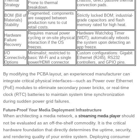
Thermal
chassis; direct passive thermal
Prone to thermal
Strategy
convection pads.
breakdown.
Fragmented; components
BOM (Bill of
Strictly locked BOM; industrial-
are swapped between
Materials)
grade capacitors and flash
production runs to cut
Stability
memory rated for high heat.
retail costs.
Requires manual power
Hardware Watchdog Timer
Hardware
cycling or on-site physical
(WDT); automatically reboots
Failure
interaction if the OS
the system upon detecting an
Recovery
freezes.
app freeze.
I/O
Minimalist; restricted to
Custom configurations: Gigabit
Connectivity
basic Wi-Fi and a single
Ethernet (RJ45), RS232
Options
power/HDMI connector.
controllers, and GPIO pins.
By modifying the PCBA layout, an experienced manufacturer can
integrate critical physical interfaces—such as Power over Ethernet
(PoE) modules to eliminate secondary power bricks, or real-time
clock (RTC) batteries to maintain system time synchronization
during sudden power grid failures.
Future-Proof Your Media Deployment Infrastructure
When architecting a media network, a
should
streaming media player
not be evaluated as an off-the-shelf commodity. It is the critical
hardware foundation that directly determines the uptime, security,
and rendering quality of your entire system. Deploying consumer