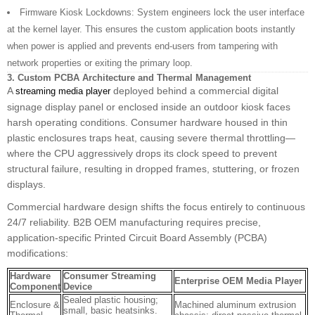
Firmware Kiosk Lockdowns: System engineers lock the user interface
at the kernel layer. This ensures the custom application boots instantly
when power is applied and prevents end-users from tampering with
network properties or exiting the primary loop.
3. Custom PCBA Architecture and Thermal Management
A
deployed behind a commercial digital
streaming media player
signage display panel or enclosed inside an outdoor kiosk faces
harsh operating conditions. Consumer hardware housed in thin
plastic enclosures traps heat, causing severe thermal throttling—
where the CPU aggressively drops its clock speed to prevent
structural failure, resulting in dropped frames, stuttering, or frozen
displays.
Commercial hardware design shifts the focus entirely to continuous
24/7 reliability. B2B OEM manufacturing requires precise,
application-specific Printed Circuit Board Assembly (PCBA)
modifications:
Hardware
Consumer Streaming
Enterprise OEM Media Player
Component
Device
Sealed plastic housing;
Enclosure &
Machined aluminum extrusion
small, basic heatsinks.