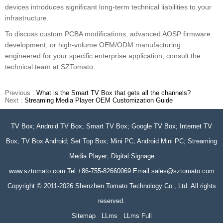
devices introduces significant long-term technical liabilities to your
infrastructure.
To discuss custom PCBA modifications, advanced AOSP firmware
development, or high-volume OEM/ODM manufacturing
engineered for your specific enterprise application, consult the
technical team at SZTomato.
Previous :
What is the Smart TV Box that gets all the channels?
Next :
Streaming Media Player OEM Customization Guide
TV Box; Android TV Box; Smart TV Box; Google TV Box; Internet TV
Box; TV Box Android; Set Top Box; Mini PC; Android Mini PC; Streaming
Media Player; Digital Signage
www.sztomato.com
Tel:+86-755-82660069 Email:
sales@sztomato.com
Copyright © 2011-2026 Shenzhen Tomato Technology Co., Ltd. All rights
reserved.
Sitemap
LLms
LLms Full