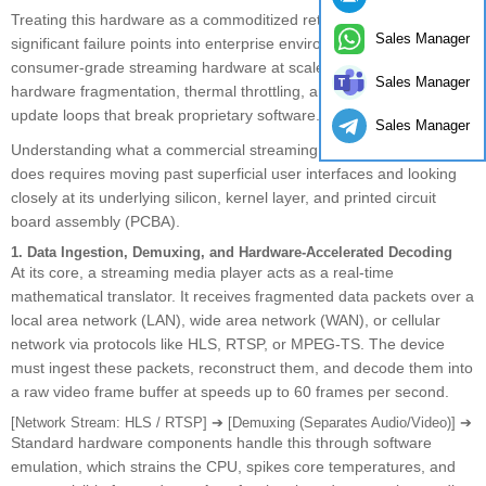
Treating this hardware as a commoditized retail asset introduces
Sales Manager
significant failure points into enterprise environments. Deploying
consumer-grade streaming hardware at scale frequently leads to
Sales Manager
hardware fragmentation, thermal throttling, and forced software
update loops that break proprietary software.
Sales Manager
Understanding what a commercial streaming media player truly
does requires moving past superficial user interfaces and looking
closely at its underlying silicon, kernel layer, and printed circuit
board assembly (PCBA).
1. Data Ingestion, Demuxing, and Hardware-Accelerated Decoding
At its core, a streaming media player acts as a real-time
mathematical translator. It receives fragmented data packets over a
local area network (LAN), wide area network (WAN), or cellular
network via protocols like HLS, RTSP, or MPEG-TS. The device
must ingest these packets, reconstruct them, and decode them into
a raw video frame buffer at speeds up to 60 frames per second.
Standard hardware components handle this through software
emulation, which strains the CPU, spikes core temperatures, and