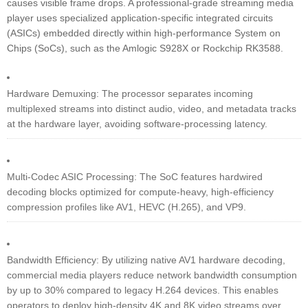
causes visible frame drops. A professional-grade streaming media
player uses specialized application-specific integrated circuits
(ASICs) embedded directly within high-performance System on
Chips (SoCs), such as the Amlogic S928X or Rockchip RK3588.
Hardware Demuxing: The processor separates incoming
multiplexed streams into distinct audio, video, and metadata tracks
at the hardware layer, avoiding software-processing latency.
Multi-Codec ASIC Processing: The SoC features hardwired
decoding blocks optimized for compute-heavy, high-efficiency
compression profiles like AV1, HEVC (H.265), and VP9.
Bandwidth Efficiency: By utilizing native AV1 hardware decoding,
commercial media players reduce network bandwidth consumption
by up to 30% compared to legacy H.264 devices. This enables
operators to deploy high-density 4K and 8K video streams over