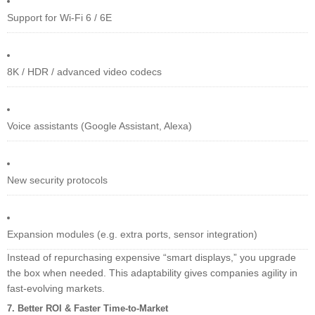
Support for Wi-Fi 6 / 6E
8K / HDR / advanced video codecs
Voice assistants (Google Assistant, Alexa)
New security protocols
Expansion modules (e.g. extra ports, sensor integration)
Instead of repurchasing expensive “smart displays,” you upgrade
the box when needed. This adaptability gives companies agility in
fast-evolving markets.
7. Better ROI & Faster Time-to-Market