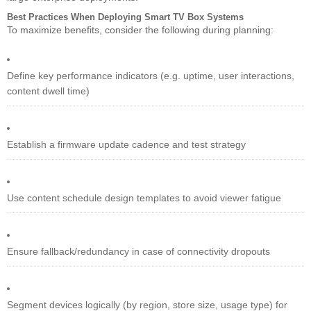
Best Practices When Deploying Smart TV Box Systems
To maximize benefits, consider the following during planning:
Define key performance indicators (e.g. uptime, user interactions,
content dwell time)
Establish a firmware update cadence and test strategy
Use content schedule design templates to avoid viewer fatigue
Ensure fallback/redundancy in case of connectivity dropouts
Segment devices logically (by region, store size, usage type) for