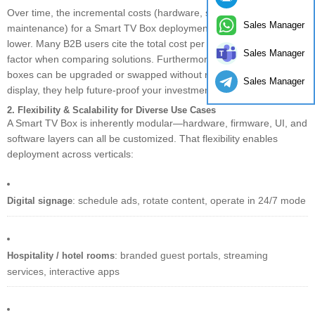
Over time, the incremental costs (hardware, software licensing,
Sales Manager
maintenance) for a Smart TV Box deployment tend to be much
lower. Many B2B users cite the total cost per screen as a decisive
Sales Manager
factor when comparing solutions. Furthermore, because these
boxes can be upgraded or swapped without replacing the entire
Sales Manager
display, they help future-proof your investment.
2. Flexibility & Scalability for Diverse Use Cases
A Smart TV Box is inherently modular—hardware, firmware, UI, and
software layers can all be customized. That flexibility enables
deployment across verticals:
: schedule ads, rotate content, operate in 24/7 mode
Digital signage
: branded guest portals, streaming
Hospitality / hotel rooms
services, interactive apps