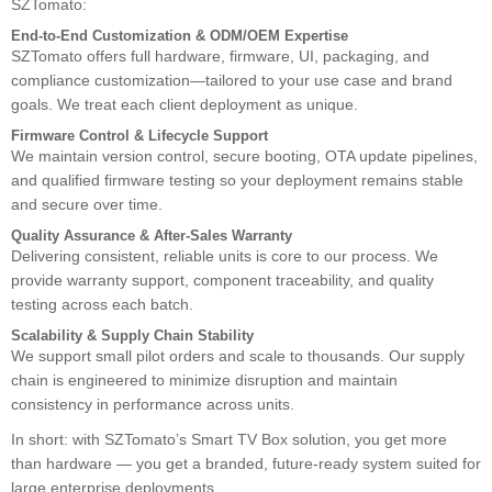
SZTomato:
End-to-End Customization & ODM/OEM Expertise
SZTomato offers full hardware, firmware, UI, packaging, and
compliance customization—tailored to your use case and brand
goals. We treat each client deployment as unique.
Firmware Control & Lifecycle Support
We maintain version control, secure booting, OTA update pipelines,
and qualified firmware testing so your deployment remains stable
and secure over time.
Quality Assurance & After-Sales Warranty
Delivering consistent, reliable units is core to our process. We
provide warranty support, component traceability, and quality
testing across each batch.
Scalability & Supply Chain Stability
We support small pilot orders and scale to thousands. Our supply
chain is engineered to minimize disruption and maintain
consistency in performance across units.
In short: with SZTomato’s Smart TV Box solution, you get more
than hardware — you get a branded, future-ready system suited for
large enterprise deployments.