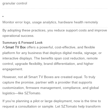
granular control
Monitor error logs, usage analytics, hardware health remotely
By adopting these practices, you reduce support costs and improve
operational success.
Summary & Forward Look
A
offers a powerful, cost-effective, and flexible
Smart TV Box
platform for any business that deploys digital media, signage, or
interactive displays. The benefits span cost reduction, remote
control, upgrade flexibility, brand differentiation, and higher
engagement.
However, not all Smart TV Boxes are created equal. To truly
capture the promise, partner with a provider that supports
customization, firmware management, compliance, and global
logistics—like SZTomato.
If you're planning a pilot or large deployment, now is the time to
request a consultation or sample. Let SZTomato help transform