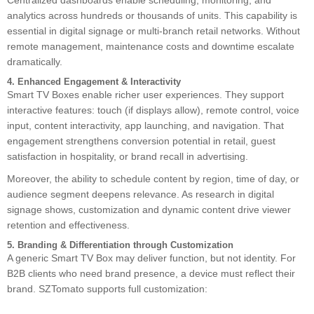
Centralized dashboards enable scheduling, monitoring, and
analytics across hundreds or thousands of units. This capability is
essential in digital signage or multi-branch retail networks. Without
remote management, maintenance costs and downtime escalate
dramatically.
4. Enhanced Engagement & Interactivity
Smart TV Boxes enable richer user experiences. They support
interactive features: touch (if displays allow), remote control, voice
input, content interactivity, app launching, and navigation. That
engagement strengthens conversion potential in retail, guest
satisfaction in hospitality, or brand recall in advertising.
Moreover, the ability to schedule content by region, time of day, or
audience segment deepens relevance. As research in digital
signage shows, customization and dynamic content drive viewer
retention and effectiveness.
5. Branding & Differentiation through Customization
A generic Smart TV Box may deliver function, but not identity. For
B2B clients who need brand presence, a device must reflect their
brand. SZTomato supports full customization: