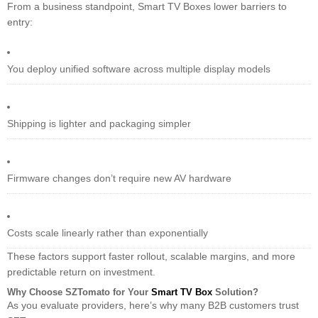
From a business standpoint, Smart TV Boxes lower barriers to
entry:
You deploy unified software across multiple display models
Shipping is lighter and packaging simpler
Firmware changes don’t require new AV hardware
Costs scale linearly rather than exponentially
These factors support faster rollout, scalable margins, and more
predictable return on investment.
Why Choose SZTomato for Your
Smart TV Box
Solution?
As you evaluate providers, here’s why many B2B customers trust