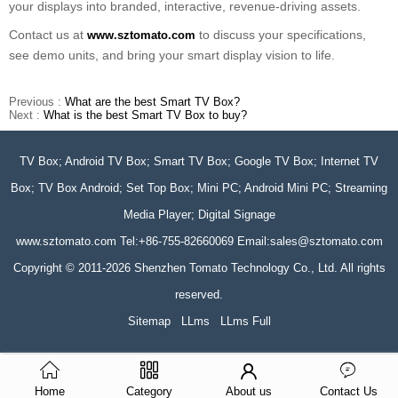
your displays into branded, interactive, revenue-driving assets.
Contact us at
to discuss your specifications,
www.sztomato.com
see demo units, and bring your smart display vision to life.
Previous :
What are the best Smart TV Box?
Next :
What is the best Smart TV Box to buy?
TV Box; Android TV Box; Smart TV Box; Google TV Box; Internet TV
Box; TV Box Android; Set Top Box; Mini PC; Android Mini PC; Streaming
Media Player; Digital Signage
www.sztomato.com
Tel:+86-755-82660069 Email:
sales@sztomato.com
Copyright © 2011-2026 Shenzhen Tomato Technology Co., Ltd. All rights
reserved.
Sitemap
LLms
LLms Full
Home
Category
About us
Contact Us