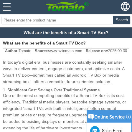
Search
What are the benefits of a Smart TV Box?
What are the benefits of a Smart TV Box?
Author:
Tomato
Source:
www.sztomato.com
Release on::
2025-09-30
In today’s digital era, businesses are constantly seeking smarter
ways to deliver content, engage customers, and optimize costs. A
Smart TV Box—sometimes called an Android TV Box or media
streaming box—offers a versatile, future-oriented solution.
1. Significant Cost Savings Over Traditional Systems
One of the most compelling benefits of a Smart TV Box is its cost
efficiency. Traditional media players, bespoke signage systems, or
integrated “smart TVs with built-in intelligence” often come at
premium prices or require frequent upgrades. A Smart TV Box can
be added to existing displays or monitors at a fraction of the cost,
extending the life of hardware investments.
Sales Email