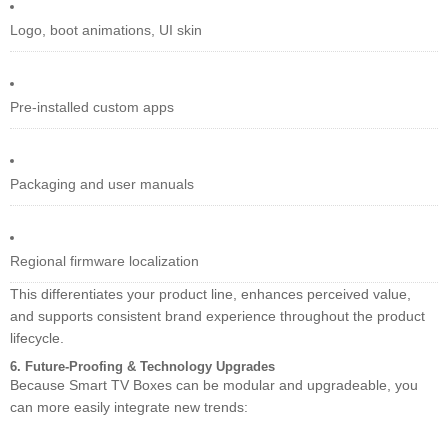
Logo, boot animations, UI skin
Pre-installed custom apps
Packaging and user manuals
Regional firmware localization
This differentiates your product line, enhances perceived value,
and supports consistent brand experience throughout the product
lifecycle.
6. Future-Proofing & Technology Upgrades
Because Smart TV Boxes can be modular and upgradeable, you
can more easily integrate new trends: