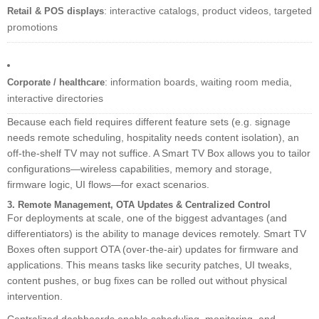
: interactive catalogs, product videos, targeted
Retail & POS displays
promotions
: information boards, waiting room media,
Corporate / healthcare
interactive directories
Because each field requires different feature sets (e.g. signage
needs remote scheduling, hospitality needs content isolation), an
off-the-shelf TV may not suffice. A Smart TV Box allows you to tailor
configurations—wireless capabilities, memory and storage,
firmware logic, UI flows—for exact scenarios.
3. Remote Management, OTA Updates & Centralized Control
For deployments at scale, one of the biggest advantages (and
differentiators) is the ability to manage devices remotely. Smart TV
Boxes often support OTA (over-the-air) updates for firmware and
applications. This means tasks like security patches, UI tweaks,
content pushes, or bug fixes can be rolled out without physical
intervention.