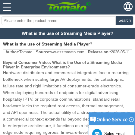
Search
What is the use of Streaming Media Player?
What is the use of Streaming Media Player?
Author:
Tomato
Source:
www.sztomato.com
Release on::
2026-05-11
Beyond Consumer Video: What is the Use of a Streaming Media
Player in Enterprise Environments?
Hardware distributors and commercial integrators face a recurring
bottleneck when scaling large AV deployments: the catastrophic
failure rate and rigid limitations of consumer-grade electronics.
When deploying hundreds of endpoints for digital advertising,
hospitality IPTV, or corporate communications, standard retail
hardware lacks the required root access, thermal management,
and API openness. The actual utility of a streaming media player in
a commercial context extends far beyond decoding video streams.
In enterprise architecture, it functions as a highly customizable
edge node requiring rigorous, firmware-level engineering to ensure
Sales Email