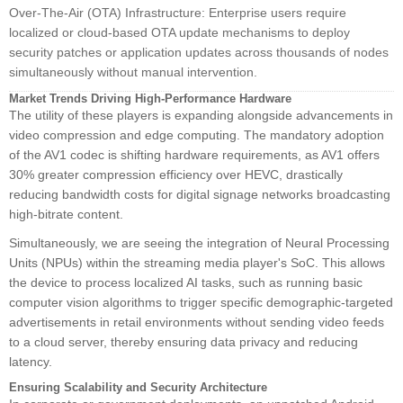
Over-The-Air (OTA) Infrastructure: Enterprise users require
localized or cloud-based OTA update mechanisms to deploy
security patches or application updates across thousands of nodes
simultaneously without manual intervention.
Market Trends Driving High-Performance Hardware
The utility of these players is expanding alongside advancements in
video compression and edge computing. The mandatory adoption
of the AV1 codec is shifting hardware requirements, as AV1 offers
30% greater compression efficiency over HEVC, drastically
reducing bandwidth costs for digital signage networks broadcasting
high-bitrate content.
Simultaneously, we are seeing the integration of Neural Processing
Units (NPUs) within the streaming media player's SoC. This allows
the device to process localized AI tasks, such as running basic
computer vision algorithms to trigger specific demographic-targeted
advertisements in retail environments without sending video feeds
to a cloud server, thereby ensuring data privacy and reducing
latency.
Ensuring Scalability and Security Architecture