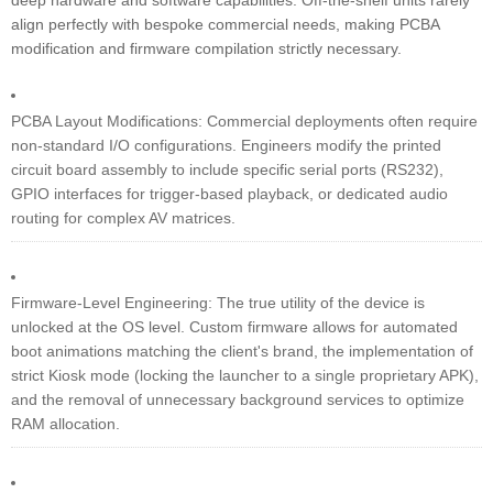
deep hardware and software capabilities. Off-the-shelf units rarely
align perfectly with bespoke commercial needs, making PCBA
modification and firmware compilation strictly necessary.
PCBA Layout Modifications: Commercial deployments often require
non-standard I/O configurations. Engineers modify the printed
circuit board assembly to include specific serial ports (RS232),
GPIO interfaces for trigger-based playback, or dedicated audio
routing for complex AV matrices.
Firmware-Level Engineering: The true utility of the device is
unlocked at the OS level. Custom firmware allows for automated
boot animations matching the client's brand, the implementation of
strict Kiosk mode (locking the launcher to a single proprietary APK),
and the removal of unnecessary background services to optimize
RAM allocation.