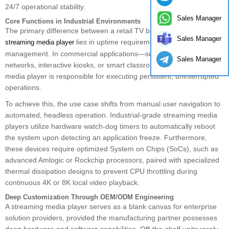
24/7 operational stability.
Sales Manager
Core Functions in Industrial Environments
The primary difference between a retail TV box and a B2B
Sales Manager
lies in uptime requirements and remote
streaming media player
management. In commercial applications—such as digital signage
Sales Manager
networks, interactive kiosks, or smart classroom displays—the
media player is responsible for executing persistent, uninterrupted
operations.
To achieve this, the use case shifts from manual user navigation to
automated, headless operation. Industrial-grade streaming media
players utilize hardware watch-dog timers to automatically reboot
the system upon detecting an application freeze. Furthermore,
these devices require optimized System on Chips (SoCs), such as
advanced Amlogic or Rockchip processors, paired with specialized
thermal dissipation designs to prevent CPU throttling during
continuous 4K or 8K local video playback.
Deep Customization Through OEM/ODM Engineering
A streaming media player serves as a blank canvas for enterprise
solution providers, provided the manufacturing partner possesses