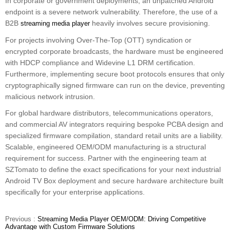
In corporate or government deployments, an unpatched Android
endpoint is a severe network vulnerability. Therefore, the use of a
B2B
heavily involves secure provisioning.
streaming media player
For projects involving Over-The-Top (OTT) syndication or
encrypted corporate broadcasts, the hardware must be engineered
with HDCP compliance and Widevine L1 DRM certification.
Furthermore, implementing secure boot protocols ensures that only
cryptographically signed firmware can run on the device, preventing
malicious network intrusion.
For global hardware distributors, telecommunications operators,
and commercial AV integrators requiring bespoke PCBA design and
specialized firmware compilation, standard retail units are a liability.
Scalable, engineered OEM/ODM manufacturing is a structural
requirement for success. Partner with the engineering team at
SZTomato to define the exact specifications for your next industrial
Android TV Box deployment and secure hardware architecture built
specifically for your enterprise applications.
Previous :
Streaming Media Player OEM/ODM: Driving Competitive
Advantage with Custom Firmware Solutions