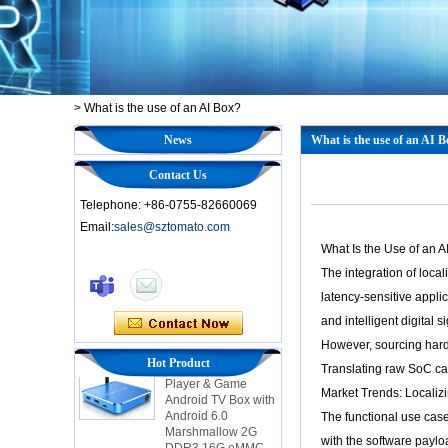
>
What is the use of an AI Box?
News
What is the use of an AI 
Contact Us
Telephone: +86-0755-82660069
Email:
sales@sztomato.com
What Is the Use of an 
Smart TV Box OTT
The integration of loca
Android 4.4 Kikat
TV Box MXQ
latency-sensitive appli
and intelligent digital 
2-in-1 Octa Core
However, sourcing hard
Streaming Media
Hot Product
Translating raw SoC cap
Player & Game
Android TV Box with
Market Trends: Locali
Android 6.0
The functional use case
Marshmallow 2G
DDR3 16G eMMC
with the software paylo