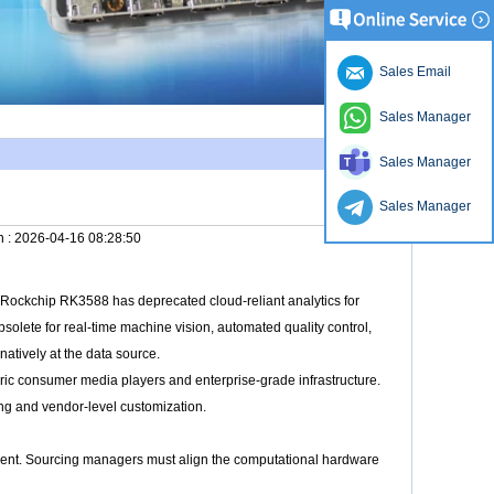
Sales Email
Sales Manager
Sales Manager
Sales Manager
n :
2026-04-16 08:28:50
he Rockchip RK3588 has deprecated cloud-reliant analytics for
solete for real-time machine vision, automated quality control,
natively at the data source.
ic consumer media players and enterprise-grade infrastructure.
ing and vendor-level customization.
ment. Sourcing managers must align the computational hardware