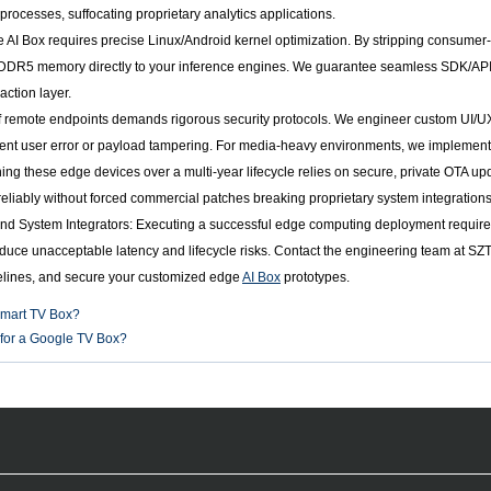
ocesses, suffocating proprietary analytics applications.
e AI Box requires precise Linux/Android kernel optimization. By stripping consum
R5 memory directly to your inference engines. We guarantee seamless SDK/API inte
action layer.
remote endpoints demands rigorous security protocols. We engineer custom UI/UX f
nt user error or payload tampering. For media-heavy environments, we implement
ining these edge devices over a multi-year lifecycle relies on secure, private OTA
reliably without forced commercial patches breaking proprietary system integrations
d System Integrators: Executing a successful edge computing deployment requires 
roduce unacceptable latency and lifecycle risks. Contact the engineering team at SZ
elines, and secure your customized edge
AI Box
prototypes.
Smart TV Box?
for a Google TV Box?