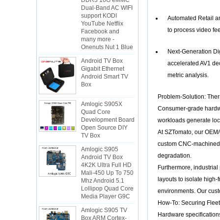
Dual-Band AC WIFI
support KODI
YouTube Netflix
Automated Retail and
Facebook and
to process video fee
many more -
Onenuts Nut 1 Blue
Next-Generation Dig
Android TV Box
Gigabit Ethernet
accelerated AV1 dec
Android Smart TV
metric analysis.
Box
Problem-Solution: The
Amlogic S905X
Quad Core
Consumer-grade hardwar
Development Board
workloads generate loca
Open Source DIY
TV Box
At SZTomato, our OEM/OD
Amlogic S905
custom CNC-machined al
Android TV Box
degradation.
4K2K Ultra Full HD
Mali-450 Up To 750
Furthermore, industrial
Mhz Android 5.1
layouts to isolate hig
Lollipop Quad Core
Media Player G9C
environments. Our cust
How-To: Securing Flee
Amlogic S905 TV
Box ARM Cortex-
Hardware specifications 