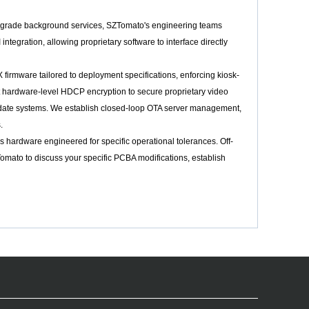
er-grade background services, SZTomato's engineering teams
gration, allowing proprietary software to interface directly
irmware tailored to deployment specifications, enforcing kiosk-
 hardware-level HDCP encryption to secure proprietary video
 update systems. We establish closed-loop OTA server management,
.
hardware engineered for specific operational tolerances. Off-
Tomato to discuss your specific PCBA modifications, establish