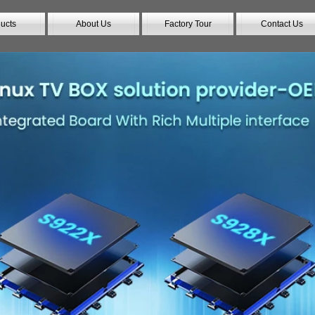
ucts
About Us
Factory Tour
Contact Us