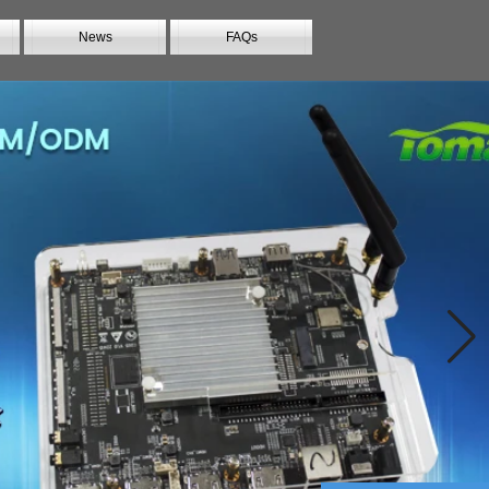
News
FAQs