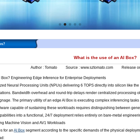
Box?
What is the use of an AI Box?
Author :
Tomato
Source :
www.sztomato.com
Release o
AI Box? Engineering Edge Inference for Enterprise Deployments
lized Neural Processing Units (NPUs) delivering 6 TOPS directly into silicon like t
cations. Bandwidth overhead and round-trip delays render centralized processing ob
signage. The primary utility of an edge AI Box is executing complex inferencing tasks 
ware capable of sustaining these workloads requires distinguishing between gener
abilities into a functional, 24/7 deployment relies entirely on bare-metal engineer
zing Machine Vision and AV1 Workloads
s for an
AI Box
segment according to the specific demands of the physical deploy
ad: