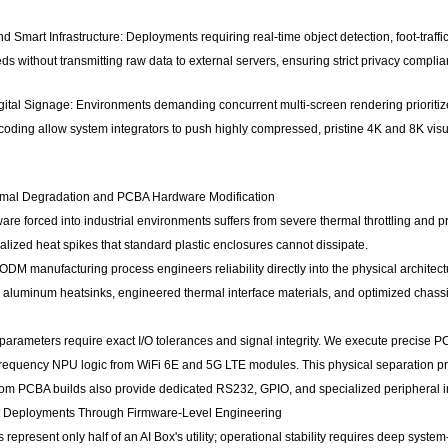
 Smart Infrastructure: Deployments requiring real-time object detection, foot-traffic 
ds without transmitting raw data to external servers, ensuring strict privacy compl
ital Signage: Environments demanding concurrent multi-screen rendering prioritize
oding allow system integrators to push highly compressed, pristine 4K and 8K visu
rmal Degradation and PCBA Hardware Modification
e forced into industrial environments suffers from severe thermal throttling and
lized heat spikes that standard plastic enclosures cannot dissipate.
M manufacturing process engineers reliability directly into the physical architec
uminum heatsinks, engineered thermal interface materials, and optimized chassi
 parameters require exact I/O tolerances and signal integrity. We execute precise 
h-frequency NPU logic from WiFi 6E and 5G LTE modules. This physical separation p
om PCBA builds also provide dedicated RS232, GPIO, and specialized peripheral in
t Deployments Through Firmware-Level Engineering
represent only half of an AI Box's utility; operational stability requires deep system