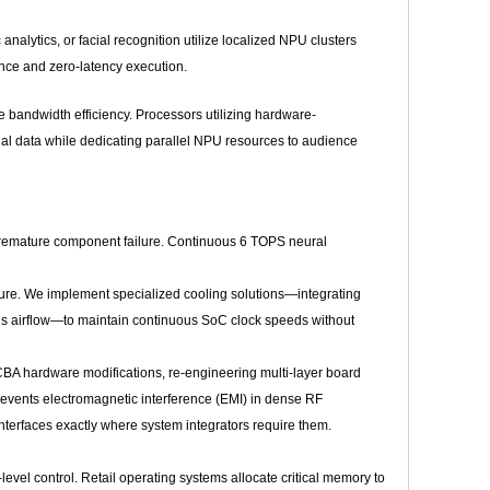
analytics, or facial recognition utilize localized NPU clusters
iance and zero-latency execution.
 bandwidth efficiency. Processors utilizing hardware-
al data while dedicating parallel NPU resources to audience
 premature component failure. Continuous 6 TOPS neural
ture. We implement specialized cooling solutions—integrating
s airflow—to maintain continuous SoC clock speeds without
PCBA hardware modifications, re-engineering multi-layer board
revents electromagnetic interference (EMI) in dense RF
terfaces exactly where system integrators require them.
-level control. Retail operating systems allocate critical memory to