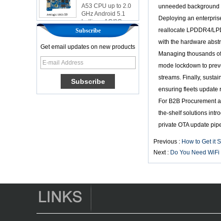
A53 CPU up to 2.0
unneeded background pr
GHz Android 5.1
Lollipop 1G/8G
Deploying an enterpris
4K2K Android Tv
reallocate LPDDR4/LPDD
Subscribe
Box Media Player
S9
with the hardware abstr
Get email updates on new products
Newest Amlogic
Managing thousands of 
S905X TV Box
mode lockdown to preve
Android 6.0 OS
Amlogic S905X TV
streams. Finally, susta
Box Quad Core OTT
ensuring fleets update 
TV Box VP9 H.265
Smart TV Box X96
For B2B Procurement an
the-shelf solutions int
Android TV Box with
3G/4G SIM Card
private OTA update pip
slot, Full HD Media
Player Supplier
Previous :
How to Get it 
Next :
Do You Need WiFi 
Android 6.0
Marshmallow
Amlogic S905X TV
Box Quad Core TV
Box OTT Smart TV
Box X96
Android 10
Allwinner Quad