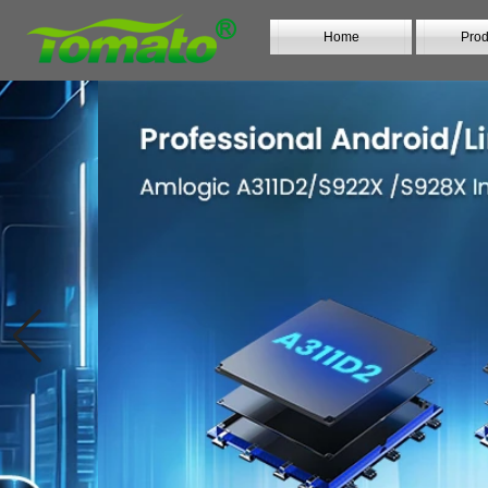
Home
Prod