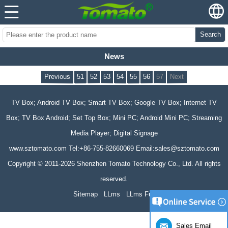
Search
News
Previous
51
52
53
54
55
56
57
Next
TV Box; Android TV Box; Smart TV Box; Google TV Box; Internet TV
Box; TV Box Android; Set Top Box; Mini PC; Android Mini PC; Streaming
Media Player; Digital Signage
www.sztomato.com
Tel:+86-755-82660069 Email:
sales@sztomato.com
Copyright © 2011-2026 Shenzhen Tomato Technology Co., Ltd. All rights
reserved.
Sitemap
LLms
LLms Full
Sales Email