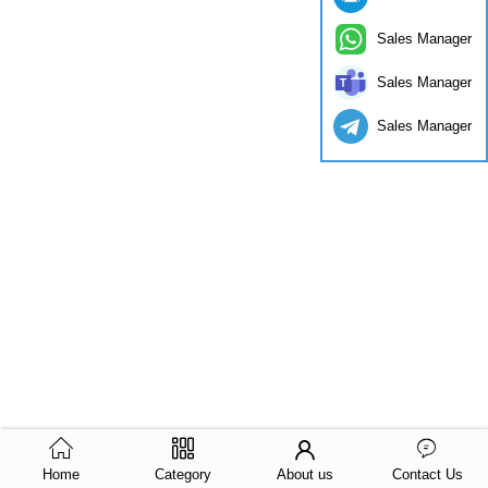
Sales Manager
Sales Manager
Sales Manager
Home
Category
About us
Contact Us