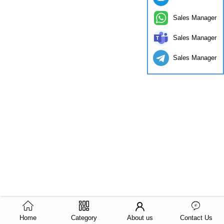
Sales Manager
Sales Manager
Sales Manager
Home
Category
About us
Contact Us