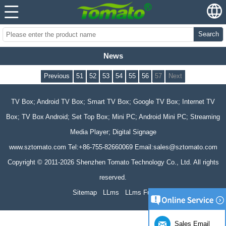
Search
News
Previous
51
52
53
54
55
56
57
Next
TV Box; Android TV Box; Smart TV Box; Google TV Box; Internet TV
Box; TV Box Android; Set Top Box; Mini PC; Android Mini PC; Streaming
Media Player; Digital Signage
www.sztomato.com
Tel:+86-755-82660069 Email:
sales@sztomato.com
Copyright © 2011-2026 Shenzhen Tomato Technology Co., Ltd. All rights
reserved.
Sitemap
LLms
LLms Full
Sales Email