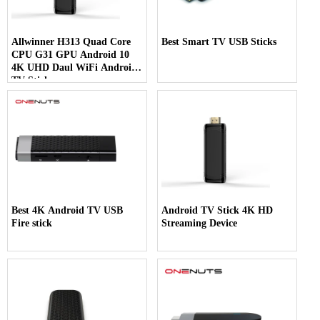
Allwinner H313 Quad Core
Best Smart TV USB Sticks
CPU G31 GPU Android 10
4K UHD Daul WiFi Android
TV Stick
Best 4K Android TV USB
Android TV Stick 4K HD
Fire stick
Streaming Device