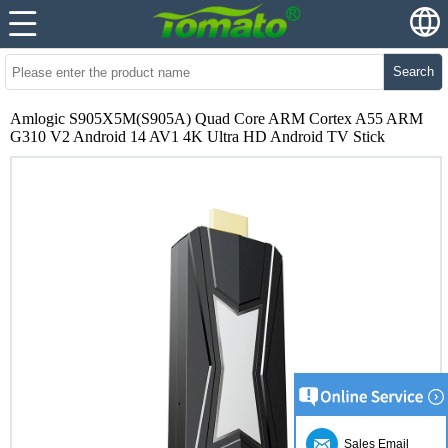
Search
Amlogic S905X5M(S905A) Quad Core ARM Cortex A55 ARM
G310 V2 Android 14 AV1 4K Ultra HD Android TV Stick
Sales Email