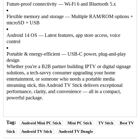
Future-proof connectivity — Wi-Fi 6 and Bluetooth 5.x
Flexible memory and storage — Multiple RAM/ROM options +
microSD + USB
Android 14 OS — Latest features, app store access, voice
control
Portable & energy-efficient — USB-C power, plug-and-play
design
Whether you're a B2B partner building IPTV or digital signage
solutions, a tech-savvy consumer upgrading your home
entertainment, or someone who needs a portable media
streaming stick, this
Android TV Stick
delivers exceptional
performance, clarity, and convenience — all in a compact,
powerful package.
Tag:
Android Mini PC Stick
Mini PC Stick
TV Stick
Best TV
Stick
Android TV Stick
Android TV Dongle