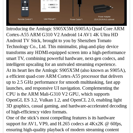
I
ntroducing the Amlogic S905X5M (S905A) Quad Core ARM
Cortex-A55 ARM G310 V2 Android 14 AV1 4K Ultra HD
Android TV Stick
, brought to you by Shenzhen Tomato
Technology Co., Ltd. This minimalist, plug-and-play device
transforms any HDMI-equipped screen into a high-performance
smart TV, combining powerful hardware, next-gen codecs, and
intelligent upscaling for an unrivaled streaming experience.
At its heart lies the Amlogic S905X5M (also known as S905A),
a efficient quad-core ARM Cortex-A55 processor that delivers
up to 2.5 GHz performance for smooth multitasking, fast app
launches, and responsive UI navigation. Complementing the
CPU is the ARM Mali-G310 V2 GPU, which supports
OpenGL ES 3.2, Vulkan 1.2, and OpenCL 2.0, enabling light
3D graphics, casual gaming, and hardware-accelerated decoding
of high-efficiency video formats.
One of the stick’s most compelling features is its hardware
support for AV1, VP9, and H.265 codecs at 4Kx2K @ 60fps,
ensuring high-quality playback of modern streaming content