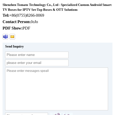
Shenzhen Tomato Technology Co., Ltd - Specialized Custom Android Smart
TV Boxes for IPTV Set-Top Boxes & OTT Solutions
Tel:
+86(0755)8266-0069
Contact Person:
JoJo
PDF Show:
PDF
Send Inquiry