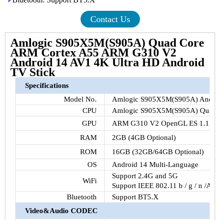
Contact Us
Amlogic S905X5M(S905A) Quad Core
ARM Cortex A55 ARM G310 V2
Android 14 AV1 4K Ultra HD Android
TV Stick
Specifications
Model No.
Amlogic S905X5M(S905A) Androi
CPU
Amlogic S905X5M(S905A) Quad 
GPU
ARM G310 V2 OpenGL ES 1.1, 2.0,
RAM
2GB (4GB Optional)
ROM
16GB (32GB/64GB Optional)
OS
Android 14 Multi-Language
Support 2.4G and 5G
WiFi
Support IEEE 802.11 b / g / n /AC
Bluetooth
Support BT5.X
Video&Audio CODEC