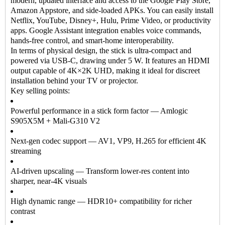
modern, updated interface and access to the Google Play Store,
Amazon Appstore, and side-loaded APKs. You can easily install
Netflix, YouTube, Disney+, Hulu, Prime Video, or productivity
apps. Google Assistant integration enables voice commands,
hands-free control, and smart-home interoperability.
In terms of physical design, the stick is ultra-compact and
powered via USB-C, drawing under 5 W. It features an HDMI
output capable of 4K×2K UHD, making it ideal for discreet
installation behind your TV or projector.
Key selling points:
Powerful performance in a stick form factor — Amlogic
S905X5M + Mali-G310 V2
Next-gen codec support — AV1, VP9, H.265 for efficient 4K
streaming
AI-driven upscaling — Transform lower-res content into
sharper, near-4K visuals
High dynamic range — HDR10+ compatibility for richer
contrast