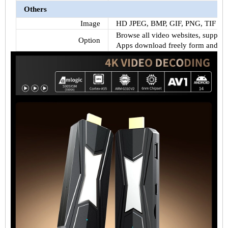
Others
Image
HD JPEG, BMP, GIF, PNG, TIF
Browse all video websites, support N
Option
Apps download freely form android