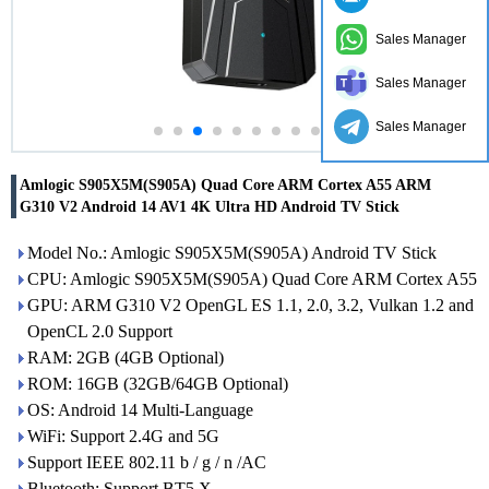
Sales Manager
Sales Manager
Sales Manager
Amlogic S905X5M(S905A) Quad Core ARM Cortex A55 ARM
G310 V2 Android 14 AV1 4K Ultra HD Android TV Stick
Model No.: Amlogic S905X5M(S905A) Android TV Stick
CPU: Amlogic S905X5M(S905A) Quad Core ARM Cortex A55
GPU: ARM G310 V2 OpenGL ES 1.1, 2.0, 3.2, Vulkan 1.2 and
OpenCL 2.0 Support
RAM: 2GB (4GB Optional)
ROM: 16GB (32GB/64GB Optional)
OS: Android 14 Multi-Language
WiFi: Support 2.4G and 5G
Support IEEE 802.11 b / g / n /AC
Bluetooth: Support BT5.X