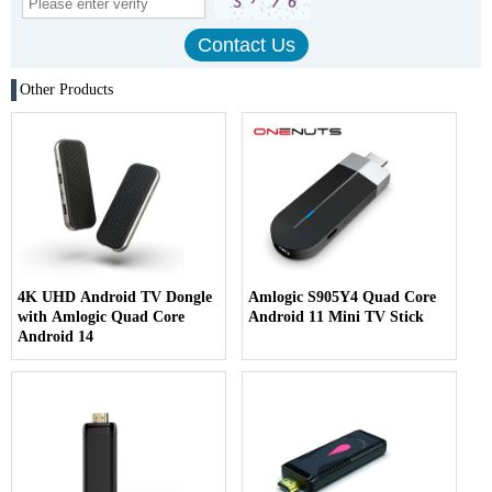
Other Products
4K UHD Android TV Dongle
Amlogic S905Y4 Quad Core
with Amlogic Quad Core
Android 11 Mini TV Stick
Android 14