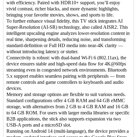
with efficiency. Paired with HDR10+ support, you’ll enjoy
vivid contrast, richer blacks, and more dynamic highlights,
bringing your favorite movies, shows, and sports to life.
To further enhance visual fidelity, this TV stick integrates AI
Super-Resolution (AI-SR) technology, also called AISR2. This
intelligent upscaling engine analyzes lower-resolution content in
real time, sharpening details, reducing noise, and transforming
standard-definition or Full HD media into near-4K clarity —
without introducing latency or stutter.
Connectivity is robust: with dual-band Wi-Fi 6 (802.11ax), the
device ensures stable and high-speed data flow for 4K@60fps
streaming even in congested network environments. Bluetooth
5.x support enables seamless pairing with peripherals — from
remote controls and game controllers to keyboards and audio
devices.
Memory and storage options are flexible to suit various needs.
Standard configurations offer 4 GB RAM and 64 GB eMMC
storage, with alternatives from 2 GB to 4 GB RAM and 16 GB
to 64 GB ROM. For users with larger media libraries or specific
B2B applications, the stick also supports expansion via two
USB-A ports and a microSD slot.
Running on Android 14 (multi-language), the device provides a