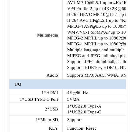
AV1 MP-10@L5.1 up to 4Kx2K@
VP9 Profile-2 up to 4Kx2K@60fps
H.265 HEVC MP-10@L5.1 up to
H.264 AVC HP@L5.1 up to 4Kx2
MPEG-4 ASP@L5 up to 1080P@60
WMV/VC-1 SP/MP/AP up to 1080
Multimedia
MPEG-2 MP/HL up to 1080P@60fp
MPEG-1 MP/HL up to 1080P@60fp
Multiple language and multiple form
MJPEG and JPEG unlimited pixel r
Supports JPEG thumbnail, scaling, r
Supports HDR10+, HDR10, HLG H
Audio
Supports MP3, AAC, WMA, RM, 
I/O
1*HDMI
4K@60 Hz
1*USB TYPE-C Port
5V/2A
1*USB2.0 Type-A
2*USB
1*USB2.0 Type-C
1*Micro SD
Support
KEY
Function: Reset