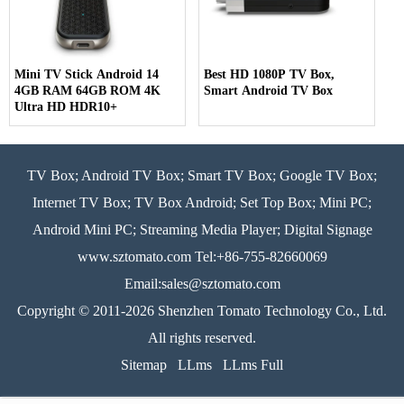
Mini TV Stick Android 14
Best HD 1080P TV Box,
4GB RAM 64GB ROM 4K
Smart Android TV Box
Ultra HD HDR10+
TV Box; Android TV Box; Smart TV Box; Google TV Box;
Internet TV Box; TV Box Android; Set Top Box; Mini PC;
Android Mini PC; Streaming Media Player; Digital Signage
www.sztomato.com
Tel:+86-755-82660069
Email:
sales@sztomato.com
Copyright © 2011-2026 Shenzhen Tomato Technology Co., Ltd.
All rights reserved.
Sitemap
LLms
LLms Full