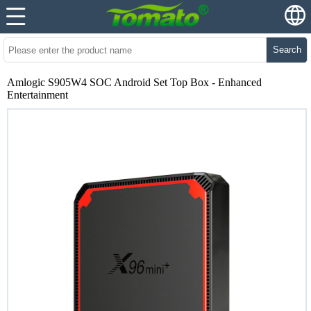
Search
Amlogic S905W4 SOC Android Set Top Box - Enhanced
Entertainment