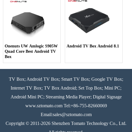
Onenuts UW Amlogic S905W
Android TV Box Android 8.1
Quad Core Best Android TV
Box
TV Box; Android TV Box; Smart TV Box; Google TV Box;
Internet TV Box; TV Box Android; Set Top Box; Mini PC;
Android Mini PC; Streaming Media Player; Digital Signage
www.sztomato.com
Tel:+86-755-82660069
Email:
sales@sztomato.com
Copyright © 2011-2026 Shenzhen Tomato Technology Co., Ltd.