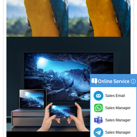
Sales Email
Sales Manager
Sales Manager
Sales Manager