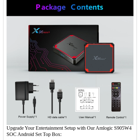
Upgrade Your Entertainment Setup with Our Amlogic S905W4
SOC Android Set Top Box: