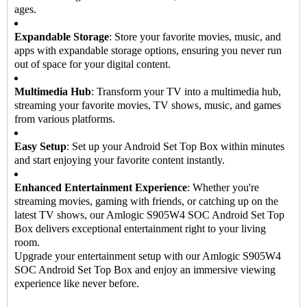
ages.
Expandable Storage
: Store your favorite movies, music, and
apps with expandable storage options, ensuring you never run
out of space for your digital content.
Multimedia Hub
: Transform your TV into a multimedia hub,
streaming your favorite movies, TV shows, music, and games
from various platforms.
Easy Setup
: Set up your Android Set Top Box within minutes
and start enjoying your favorite content instantly.
Enhanced Entertainment Experience
: Whether you're
streaming movies, gaming with friends, or catching up on the
latest TV shows, our Amlogic S905W4 SOC Android Set Top
Box delivers exceptional entertainment right to your living
room.
Upgrade your entertainment setup with our Amlogic S905W4
SOC Android
Set Top Box
and enjoy an immersive viewing
experience like never before.