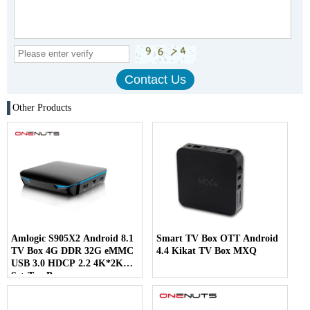
Other Products
Amlogic S905X2 Android 8.1
Smart TV Box OTT Android
TV Box 4G DDR 32G eMMC
4.4 Kikat TV Box MXQ
USB 3.0 HDCP 2.2 4K*2K
Set-Top Box