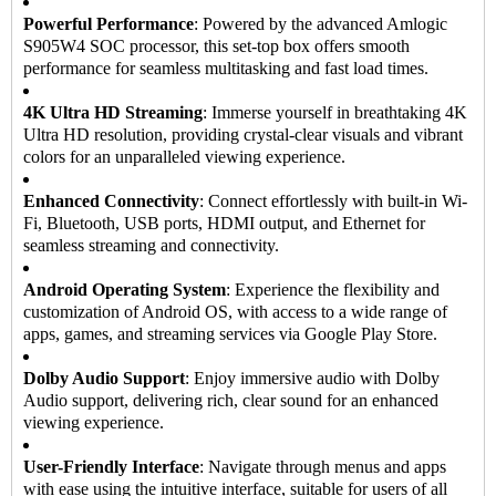
Powerful Performance
: Powered by the advanced Amlogic
S905W4 SOC processor, this set-top box offers smooth
performance for seamless multitasking and fast load times.
4K Ultra HD Streaming
: Immerse yourself in breathtaking 4K
Ultra HD resolution, providing crystal-clear visuals and vibrant
colors for an unparalleled viewing experience.
Enhanced Connectivity
: Connect effortlessly with built-in Wi-
Fi, Bluetooth, USB ports, HDMI output, and Ethernet for
seamless streaming and connectivity.
Android Operating System
: Experience the flexibility and
customization of Android OS, with access to a wide range of
apps, games, and streaming services via Google Play Store.
Dolby Audio Support
: Enjoy immersive audio with Dolby
Audio support, delivering rich, clear sound for an enhanced
viewing experience.
User-Friendly Interface
: Navigate through menus and apps
with ease using the intuitive interface, suitable for users of all