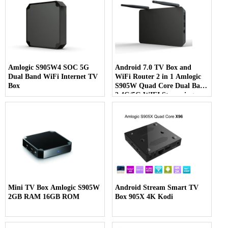
Amlogic S905W4 SOC 5G
Android 7.0 TV Box and
Dual Band WiFi Internet TV
WiFi Router 2 in 1 Amlogic
Box
S905W Quad Core Dual Band
2.4G/5G WIFI Streaming
Media Player
Mini TV Box Amlogic S905W
Android Stream Smart TV
2GB RAM 16GB ROM
Box 905X 4K Kodi