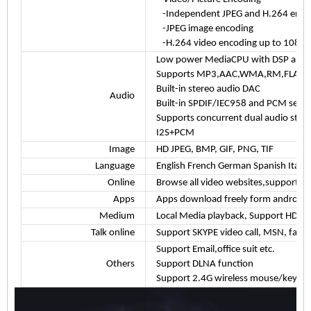
-Independent JPEG and H.264 encode
-JPEG image encoding
-H.264 video encoding up to 1080P
Low power MediaCPU with DSP audio
Supports MP3,AAC,WMA,RM,FLAC,Og
Built-in stereo audio DAC
Audio
Built-in SPDIF/IEC958 and PCM serial
Supports concurrent dual audio ster
I2S+PCM
Image
HD JPEG, BMP, GIF, PNG, TIF
Language
English French German Spanish Italian
Online
Browse all video websites,support Net
Apps
Apps download freely form android m
Medium
Local Media playback, Support HDD,
Talk online
Support SKYPE video call, MSN, faceb
Support Email,office suit etc.
Others
Support DLNA function
Support 2.4G wireless mouse/keybo