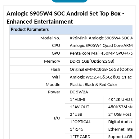
Amlogic S905W4 SOC Android Set Top Box -
Enhanced Entertainment
Product Parameters
Model No.
X96Mini+ Amlogic S905W4 SOC Andro
CPU
Amlogic S905W4
Quad Core ARM Co
GPU
Penta-core Mali-450MP GPU@750M
Memory
DDR3:1GB(Option:2GB)
Flash
Original eMMC:8GB/16GB (Optiona
WiFi
Amlogic W1:2.4G&5G; 802.11 ac
Moudle
Plastic : Black & Red Color
Power
DC 5V/2A
1*HDMI
4K*2K UHD Out
1*AV OUT
480i/576i stand
2*USB
2* USB Host Por
I/O
1*OPTICAL
Digital Audio ou
1*RJ45
Ethernet Interfa
1*TF CARD
Support 4GB/8