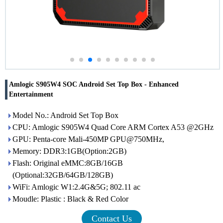
Amlogic S905W4 SOC Android Set Top Box - Enhanced
Entertainment
Model No.: Android Set Top Box
CPU: Amlogic S905W4 Quad Core ARM Cortex A53 @2GHz
GPU: Penta-core Mali-450MP GPU@750MHz,
Memory: DDR3:1GB(Option:2GB)
Flash: Original eMMC:8GB/16GB
(Optional:32GB/64GB/128GB)
WiFi: Amlogic W1:2.4G&5G; 802.11 ac
Moudle: Plastic : Black & Red Color
Contact Us