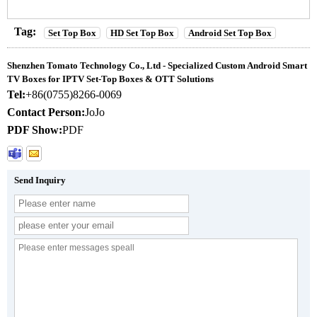
Tag:
Set Top Box
HD Set Top Box
Android Set Top Box
Shenzhen Tomato Technology Co., Ltd - Specialized Custom Android Smart
TV Boxes for IPTV Set-Top Boxes & OTT Solutions
Tel:
+86(0755)8266-0069
Contact Person:
JoJo
PDF Show:
PDF
Send Inquiry