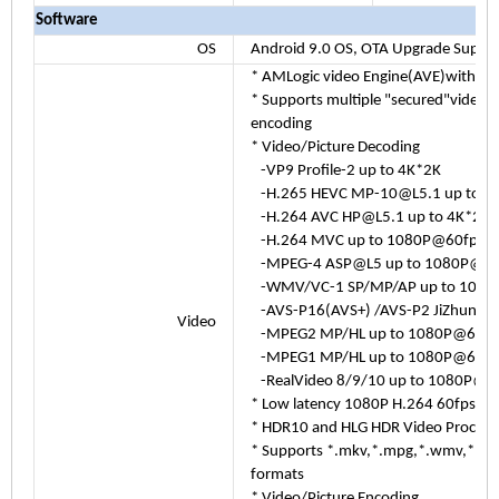
Software
OS
Android 9.0 OS, OTA Upgrade Suppo
* AMLogic video Engine(AVE)with de
* Supports multiple "secured"video 
encoding
* Video/Picture Decoding
-VP9 Profile-2 up to 4K*2K
-H.265 HEVC MP-10@L5.1 up to 
-H.264 AVC HP@L5.1 up to 4K*2K
-H.264 MVC up to 1080P@60fps
-MPEG-4 ASP@L5 up to 1080P@60
-WMV/VC-1 SP/MP/AP up to 1080
-AVS-P16(AVS+) /AVS-P2 JiZhun Pro
Video
-MPEG2 MP/HL up to 1080P@60fp
-MPEG1 MP/HL up to 1080P@60fp
-RealVideo 8/9/10 up to 1080P@6
* Low latency 1080P H.264 60fps en
* HDR10 and HLG HDR Video Process
* Supports *.mkv,*.mpg,*.wmv,*.mpeg
formats
* Video/Picture Encoding