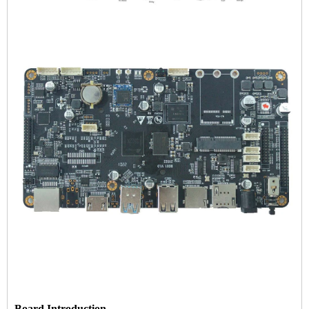
Board Introduction