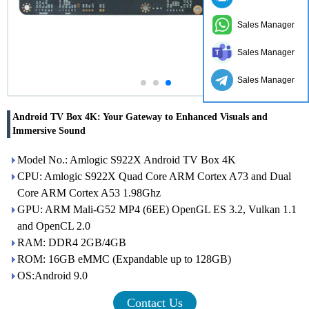
Sales Manager
Sales Manager
Sales Manager
Android TV Box 4K: Your Gateway to Enhanced Visuals and
Immersive Sound
Model No.: Amlogic S922X Android TV Box 4K
CPU: Amlogic S922X Quad Core ARM Cortex A73 and Dual
Core ARM Cortex A53 1.98Ghz
GPU: ARM Mali-G52 MP4 (6EE) OpenGL ES 3.2, Vulkan 1.1
and OpenCL 2.0
RAM: DDR4 2GB/4GB
ROM: 16GB eMMC (Expandable up to 128GB)
OS:Android 9.0
Contact Us