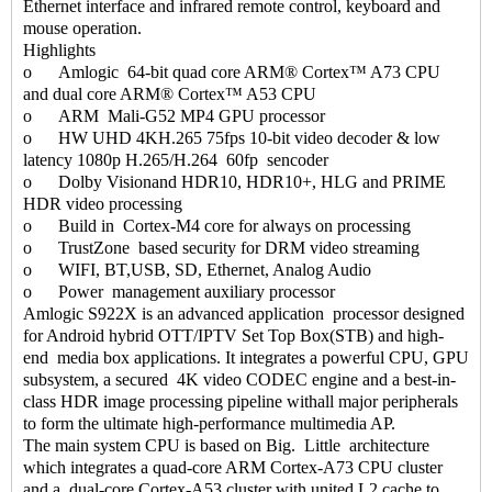
Ethernet interface and infrared remote control, keyboard and
mouse operation.
Highlights
o Amlogic 64-bit quad core ARM® Cortex™ A73 CPU
and dual core ARM® Cortex™ A53 CPU
o ARM Mali-G52 MP4 GPU processor
o HW UHD 4KH.265 75fps 10-bit video decoder & low
latency 1080p H.265/H.264 60fp sencoder
o Dolby Visionand HDR10, HDR10+, HLG and PRIME
HDR video processing
o Build in Cortex-M4 core for always on processing
o TrustZone based security for DRM video streaming
o WIFI, BT,USB, SD, Ethernet, Analog Audio
o Power management auxiliary processor
Amlogic S922X is an advanced application processor designed
for Android hybrid OTT/IPTV Set Top Box(STB) and high-
end media box applications. It integrates a powerful CPU, GPU
subsystem, a secured 4K video CODEC engine and a best-in-
class HDR image processing pipeline withall major peripherals
to form the ultimate high-performance multimedia AP.
The main system CPU is based on Big. Little architecture
which integrates a quad-core ARM Cortex-A73 CPU cluster
and a dual-core Cortex-A53 cluster with united L2 cache to