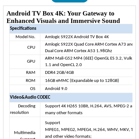
Android TV Box 4K: Your Gateway to
Enhanced Visuals and Immersive Sound
Specifications
Model No.
Amlogic S922X Android TV Box 4K
Amlogic S922X Quad Core ARM Cortex A73 and
CPU
Dual Core ARM Cortex A53 1.98Ghz
ARM Mali-G52 MP4 (6EE) OpenGL ES 3.2, Vulkan
GPU
1.1 and OpenCL 2.0
RAM
DDR4 2GB/4GB
ROM
16GB eMMC (Expandable up to 128GB)
OS
Android 9.0
Video&Audio CODEC
Decoding
Support 4K H265 10Bit, H.264, AVS, MPEG-2 and
resolution
many other formats
Support
MPEG1, MPEG2, MPEG4, H.264, WMV, MKV, TS, f
Multimedia
and other video formats;