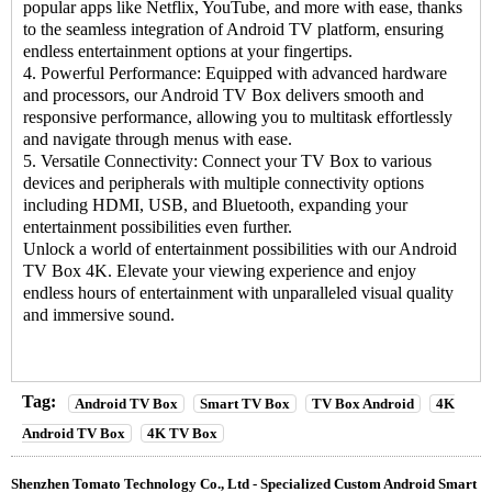
popular apps like Netflix, YouTube, and more with ease, thanks
to the seamless integration of Android TV platform, ensuring
endless entertainment options at your fingertips.
4. Powerful Performance: Equipped with advanced hardware
and processors, our Android TV Box delivers smooth and
responsive performance, allowing you to multitask effortlessly
and navigate through menus with ease.
5. Versatile Connectivity: Connect your
TV Box
to various
devices and peripherals with multiple connectivity options
including HDMI, USB, and Bluetooth, expanding your
entertainment possibilities even further.
Unlock a world of entertainment possibilities with our
Android
TV Box
4K. Elevate your viewing experience and enjoy
endless hours of entertainment with unparalleled visual quality
and immersive sound.
Tag:
Android TV Box
Smart TV Box
TV Box Android
4K
Android TV Box
4K TV Box
Shenzhen Tomato Technology Co., Ltd - Specialized Custom Android Smart