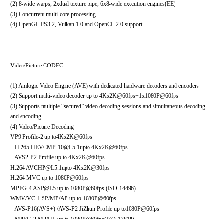
(2) 8-wide warps, 2xdual texture pipe, 6x8-wide execution engines(EE)
(3) Concurrent multi-core processing
(4) OpenGL ES3.2, Vulkan 1.0 and OpenCL 2.0 support
Video/Picture CODEC
(1) Amlogic Video Engine (AVE) with dedicated hardware decoders and encoders
(2) Support multi-video decoder up to 4Kx2K@60fps+1x1080P@60fps
(3) Supports multiple “secured” video decoding sessions and simultaneous decoding
and encoding
(4) Video/Picture Decoding
VP9 Profile-2 up to4Kx2K@60fps
H.265 HEVCMP-10@L5.1upto 4Kx2K@60fps
AVS2-P2 Profile up to 4Kx2K@60fps
H.264 AVCHP@L5.1upto 4Kx2K@30fps
H.264 MVC up to 1080P@60fps
MPEG-4 ASP@L5 up to 1080P@60fps (ISO-14496)
WMV/VC-1 SP/MP/AP up to 1080P@60fps
AVS-P16(AVS+) /AVS-P2 JiZhun Profile up to1080P@60fps