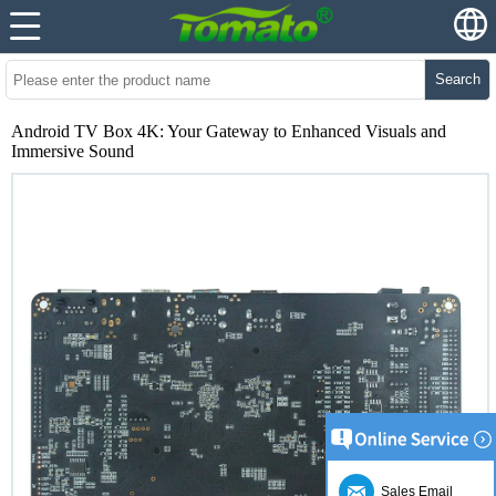
Search
Android TV Box 4K: Your Gateway to Enhanced Visuals and
Immersive Sound
Sales Email