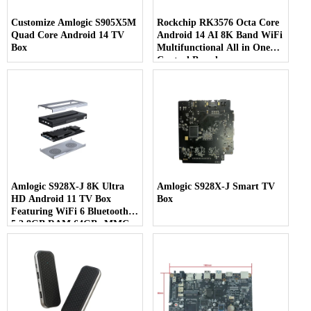
Customize Amlogic S905X5M
Rockchip RK3576 Octa Core
Quad Core Android 14 TV
Android 14 AI 8K Band WiFi
Box
Multifunctional All in One
Control Board
Amlogic S928X-J 8K Ultra
Amlogic S928X-J Smart TV
HD Android 11 TV Box
Box
Featuring WiFi 6 Bluetooth
5.2 8GB RAM 64GB eMMC
& 7-in-1 Multi-Screen Display