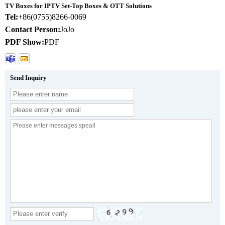
TV Boxes for IPTV Set-Top Boxes & OTT Solutions
Tel:
+86(0755)8266-0069
Contact Person:
JoJo
PDF Show:
PDF
Send Inquiry