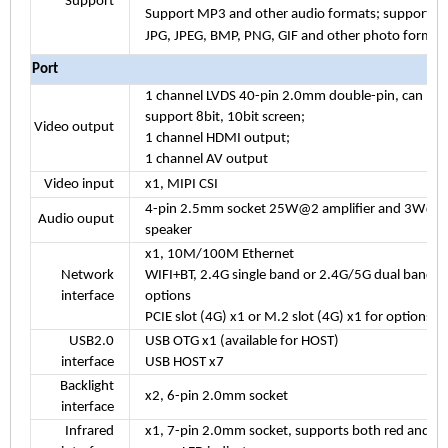
Support
Support MP3 and other audio formats; support
JPG, JPEG, BMP, PNG, GIF and other photo format
Port
1 channel LVDS 40-pin 2.0mm double-pin, can
support 8bit, 10bit screen;
Video output
1 channel HDMI output;
1 channel AV output
Video input
x1, MIPI CSI
4-pin 2.5mm socket 25W@2 amplifier and 3W@2
Audio ouput
speaker
x1, 10M/100M Ethernet
Network
WIFI+BT, 2.4G single band or 2.4G/5G dual band f
interface
options
PCIE slot (4G) x1 or M.2 slot (4G) x1 for options
USB2.0
USB OTG x1 (available for HOST)
interface
USB HOST x7
Backlight
x2, 6-pin 2.0mm socket
interface
Infrared
x1, 7-pin 2.0mm socket, supports both red and