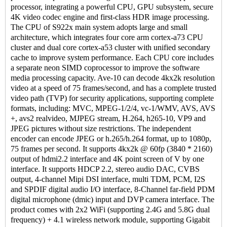
processor, integrating a powerful CPU, GPU subsystem, secure
4K video codec engine and first-class HDR image processing.
The CPU of S922x main system adopts large and small
architecture, which integrates four core arm cortex-a73 CPU
cluster and dual core cortex-a53 cluster with unified secondary
cache to improve system performance. Each CPU core includes
a separate neon SIMD coprocessor to improve the software
media processing capacity. Ave-10 can decode 4kx2k resolution
video at a speed of 75 frames/second, and has a complete trusted
video path (TVP) for security applications, supporting complete
formats, including: MVC, MPEG-1/2/4, vc-1/WMV, AVS, AVS
+, avs2 realvideo, MJPEG stream, H.264, h265-10, VP9 and
JPEG pictures without size restrictions. The independent
encoder can encode JPEG or h.265/h.264 format, up to 1080p,
75 frames per second. It supports 4kx2k @ 60fp (3840 * 2160)
output of hdmi2.2 interface and 4K point screen of V by one
interface. It supports HDCP 2.2, stereo audio DAC, CVBS
output, 4-channel Mipi DSI interface, multi TDM, PCM, I2S
and SPDIF digital audio I/O interface, 8-Channel far-field PDM
digital microphone (dmic) input and DVP camera interface. The
product comes with 2x2 WiFi (supporting 2.4G and 5.8G dual
frequency) + 4.1 wireless network module, supporting Gigabit