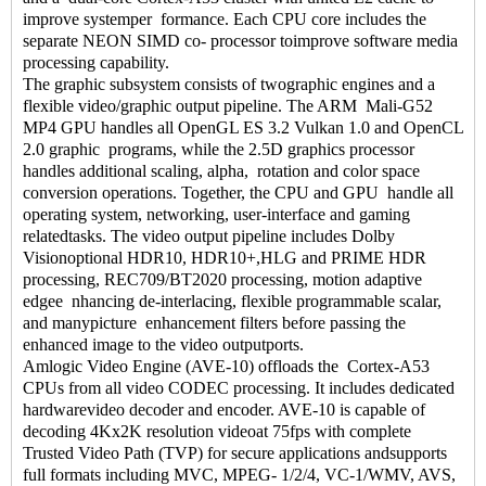
improve systemper formance. Each CPU core includes the
separate NEON SIMD co- processor toimprove software media
processing capability.
The graphic subsystem consists of twographic engines and a
flexible video/graphic output pipeline. The ARM Mali-G52
MP4 GPU handles all OpenGL ES 3.2 Vulkan 1.0 and OpenCL
2.0 graphic programs, while the 2.5D graphics processor
handles additional scaling, alpha, rotation and color space
conversion operations. Together, the CPU and GPU handle all
operating system, networking, user-interface and gaming
relatedtasks. The video output pipeline includes Dolby
Visionoptional HDR10, HDR10+,HLG and PRIME HDR
processing, REC709/BT2020 processing, motion adaptive
edgee nhancing de-interlacing, flexible programmable scalar,
and manypicture enhancement filters before passing the
enhanced image to the video outputports.
Amlogic Video Engine (AVE-10) offloads the Cortex-A53
CPUs from all video CODEC processing. It includes dedicated
hardwarevideo decoder and encoder. AVE-10 is capable of
decoding 4Kx2K resolution videoat 75fps with complete
Trusted Video Path (TVP) for secure applications andsupports
full formats including MVC, MPEG- 1/2/4, VC-1/WMV, AVS,