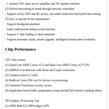
- 1 channel 25W super power amplifier and 3W speaker interface
(2) Hybrid networking to break through network constraints
- Support wired, WiFi and 4G access, can realize multi-network hybrid networking
(3) Easy to operate & fast maintenance
- Support breakpoint playback
- Super multi-period timing switch function
- Support U disk loading or direct playback
- Support automatic repair, remote upgrade, intelligent domain name resolution
Chip Performance
CPU Sub-system
(1) Quad Core ARM Cortex-A73 and Dual Core ARM Cortex-A53 CPU
(2) ARMv8-A architecture with Neon and Crypto extensions
(3) Unified system L2 cache
(4) Build-in Cortex-M4 core for always on processing
(5) Advanced TrustZone security system
(6) Application based traffic optimization using internal QoS-based switching fabrics
3D Graphics Processing Unit
(1) ARM Mali-G52 MP4 (4ppc) GPU