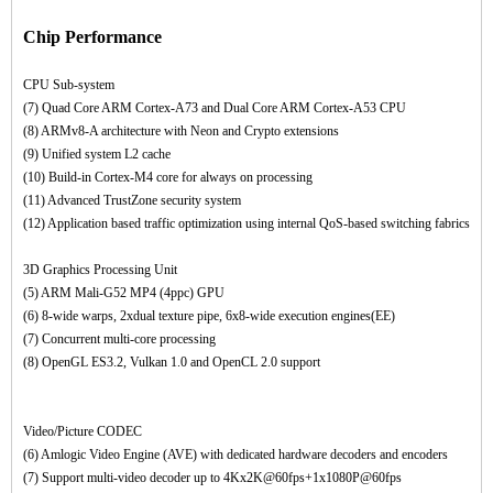
Chip Performance
CPU Sub-system
(7) Quad Core ARM Cortex-A73 and Dual Core ARM Cortex-A53 CPU
(8) ARMv8-A architecture with Neon and Crypto extensions
(9) Unified system L2 cache
(10) Build-in Cortex-M4 core for always on processing
(11) Advanced TrustZone security system
(12) Application based traffic optimization using internal QoS-based switching fabrics
3D Graphics Processing Unit
(5) ARM Mali-G52 MP4 (4ppc) GPU
(6) 8-wide warps, 2xdual texture pipe, 6x8-wide execution engines(EE)
(7) Concurrent multi-core processing
(8) OpenGL ES3.2, Vulkan 1.0 and OpenCL 2.0 support
Video/Picture CODEC
(6) Amlogic Video Engine (AVE) with dedicated hardware decoders and encoders
(7) Support multi-video decoder up to 4Kx2K@60fps+1x1080P@60fps