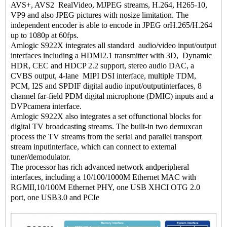
AVS+, AVS2 RealVideo, MJPEG streams, H.264, H265-10,
VP9 and also JPEG pictures with nosize limitation. The
independent encoder is able to encode in JPEG orH.265/H.264
up to 1080p at 60fps.
Amlogic S922X integrates all standard audio/video input/output
interfaces including a HDMI2.1 transmitter with 3D, Dynamic
HDR, CEC and HDCP 2.2 support, stereo audio DAC, a
CVBS output, 4-lane MIPI DSI interface, multiple TDM,
PCM, I2S and SPDIF digital audio input/outputinterfaces, 8
channel far-field PDM digital microphone (DMIC) inputs and a
DVPcamera interface.
Amlogic S922X also integrates a set offunctional blocks for
digital TV broadcasting streams. The built-in two demuxcan
process the TV streams from the serial and parallel transport
stream inputinterface, which can connect to external
tuner/demodulator.
The processor has rich advanced network andperipheral
interfaces, including a 10/100/1000M Ethernet MAC with
RGMII,10/100M Ethernet PHY, one USB XHCI OTG 2.0
port, one USB3.0 and PCIe