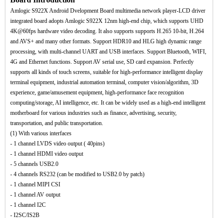
Amlogic S922X Android Dvelopment Board multimedia network player-LCD driver
integrated board adopts Amlogic S922X 12nm high-end chip, which supports UHD
4K@60fps hardware video decoding. It also supports supports H.265 10-bit, H.264
and AVS+ and many other formats. Support HDR10 and HLG high dynamic range
processing, with multi-channel UART and USB interfaces. Support Bluetooth, WIFI,
4G and Ethernet functions. Support AV serial use, SD card expansion. Perfectly
supports all kinds of touch screens, suitable for high-performance intelligent display
terminal equipment, industrial automation terminal, computer vision/algorithm, 3D
experience, game/amusement equipment, high-performance face recognition
computing/storage, AI intelligence, etc. It can be widely used as a high-end intelligent
motherboard for various industries such as finance, advertising, security,
transportation, and public transportation.
(1) With various interfaces
- 1 channel LVDS video output ( 40pins)
- 1 channel HDMI video output
- 5 channels USB2.0
- 4 channels RS232 (can be modified to USB2.0 by patch)
- 1 channel MIPI CSI
- 1 channel AV output
- 1 channel I2C
- I2SC/IS2B