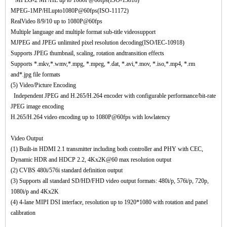
MPEG-2 MP/HL up to 1080P@60fps(ISO-13818)
MPEG-1MP/HLupto1080P@60fps(ISO-11172)
RealVideo 8/9/10 up to 1080P@60fps
Multiple language and multiple format sub-title videosupport
MJPEG and JPEG unlimited pixel resolution decoding(ISO/IEC-10918)
Supports JPEG thumbnail, scaling, rotation andtransition effects
Supports *.mkv,*.wmv,*.mpg, *.mpeg, *.dat, *.avi,*.mov, *.iso,*.mp4, *.rm
and*.jpg file formats
(5) Video/Picture Encoding
Independent JPEG and H.265/H.264 encoder with configurable performance/bit-rate
JPEG image encoding
H.265/H.264 video encoding up to 1080P@60fps with lowlatency
Video Output
(1) Built-in HDMI 2.1 transmitter including both controller and PHY with CEC,
Dynamic HDR and HDCP 2.2, 4Kx2K@60 max resolution output
(2) CVBS 480i/576i standard definition output
(3) Supports all standard SD/HD/FHD video output formats: 480i/p, 576i/p, 720p,
1080i/p and 4Kx2K
(4) 4-lane MIPI DSI interface, resolution up to 1920*1080 with rotation and panel
calibration