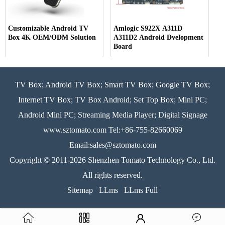
Customizable Android TV
Amlogic S922X A311D
Box 4K OEM/ODM Solution
A311D2 Android Dvelopment
Board
TV Box; Android TV Box; Smart TV Box; Google TV Box;
Internet TV Box; TV Box Android; Set Top Box; Mini PC;
Android Mini PC; Streaming Media Player; Digital Signage
www.sztomato.com
Tel:+86-755-82660069
Email:
sales@sztomato.com
Copyright © 2011-2026 Shenzhen Tomato Technology Co., Ltd.
All rights reserved.
Sitemap
LLms
LLms Full