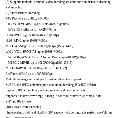
(8) Supports multiple “secured” video decoding sessions and simultaneous decoding
and encoding
(9) Video/Picture Decoding
VP9 Profile-2 up to4Kx2K@60fps
H.265 HEVCMP-10@L5.1upto 4Kx2K@60fps
AVS2-P2 Profile up to 4Kx2K@60fps
H.264 AVCHP@L5.1upto 4Kx2K@30fps
H.264 MVC up to 1080P@60fps
MPEG-4 ASP@L5 up to 1080P@60fps (ISO-14496)
WMV/VC-1 SP/MP/AP up to 1080P@60fps
AVS-P16(AVS+) /AVS-P2 JiZhun Profile up to1080P@60fps
MPEG-2 MP/HL up to 1080P@60fps(ISO-13818)
MPEG-1MP/HLupto1080P@60fps(ISO-11172)
RealVideo 8/9/10 up to 1080P@60fps
Multiple language and multiple format sub-title videosupport
MJPEG and JPEG unlimited pixel resolution decoding(ISO/IEC-10918)
Supports JPEG thumbnail, scaling, rotation andtransition effects
Supports *.mkv,*.wmv,*.mpg, *.mpeg, *.dat, *.avi,*.mov, *.iso,*.mp4, *.rm
and*.jpg file formats
(10) Video/Picture Encoding
Independent JPEG and H.265/H.264 encoder with configurable performance/bit-rate