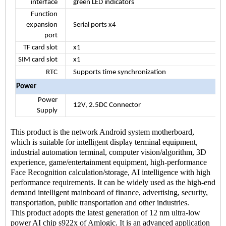
interface
green LED indicators
Function
expansion
Serial ports x4
port
TF card slot
x1
SIM card slot
x1
RTC
Supports time synchronization
Power
Power
12V, 2.5DC Connector
Supply
This product is the network Android system motherboard,
which is suitable for intelligent display terminal equipment,
industrial automation terminal, computer vision/algorithm, 3D
experience, game/entertainment equipment, high-performance
Face Recognition calculation/storage, AI intelligence with high
performance requirements. It can be widely used as the high-end
demand intelligent mainboard of finance, advertising, security,
transportation, public transportation and other industries.
This product adopts the latest generation of 12 nm ultra-low
power AI chip s922x of Amlogic. It is an advanced application