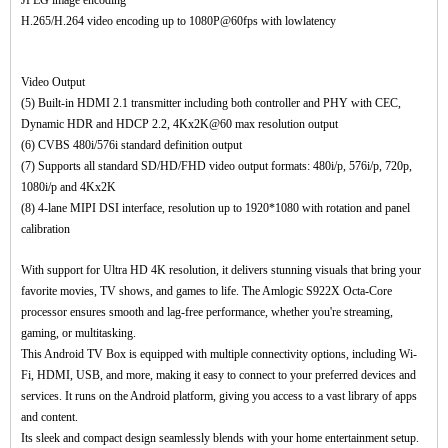
JPEG image encoding
H.265/H.264 video encoding up to 1080P@60fps with lowlatency
Video Output
(5) Built-in HDMI 2.1 transmitter including both controller and PHY with CEC,
Dynamic HDR and HDCP 2.2, 4Kx2K@60 max resolution output
(6) CVBS 480i/576i standard definition output
(7) Supports all standard SD/HD/FHD video output formats: 480i/p, 576i/p, 720p,
1080i/p and 4Kx2K
(8) 4-lane MIPI DSI interface, resolution up to 1920*1080 with rotation and panel
calibration
With support for Ultra HD 4K resolution, it delivers stunning visuals that bring your
favorite movies, TV shows, and games to life. The Amlogic S922X Octa-Core
processor ensures smooth and lag-free performance, whether you're streaming,
gaming, or multitasking.
This Android TV Box is equipped with multiple connectivity options, including Wi-
Fi, HDMI, USB, and more, making it easy to connect to your preferred devices and
services. It runs on the Android platform, giving you access to a vast library of apps
and content.
Its sleek and compact design seamlessly blends with your home entertainment setup.