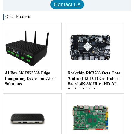
Other Products
AI Box 8K RK3588 Edge
Rockchip RK3588 Octa Core
Computing Device for AIoT
Android 12 LCD Controller
Solutions
Board 4K 8K Ultra HD AI
Artificial Intelligence