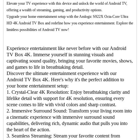
Elevate your TV experience with this device and unlock the world of Android TV,
offering a wealth of streaming, gaming, and productivity options.
Upgrade your home entertainment setup with the Amlogic S922X Octa-Core Ultra
HD 4K Android
TV Box
and redefine how you experience entertainment. Explore the
limitless possibilities of Android TV now!
Experience entertainment like never before with our Android
TV Box 4K. Immerse yourself in stunning visuals and
captivating sound quality, bringing your favorite movies, shows,
and games to life in breathtaking detail.
Discover the ultimate entertainment experience with our
Android TV Box 4K. Here's why it's the perfect addition to
your home entertainment setup:
1. Crystal-Clear 4K Resolution: Enjoy breathtaking clarity and
lifelike detail with support for 4K resolution, ensuring every
scene comes to life with vivid colors and sharp contrast.
2. Immersive Surround Sound: Transform your living room into
a cinematic experience with immersive surround sound
capabilities, delivering rich, dynamic audio that pulls you into
the heart of the action.
3. Seamless Streaming: Stream your favorite content from