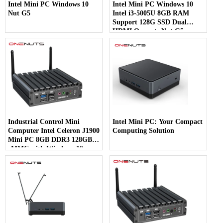
Intel Mini PC Windows 10
Intel Mini PC Windows 10
Nut G5
Intel i3-5005U 8GB RAM
Support 128G SSD Dual
HDMI Onenuts Nut G5
Industrial Control Mini
Intel Mini PC: Your Compact
Computer Intel Celeron J1900
Computing Solution
Mini PC 8GB DDR3 128GB
eMMC with Windows 10
preinstalled