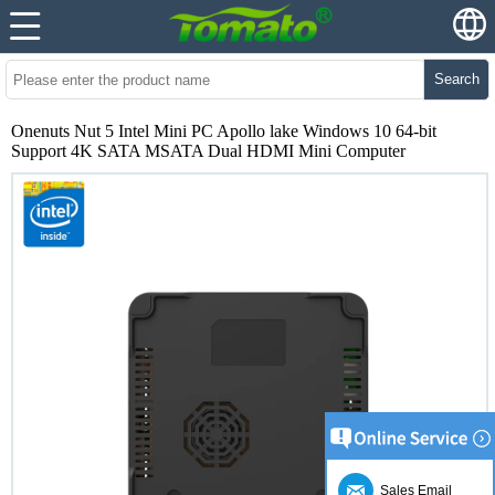
Search
Onenuts Nut 5 Intel Mini PC Apollo lake Windows 10 64-bit
Support 4K SATA MSATA Dual HDMI Mini Computer
Sales Email