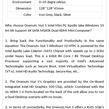
Environment
0~35 degre celcius
Dimension
128*128*45mm
Color
Iron Grey, black, Silver
Why choose Onenuts Nut 5 Intel Mini PC Apollo lake Windows 10
64-bit Support 4K SATA MSATA Dual HDMI Mini Computer?
1. Bring back the Functionality and Productivity in the same
equation: The Onenuts Nut 5 Windows 10 HTPC is powered by the
Intel Apollo Lake Celeron J3455 Chipset with speeds up to 2.3Ghz
under heavy load. This is a 64bit #4 Core / #4 Thread Desktop
Processor supporting a vast majority of Intel's Advanced
Technologies such as Secure Boot, Intel Virtualization Technology
(VT-x), Intel HD Audio Technology, Secure Key, etc..
2. The Onenuts Nut 5's Graphics are provided by the On-Board
Integrated Intel HD Graphics 500 Chip, which: Combined with the
2x HDMI 1.4 Ports located on the back of the unit allow you to run
a Dual-Desktop scenario with no issues.
3. In terms of connectivity, the Onenuts Nut 5 offers a RJ45 1GB/s