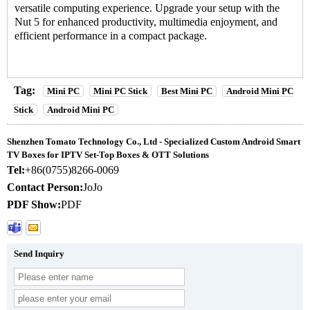
versatile computing experience. Upgrade your setup with the
Nut 5 for enhanced productivity, multimedia enjoyment, and
efficient performance in a compact package.
Tag:
Mini PC
Mini PC Stick
Best Mini PC
Android Mini PC
Stick
Android Mini PC
Shenzhen Tomato Technology Co., Ltd - Specialized Custom Android Smart
TV Boxes for IPTV Set-Top Boxes & OTT Solutions
Tel:
+86(0755)8266-0069
Contact Person:
JoJo
PDF Show:
PDF
Send Inquiry