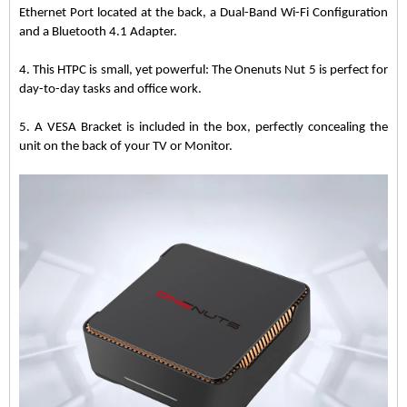
Ethernet Port located at the back, a Dual-Band Wi-Fi Configuration
and a Bluetooth 4.1 Adapter.
4. This HTPC is small, yet powerful: The Onenuts Nut 5 is perfect for
day-to-day tasks and office work.
5. A VESA Bracket is included in the box, perfectly concealing the
unit on the back of your TV or Monitor.