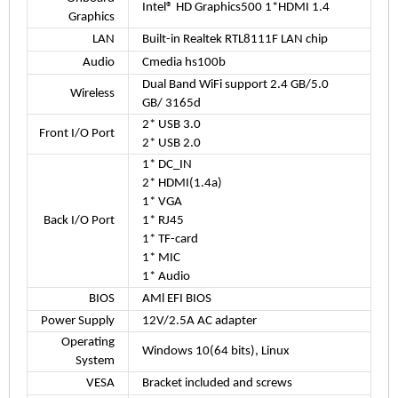
Intel® HD Graphics500 1*HDMI 1.4
Graphics
LAN
Built-in Realtek RTL8111F LAN chip
Audio
Cmedia hs100b
Dual Band WiFi support 2.4 GB/5.0
Wireless
GB/ 3165d
2* USB 3.0
Front I/O Port
2* USB 2.0
1* DC_IN
2* HDMI(1.4a)
1* VGA
Back I/O Port
1* RJ45
1* TF-card
1* MIC
1* Audio
BIOS
AMl EFI BIOS
Power Supply
12V/2.5A AC adapter
Operating
Windows 10(64 bits), Linux
System
VESA
Bracket included and screws