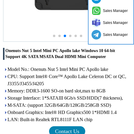
Sales Manager
Sales Manager
Sales Manager
Onenuts Nut 5 Intel Mini PC Apollo lake Windows 10 64-bit
Support 4K SATA MSATA Dual HDMI Mini Computer
Model No.: Onenuts Nut 5 Intel Mini PC Apollo lake
CPU: Support Intel® Core™ Apollo Lake Celeron DC or QC,
J3355/J3455/J4205
Memory: DDR3-1600 SO-on bard slot,max to 8GB
Storage Interface: 1*SATAIII 6Gb/s SSD/HDD(7 thickness),
M-SATA: (support 32GB/64GB/128GB/258GB SSD)
Onboard Graphics: Intel® HD Graphics500 1*HDMI 1.4
LAN: Built-in Realtek RTL8111F LAN chip
Contact Us