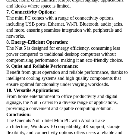
and kiosks where space is limited.
7. Connectivity Options:
The mini PC comes with a range of connectivity options,
including USB ports, Ethernet, Wi-Fi, Bluetooth, audio jacks,
and more, ensuring seamless integration with peripherals and
networks.
8. Energy-Efficient Operation:
The Nut 5 is designed for energy efficiency, consuming less
power compared to traditional desktop computers without
compromising performance, making it an eco-friendly choice.
9. Quiet and Reliable Performance:
Benefit from quiet operation and reliable performance, thanks to
intelligent cooling systems and high-quality components that
ensure optimal functionality under varying workloads.
10. Versatile Applications:
From home entertainment to office productivity and digital
signage, the Nut 5 caters to a diverse range of applications,
providing a convenient and capable computing solution.
Conclusion:
The Onenuts Nut 5
Intel Mini PC
with Apollo Lake
architecture, Windows 10 compatibility, 4K support, storage
flexibility, and connectivity options offers users a reliable and