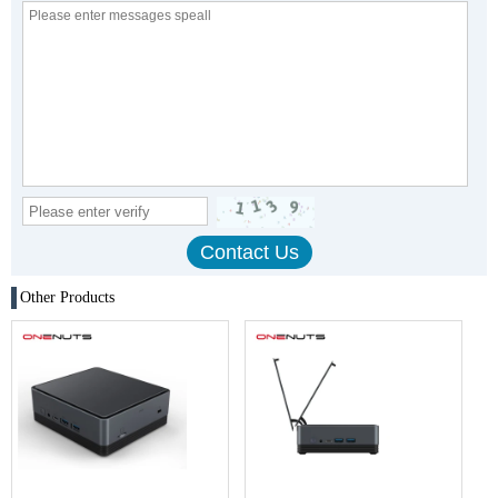
Other Products