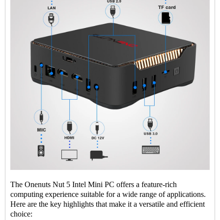
The Onenuts Nut 5 Intel Mini PC offers a feature-rich
computing experience suitable for a wide range of applications.
Here are the key highlights that make it a versatile and efficient
choice: