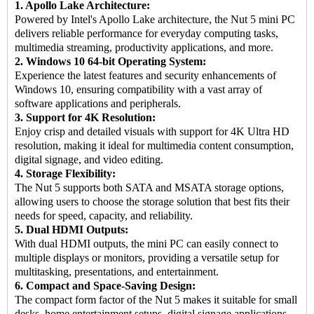
1. Apollo Lake Architecture:
Powered by Intel's Apollo Lake architecture, the Nut 5 mini PC
delivers reliable performance for everyday computing tasks,
multimedia streaming, productivity applications, and more.
2. Windows 10 64-bit Operating System:
Experience the latest features and security enhancements of
Windows 10, ensuring compatibility with a vast array of
software applications and peripherals.
3. Support for 4K Resolution:
Enjoy crisp and detailed visuals with support for 4K Ultra HD
resolution, making it ideal for multimedia content consumption,
digital signage, and video editing.
4. Storage Flexibility:
The Nut 5 supports both SATA and MSATA storage options,
allowing users to choose the storage solution that best fits their
needs for speed, capacity, and reliability.
5. Dual HDMI Outputs:
With dual HDMI outputs, the mini PC can easily connect to
multiple displays or monitors, providing a versatile setup for
multitasking, presentations, and entertainment.
6. Compact and Space-Saving Design:
The compact form factor of the Nut 5 makes it suitable for small
desks, home entertainment setups, digital signage applications,