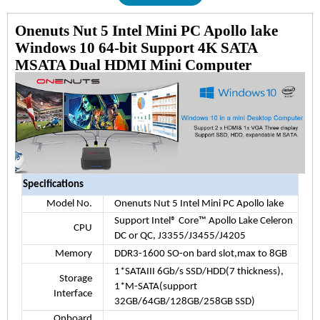
Onenuts Nut 5 Intel Mini PC Apollo lake
Windows 10 64-bit Support 4K SATA
MSATA Dual HDMI Mini Computer
Specifications
Model No.
Onenuts Nut 5 Intel Mini PC Apollo lake
Support Intel® Core™ Apollo Lake Celeron
CPU
DC or QC, J3355/J3455/J4205
Memory
DDR3-1600 SO-on bard slot,max to 8GB
1*SATAIII 6Gb/s SSD/HDD(7 thickness),
Storage
1*M-SATA(support
Interface
32GB/64GB/128GB/258GB SSD)
Onboard