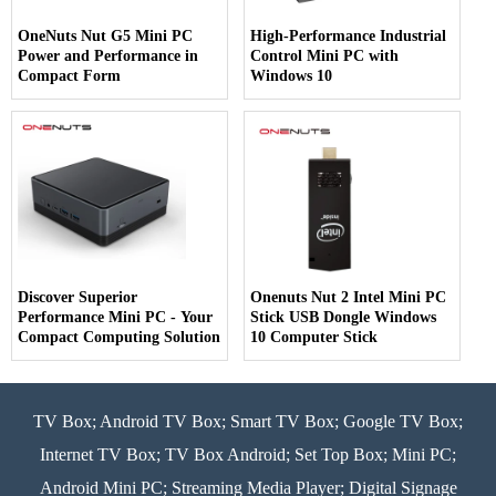
OneNuts Nut G5 Mini PC
High-Performance Industrial
Power and Performance in
Control Mini PC with
Compact Form
Windows 10
Discover Superior
Onenuts Nut 2 Intel Mini PC
Performance Mini PC - Your
Stick USB Dongle Windows
Compact Computing Solution
10 Computer Stick
TV Box; Android TV Box; Smart TV Box; Google TV Box;
Internet TV Box; TV Box Android; Set Top Box; Mini PC;
Android Mini PC; Streaming Media Player; Digital Signage