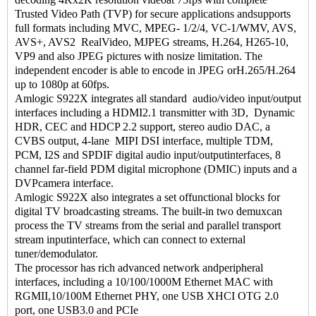
Trusted Video Path (TVP) for secure applications andsupports
full formats including MVC, MPEG- 1/2/4, VC-1/WMV, AVS,
AVS+, AVS2 RealVideo, MJPEG streams, H.264, H265-10,
VP9 and also JPEG pictures with nosize limitation. The
independent encoder is able to encode in JPEG orH.265/H.264
up to 1080p at 60fps.
Amlogic S922X integrates all standard audio/video input/output
interfaces including a HDMI2.1 transmitter with 3D, Dynamic
HDR, CEC and HDCP 2.2 support, stereo audio DAC, a
CVBS output, 4-lane MIPI DSI interface, multiple TDM,
PCM, I2S and SPDIF digital audio input/outputinterfaces, 8
channel far-field PDM digital microphone (DMIC) inputs and a
DVPcamera interface.
Amlogic S922X also integrates a set offunctional blocks for
digital TV broadcasting streams. The built-in two demuxcan
process the TV streams from the serial and parallel transport
stream inputinterface, which can connect to external
tuner/demodulator.
The processor has rich advanced network andperipheral
interfaces, including a 10/100/1000M Ethernet MAC with
RGMII,10/100M Ethernet PHY, one USB XHCI OTG 2.0
port, one USB3.0 and PCIe