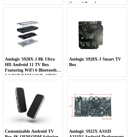
Control Board
Amlogic S928X-J 8K Ultra
Amlogic S928X-J Smart TV
HD Android 11 TV Box
Box
Featuring WiFi 6 Bluetooth
5.2 8GB RAM 64GB eMMC
& 7-in-1 Multi-Screen Display
Customizable Android TV
Amlogic S922X A311D
Box 4K OEM/ODM Solution
A311D2 Android Dvelopment