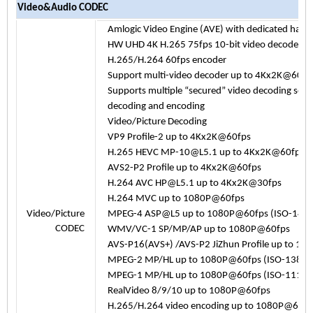
Video&Audio CODEC
Amlogic Video Engine (AVE) with dedicated har
HW UHD 4K H.265 75fps 10-bit video decoder & 
H.265/H.264 60fps encoder
Support multi-video decoder up to 4Kx2K@60
Supports multiple “secured” video decoding ses
decoding and encoding
Video/Picture Decoding
VP9 Profile-2 up to 4Kx2K@60fps
H.265 HEVC MP-10@L5.1 up to 4Kx2K@60fps
AVS2-P2 Profile up to 4Kx2K@60fps
H.264 AVC HP@L5.1 up to 4Kx2K@30fps
H.264 MVC up to 1080P@60fps
Video/Picture
MPEG-4 ASP@L5 up to 1080P@60fps (ISO-144
CODEC
WMV/VC-1 SP/MP/AP up to 1080P@60fps
AVS-P16(AVS+) /AVS-P2 JiZhun Profile up to 1
MPEG-2 MP/HL up to 1080P@60fps (ISO-13818
MPEG-1 MP/HL up to 1080P@60fps (ISO-11172
RealVideo 8/9/10 up to 1080P@60fps
H.265/H.264 video encoding up to 1080P@60fps