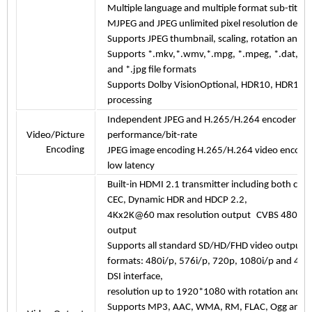
Multiple language and multiple format sub-title 
MJPEG and JPEG unlimited pixel resolution deco
Supports JPEG thumbnail, scaling, rotation and tr
Supports *.mkv,*.wmv,*.mpg, *.mpeg, *.dat, *.av
and *.jpg file formats
Supports Dolby VisionOptional, HDR10, HDR10+
processing
Independent JPEG and H.265/H.264 encoder wit
Video/Picture
performance/bit-rate
Encoding
JPEG image encoding H.265/H.264 video encodi
low latency
Built-in HDMI 2.1 transmitter including both cont
CEC, Dynamic HDR and HDCP 2.2,
4Kx2K@60 max resolution output C
VBS 480i/57
output
Supports all standard SD/HD/FHD video output
formats: 480i/p, 576i/p, 720p, 1080i/p and 4
DSI
interface,
resolution up to 1920*1080 with rotation and pa
Supports MP3, AAC, WMA, RM, FLAC, Ogg and p