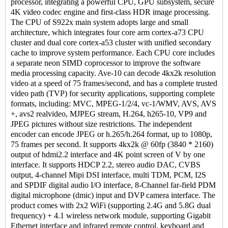
processor, integrating a powerful CPU, GPU subsystem, secure
4K video codec engine and first-class HDR image processing.
The CPU of S922x main system adopts large and small
architecture, which integrates four core arm cortex-a73 CPU
cluster and dual core cortex-a53 cluster with unified secondary
cache to improve system performance. Each CPU core includes
a separate neon SIMD coprocessor to improve the software
media processing capacity. Ave-10 can decode 4kx2k resolution
video at a speed of 75 frames/second, and has a complete trusted
video path (TVP) for security applications, supporting complete
formats, including: MVC, MPEG-1/2/4, vc-1/WMV, AVS, AVS
+, avs2 realvideo, MJPEG stream, H.264, h265-10, VP9 and
JPEG pictures without size restrictions. The independent
encoder can encode JPEG or h.265/h.264 format, up to 1080p,
75 frames per second. It supports 4kx2k @ 60fp (3840 * 2160)
output of hdmi2.2 interface and 4K point screen of V by one
interface. It supports HDCP 2.2, stereo audio DAC, CVBS
output, 4-channel Mipi DSI interface, multi TDM, PCM, I2S
and SPDIF digital audio I/O interface, 8-Channel far-field PDM
digital microphone (dmic) input and DVP camera interface. The
product comes with 2x2 WiFi (supporting 2.4G and 5.8G dual
frequency) + 4.1 wireless network module, supporting Gigabit
Ethernet interface and infrared remote control, keyboard and