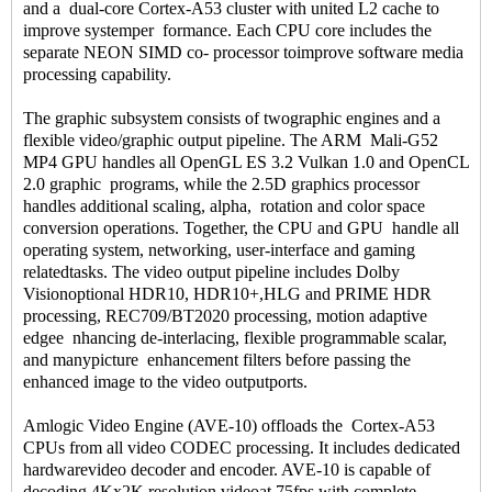
and a dual-core Cortex-A53 cluster with united L2 cache to
improve systemper formance. Each CPU core includes the
separate NEON SIMD co- processor toimprove software media
processing capability.
The graphic subsystem consists of twographic engines and a
flexible video/graphic output pipeline. The ARM Mali-G52
MP4 GPU handles all OpenGL ES 3.2 Vulkan 1.0 and OpenCL
2.0 graphic programs, while the 2.5D graphics processor
handles additional scaling, alpha, rotation and color space
conversion operations. Together, the CPU and GPU handle all
operating system, networking, user-interface and gaming
relatedtasks. The video output pipeline includes Dolby
Visionoptional HDR10, HDR10+,HLG and PRIME HDR
processing, REC709/BT2020 processing, motion adaptive
edgee nhancing de-interlacing, flexible programmable scalar,
and manypicture enhancement filters before passing the
enhanced image to the video outputports.
Amlogic Video Engine (AVE-10) offloads the Cortex-A53
CPUs from all video CODEC processing. It includes dedicated
hardwarevideo decoder and encoder. AVE-10 is capable of
decoding 4Kx2K resolution videoat 75fps with complete