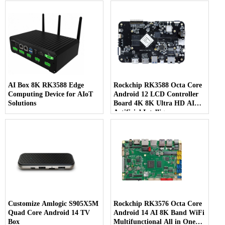
AI Box 8K RK3588 Edge
Rockchip RK3588 Octa Core
Computing Device for AIoT
Android 12 LCD Controller
Solutions
Board 4K 8K Ultra HD AI
Artificial Intelligence
Customize Amlogic S905X5M
Rockchip RK3576 Octa Core
Quad Core Android 14 TV
Android 14 AI 8K Band WiFi
Box
Multifunctional All in One