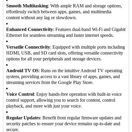
Smooth Multitasking
: With ample RAM and storage options,
effortlessly switch between apps, games, and multimedia
content without any lag or slowdown.
Enhanced Connectivity
: Features dual-band Wi-Fi and Gigabit
Ethernet for seamless streaming and faster internet speeds.
Versatile Connectivity
: Equipped with multiple ports including
HDMI, USB, and SD card slots, offering versatile connectivity
options for all your peripherals and storage devices.
Android TV OS
: Runs on the intuitive Android TV operating
system, providing access to a vast library of apps, games, and
streaming services from the Google Play Store.
Voice Control
: Enjoy hands-free operation with built-in voice
control support, allowing you to search for content, control
playback, and more with just your voice.
Regular Updates
: Benefit from regular firmware updates and
security patches to ensure your device remains up-to-date and
secure.