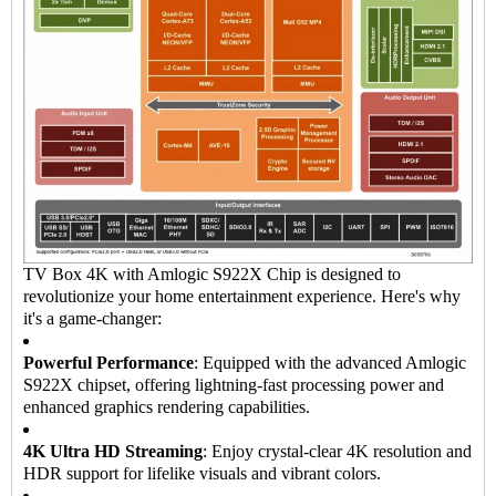
TV Box 4K with Amlogic S922X Chip is designed to
revolutionize your home entertainment experience. Here's why
it's a game-changer:
Powerful Performance
: Equipped with the advanced Amlogic
S922X chipset, offering lightning-fast processing power and
enhanced graphics rendering capabilities.
4K Ultra HD Streaming
: Enjoy crystal-clear 4K resolution and
HDR support for lifelike visuals and vibrant colors.