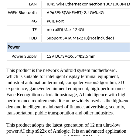
LAN
RJ45 wire Ethernet connection 100/1000M Ethe
WiFi/ Bluetooth
AP6398S(Wi-Fi+BT) 2.4G+5.8G
4G
PCIE Port
TF
microSD(Max 128G)
HDD
Support SATA Max2TB(Not included)
Power
Power Supply
12V DC/3AΦ5.5*Φ2.5mm
This product is the network Android system motherboard,
which is suitable for intelligent display terminal equipment,
industrial automation terminal, computer vision/algorithm, 3D
experience, game/entertainment equipment, high-performance
Face Recognition calculation/storage, AI intelligence with high
performance requirements. It can be widely used as the high-end
demand intelligent mainboard of finance, advertising, security,
transportation, public transportation and other industries.
This product adopts the latest generation of 12 nm ultra-low
power AI chip s922x of Amlogic. It is an advanced application