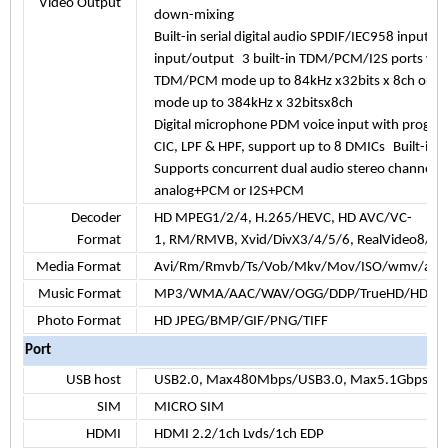
Video Output
down-mixing
Built-in serial digital audio SPDIF/IEC958 input
input/output
3 built-in TDM/PCM/I2S ports wi
TDM/PCM mode up to 84kHz x32bits x 8ch or 96
mode up to
384kHz x 32bitsx8ch
Digital microphone PDM voice input with progr
CIC, LPF & HPF, support up to 8 DMICs
Built-in 
Supports concurrent dual audio stereo channel 
analog+PCM or I2S+PCM
Decoder
HD MPEG1/2/4, H.265/HEVC, HD AVC/VC-
Format
1, RM/RMVB, Xvid/DivX3/4/5/6, RealVideo8/9/
Media Format
Avi/Rm/Rmvb/Ts/Vob/Mkv/Mov/ISO/wmv/asf/
Music Format
MP3/WMA/AAC/WAV/OGG/DDP/TrueHD/HD/FL
Photo Format
HD JPEG/BMP/GIF/PNG/TIFF
Port
USB host
USB2.0, Max480Mbps/USB3.0, Max5.1Gbps
SIM
MICRO SIM
HDMI
HDMI 2.2/1ch Lvds/1ch EDP