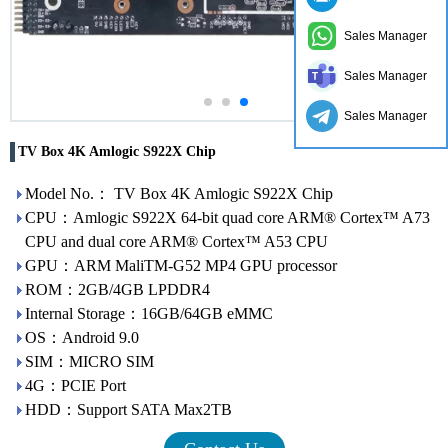
Sales Manager
Sales Manager
Sales Manager
TV Box 4K Amlogic S922X Chip
Model No.： TV Box 4K Amlogic S922X Chip
CPU：Amlogic S922X 64-bit quad core ARM® Cortex™ A73
CPU and dual core ARM® Cortex™ A53 CPU
GPU：ARM MaliTM-G52 MP4 GPU processor
ROM：2GB/4GB LPDDR4
Internal Storage：16GB/64GB eMMC
OS：Android 9.0
SIM：MICRO SIM
4G：PCIE Port
HDD：Support SATA Max2TB