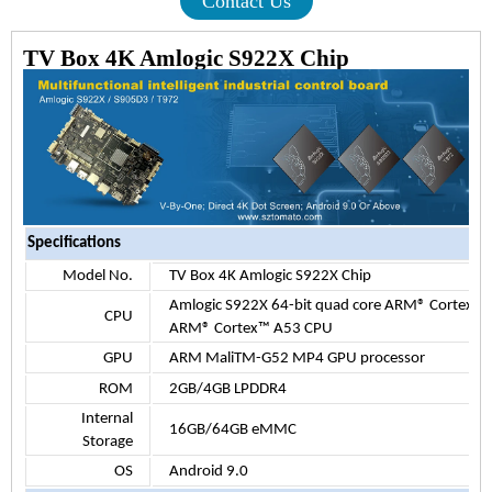
Contact Us
TV Box 4K Amlogic S922X Chip
Specifications
Model No.
TV Box 4K Amlogic S922X Chip
Amlogic S922X 64-bit quad core ARM® Cortex™ 
CPU
ARM® Cortex™ A53 CPU
GPU
ARM MaliTM-G52 MP4 GPU processor
ROM
2GB/4GB LPDDR4
Internal
16G
B/
64GB eMMC
Storage
OS
Android 9.0