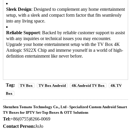
Sleek Design
: Designed to complement any home entertainment
setup, with a sleek and compact form factor that fits seamlessly
into any living space.
Reliable Support
: Backed by reliable customer support to assist
with any inquiries or technical issues you may encounter.
Upgrade your home entertainment setup with the
TV Box
4K
Amlogic S922X Chip and immerse yourself in a world of high-
definition entertainment like never before.
Tag:
TV Box
TV Box Android
4K Android TV Box
4K TV
Box
Shenzhen Tomato Technology Co., Ltd - Specialized Custom Android Smart
TV Boxes for IPTV Set-Top Boxes & OTT Solutions
Tel:
+86(0755)8266-0069
Contact Person:
JoJo