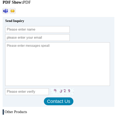
PDF Show:
PDF
Send Inquiry
Other Products