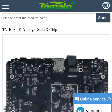
Search
TV Box 4K Amlogic S922X Chip
Sales Email