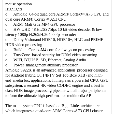
mouse operation.
Highlights
o Amlogic 64-bit quad core ARM® Cortex™ A73 CPU and
dual core ARM® Cortex™ A53 CPU
o ARM Mali-G52 MP4 GPU processor
o HW UHD 4KH.265 75fps 10-bit video decoder & low
latency 1080p H.265/H.264 60fp sencoder
o Dolby Visionand HDR10, HDR10+, HLG and PRIME
HDR video processing
o Build in Cortex-M4 core for always on processing
o TrustZone based security for DRM video streaming
o WIFI, BT,USB, SD, Ethernet, Analog Audio
o Power management auxiliary processor
Amlogic S922X is an advanced application processor designed
for Android hybrid OTT/IPTV Set Top Box(STB) and high-
end media box applications. It integrates a powerful CPU, GPU
subsystem, a secured 4K video CODEC engine and a best-in-
class HDR image processing pipeline withall major peripherals
to form the ultimate high-performance multimedia AP.
The main system CPU is based on Big. Little architecture
which integrates a quad-core ARM Cortex-A73 CPU cluster