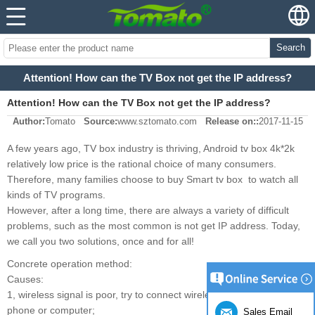
Search
Attention! How can the TV Box not get the IP address?
Attention! How can the TV Box not get the IP address?
Author:
Tomato
Source:
www.sztomato.com
Release on::
2017-11-15
A few years ago, TV box industry is thriving, Android tv box 4k*2k
relatively low price is the rational choice of many consumers.
Therefore, many families choose to buy Smart tv box to watch all
kinds of TV programs.
However, after a long time, there are always a variety of difficult
problems, such as the most common is not get IP address. Today,
we call you two solutions, once and for all!
Concrete operation method:
Causes:
1, wireless signal is poor, try to connect wirelessly with mobile
phone or computer;
Sales Email