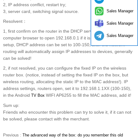
2, IP address conflict, restart try;
Sales Manager
3, server card, switching signal source.
Resolvent：
Sales Manager
1, first confirm on the router in the DHCP services, the first
Sales Manager
computer browser to open 192.168.0.1 if it is 192.168.1.1 to enter
setup, DHCP address can be set to 100-150, after the network
routing will automatically assign IP addresses to devices, generally
can be solved!
2, if not resolved, you can configure the fixed IP on the wireless
router box. (notice, instead of setting the fixed IP on the box, but
wireless routing, allocating the static IP to the MAC address!). IP
address settings, routers open, set it to 192.168.1.1XX (100-150),
in the Android
WIFI AP6255 to fill the MAC address, add it!
TV Box
Sum up:
Friends who encounter this problem can try to solve it, if it can not
be solved, please contact with the merchant.
Previous :
The advanced way of the box: do you remember this old