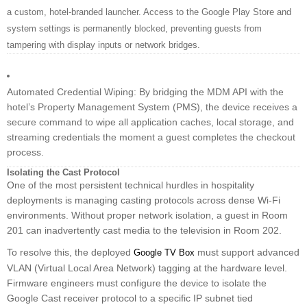
a custom, hotel-branded launcher. Access to the Google Play Store and
system settings is permanently blocked, preventing guests from
tampering with display inputs or network bridges.
Automated Credential Wiping: By bridging the MDM API with the
hotel’s Property Management System (PMS), the device receives a
secure command to wipe all application caches, local storage, and
streaming credentials the moment a guest completes the checkout
process.
Isolating the Cast Protocol
One of the most persistent technical hurdles in hospitality
deployments is managing casting protocols across dense Wi-Fi
environments. Without proper network isolation, a guest in Room
201 can inadvertently cast media to the television in Room 202.
To resolve this, the deployed
must support advanced
Google TV Box
VLAN (Virtual Local Area Network) tagging at the hardware level.
Firmware engineers must configure the device to isolate the
Google Cast receiver protocol to a specific IP subnet tied