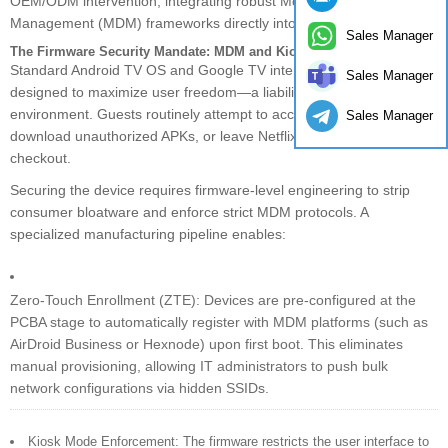
OEM/ODM intervention, integrating robust Mobile Device
Management (MDM) frameworks directly into the custom firmware.
Sales Manager
The Firmware Security Mandate: MDM and Kiosk Mode
Standard Android TV OS and Google TV interfaces are explicitly
Sales Manager
designed to maximize user freedom—a liability in a hotel
environment. Guests routinely attempt to access root settings,
Sales Manager
download unauthorized APKs, or leave Netflix accounts active post-
checkout.
Securing the device requires firmware-level engineering to strip
consumer bloatware and enforce strict MDM protocols. A
specialized manufacturing pipeline enables:
Zero-Touch Enrollment (ZTE): Devices are pre-configured at the
PCBA stage to automatically register with MDM platforms (such as
AirDroid Business or Hexnode) upon first boot. This eliminates
manual provisioning, allowing IT administrators to push bulk
network configurations via hidden SSIDs.
Kiosk Mode Enforcement: The firmware restricts the user interface to