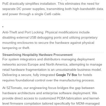
PoE drastically simplifies installation. This eliminates the need for
separate DC power supplies, transmitting both high-bandwidth data
and power through a single Cat6 cable.
Anti-Theft and Port Locking: Physical modifications include
disabling external USB debugging ports and utilizing proprietary
mounting enclosures to secure the hardware against physical
tampering or theft.
Streamlining Hospitality Hardware Procurement
For system integrators and distributors managing deployment
networks across Europe and North America, attempting to manage
retail hardware fragmentation is an unsustainable business model.
Delivering a secure, fully integrated
for hotels
Google TV Box
requires foundational control over the manufacturing process.
At SZTomato, our engineering focus bridges the gap between
hardware architecture and enterprise software deployment. We
provide direct access to customized PCBA fabrication and kernel-
level firmware compilation tailored specifically for MDM-managed