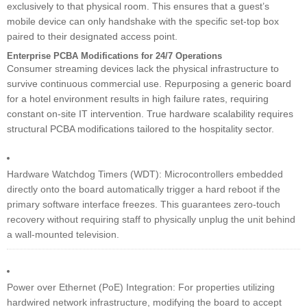
exclusively to that physical room. This ensures that a guest’s
mobile device can only handshake with the specific set-top box
paired to their designated access point.
Enterprise PCBA Modifications for 24/7 Operations
Consumer streaming devices lack the physical infrastructure to
survive continuous commercial use. Repurposing a generic board
for a hotel environment results in high failure rates, requiring
constant on-site IT intervention. True hardware scalability requires
structural PCBA modifications tailored to the hospitality sector.
Hardware Watchdog Timers (WDT): Microcontrollers embedded
directly onto the board automatically trigger a hard reboot if the
primary software interface freezes. This guarantees zero-touch
recovery without requiring staff to physically unplug the unit behind
a wall-mounted television.
Power over Ethernet (PoE) Integration: For properties utilizing
hardwired network infrastructure, modifying the board to accept