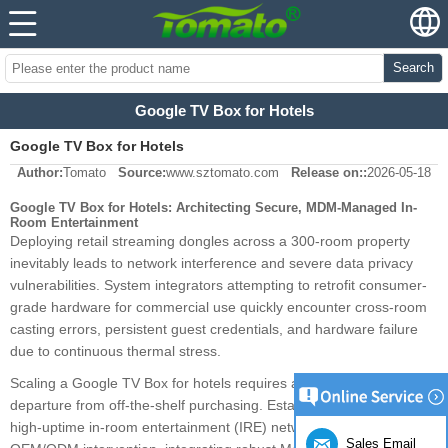
Search
Google TV Box for Hotels
Google TV Box for Hotels
Author:
Tomato
Source:
www.sztomato.com
Release on::
2026-05-18
Google TV Box for Hotels: Architecting Secure, MDM-Managed In-
Room Entertainment
Deploying retail streaming dongles across a 300-room property
inevitably leads to network interference and severe data privacy
vulnerabilities. System integrators attempting to retrofit consumer-
grade hardware for commercial use quickly encounter cross-room
casting errors, persistent guest credentials, and hardware failure
due to continuous thermal stress.
Scaling a Google TV Box for hotels requires a fundamental
departure from off-the-shelf purchasing. Establishing a secure,
high-uptime in-room entertainment (IRE) network dictates deep
Sales Email