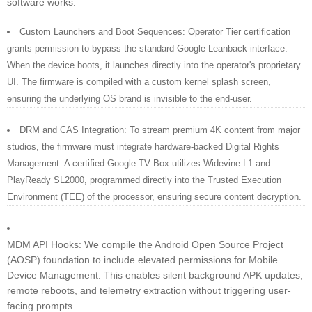
software works:
Custom Launchers and Boot Sequences: Operator Tier certification
grants permission to bypass the standard Google Leanback interface.
When the device boots, it launches directly into the operator's proprietary
UI. The firmware is compiled with a custom kernel splash screen,
ensuring the underlying OS brand is invisible to the end-user.
DRM and CAS Integration: To stream premium 4K content from major
studios, the firmware must integrate hardware-backed Digital Rights
Management. A certified Google TV Box utilizes Widevine L1 and
PlayReady SL2000, programmed directly into the Trusted Execution
Environment (TEE) of the processor, ensuring secure content decryption.
MDM API Hooks: We compile the Android Open Source Project
(AOSP) foundation to include elevated permissions for Mobile
Device Management. This enables silent background APK updates,
remote reboots, and telemetry extraction without triggering user-
facing prompts.