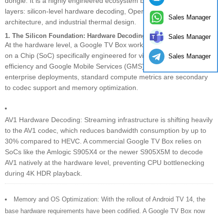
dongle. It is a highly engineered ecosystem built on three distinct
layers: silicon-level hardware decoding, Operator Tier software
Sales Manager
architecture, and industrial thermal design.
1. The Silicon Foundation: Hardware Decoding & SoC Requirements
Sales Manager
At the hardware level, a Google TV Box works by utilizing a System
on a Chip (SoC) specifically engineered for video decoding
Sales Manager
efficiency and Google Mobile Services (GMS) compatibility. For
enterprise deployments, standard compute metrics are secondary
to codec support and memory optimization.
AV1 Hardware Decoding: Streaming infrastructure is shifting heavily
to the AV1 codec, which reduces bandwidth consumption by up to
30% compared to HEVC. A commercial Google TV Box relies on
SoCs like the Amlogic S905X4 or the newer S905X5M to decode
AV1 natively at the hardware level, preventing CPU bottlenecking
during 4K HDR playback.
Memory and OS Optimization: With the rollout of Android TV 14, the
base hardware requirements have been codified. A Google TV Box now