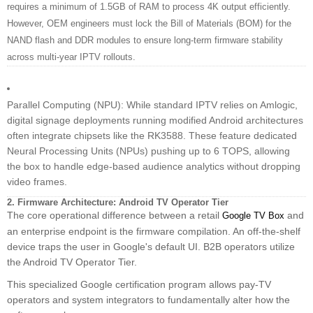
requires a minimum of 1.5GB of RAM to process 4K output efficiently.
However, OEM engineers must lock the Bill of Materials (BOM) for the
NAND flash and DDR modules to ensure long-term firmware stability
across multi-year IPTV rollouts.
Parallel Computing (NPU): While standard IPTV relies on Amlogic,
digital signage deployments running modified Android architectures
often integrate chipsets like the RK3588. These feature dedicated
Neural Processing Units (NPUs) pushing up to 6 TOPS, allowing
the box to handle edge-based audience analytics without dropping
video frames.
2. Firmware Architecture: Android TV Operator Tier
The core operational difference between a retail
and
Google TV Box
an enterprise endpoint is the firmware compilation. An off-the-shelf
device traps the user in Google's default UI. B2B operators utilize
the Android TV Operator Tier.
This specialized Google certification program allows pay-TV
operators and system integrators to fundamentally alter how the