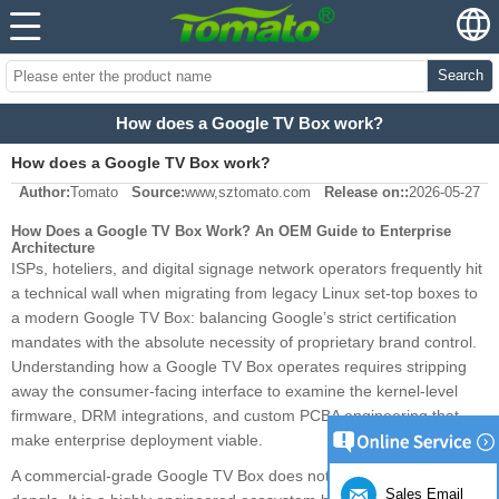
Search
How does a Google TV Box work?
How does a Google TV Box work?
Author:
Tomato
Source:
www,sztomato.com
Release on::
2026-05-27
How Does a Google TV Box Work? An OEM Guide to Enterprise
Architecture
ISPs, hoteliers, and digital signage network operators frequently hit
a technical wall when migrating from legacy Linux set-top boxes to
a modern Google TV Box: balancing Google’s strict certification
mandates with the absolute necessity of proprietary brand control.
Understanding how a Google TV Box operates requires stripping
away the consumer-facing interface to examine the kernel-level
firmware, DRM integrations, and custom PCBA engineering that
make enterprise deployment viable.
A commercial-grade Google TV Box does not function like a retail
Sales Email