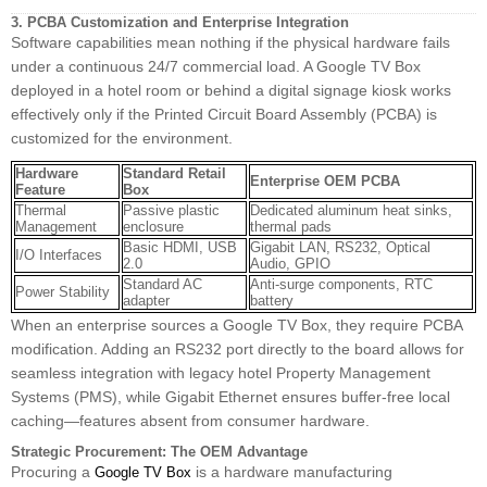
3. PCBA Customization and Enterprise Integration
Software capabilities mean nothing if the physical hardware fails
under a continuous 24/7 commercial load. A Google TV Box
deployed in a hotel room or behind a digital signage kiosk works
effectively only if the Printed Circuit Board Assembly (PCBA) is
customized for the environment.
Hardware
Standard Retail
Enterprise OEM PCBA
Feature
Box
Thermal
Passive plastic
Dedicated aluminum heat sinks,
Management
enclosure
thermal pads
Basic HDMI, USB
Gigabit LAN, RS232, Optical
I/O Interfaces
2.0
Audio, GPIO
Standard AC
Anti-surge components, RTC
Power Stability
adapter
battery
When an enterprise sources a Google TV Box, they require PCBA
modification. Adding an RS232 port directly to the board allows for
seamless integration with legacy hotel Property Management
Systems (PMS), while Gigabit Ethernet ensures buffer-free local
caching—features absent from consumer hardware.
Strategic Procurement: The OEM Advantage
Procuring a
is a hardware manufacturing
Google TV Box