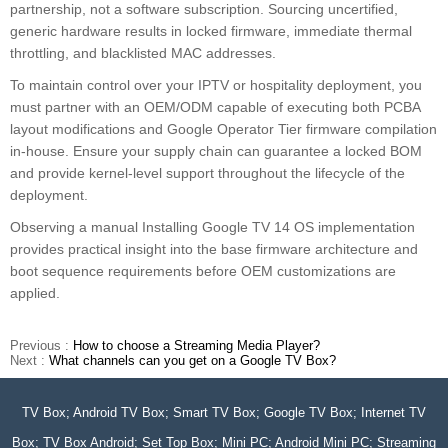
partnership, not a software subscription. Sourcing uncertified,
generic hardware results in locked firmware, immediate thermal
throttling, and blacklisted MAC addresses.
To maintain control over your IPTV or hospitality deployment, you
must partner with an OEM/ODM capable of executing both PCBA
layout modifications and Google Operator Tier firmware compilation
in-house. Ensure your supply chain can guarantee a locked BOM
and provide kernel-level support throughout the lifecycle of the
deployment.
Observing a manual Installing Google TV 14 OS implementation
provides practical insight into the base firmware architecture and
boot sequence requirements before OEM customizations are
applied.
Previous :
How to choose a Streaming Media Player?
Next :
What channels can you get on a Google TV Box?
TV Box; Android TV Box; Smart TV Box; Google TV Box; Internet TV
Box; TV Box Android; Set Top Box; Mini PC; Android Mini PC; Streaming