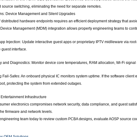
 source switching, eliminating the need for separate remotes.
ions: Device Management and Silent Upgrades
distributed hardware endpoints requires an efficient deployment strategy that avo
Device Management (MDM) integration allows property engineering teams to control 
pp Injection: Update interactive guest apps or proprietary IPTV midlleware via roo
e guest interface.
 and Diagnostics: Monitor device core temperatures, RAM allocation, Wi-Fi signal 
ail-Safes: An onboard physical IC monitors system uptime. If the software client e
ot, protecting the system from extended outages.
Entertainment Infrastructure
umer electronics compromises network security, data compliance, and guest satisfa
the firmware and network levels.
 engineering team today to review custom PCBA designs, evaluate AOSP source code
ox OEM Solutions