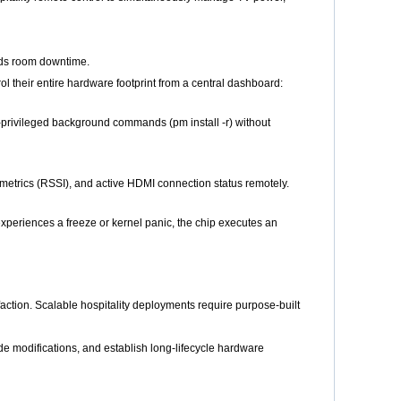
ids room downtime.
their entire hardware footprint from a central dashboard:
t-privileged background commands (pm install -r) without
metrics (RSSI), and active HDMI connection status remotely.
xperiences a freeze or kernel panic, the chip executes an
ction. Scalable hospitality deployments require purpose-built
 modifications, and establish long-lifecycle hardware