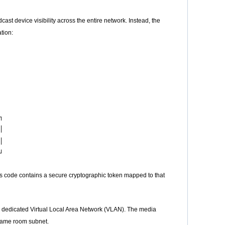
device visibility across the entire network. Instead, the
tion:






s code contains a secure cryptographic token mapped to that
 dedicated Virtual Local Area Network (VLAN). The media
 same room subnet.