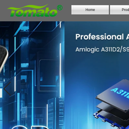
Home
Prod