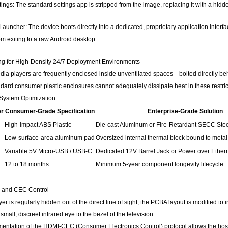
ings: The standard settings app is stripped from the image, replacing it with a h
Launcher: The device boots directly into a dedicated, proprietary application inte
om exiting to a raw Android desktop.
ng for High-Density 24/7 Deployment Environments
media players are frequently enclosed inside unventilated spaces—bolted directly behi
ndard consumer plastic enclosures cannot adequately dissipate heat in these restri
 System Optimization
er
Consumer-Grade Specification
Enterprise-Grade Solution
High-impact ABS Plastic
Die-cast Aluminum or Fire-Retardant SECC Ste
Low-surface-area aluminum pad
Oversized internal thermal block bound to metal
Variable 5V Micro-USB / USB-C
Dedicated 12V Barrel Jack or Power over Ether
12 to 18 months
Minimum 5-year component longevity lifecycle
n and CEC Control
r is regularly hidden out of the direct line of sight, the PCBA layout is modified to
small, discreet infrared eye to the bezel of the television.
ementation of the HDMI-CEC (Consumer Electronics Control) protocol allows the hos