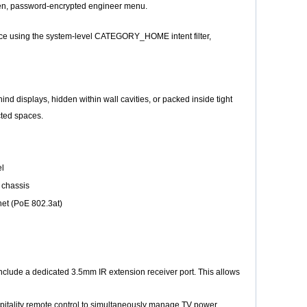
idden, password-encrypted engineer menu.
rface using the system-level CATEGORY_HOME intent filter,
nd displays, hidden within wall cavities, or packed inside tight
cted spaces.
el
 chassis
net (PoE 802.3at)
 include a dedicated 3.5mm IR extension receiver port. This allows
pitality remote control to simultaneously manage TV power,