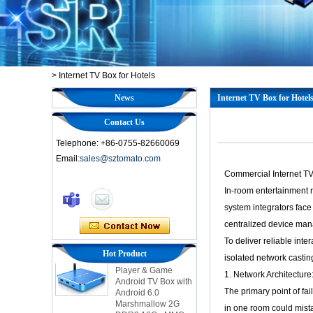
>
Internet TV Box for Hotels
News
Internet TV Box for Hotel
Contact Us
Telephone: +86-0755-82660069
Email:
sales@sztomato.com
Commercial Internet TV
Smart TV Box OTT
In-room entertainment 
Android 4.4 Kikat
TV Box MXQ
system integrators face
centralized device ma
2-in-1 Octa Core
To deliver reliable int
Streaming Media
Hot Product
isolated network castin
Player & Game
Android TV Box with
1. Network Architectur
Android 6.0
The primary point of f
Marshmallow 2G
DDR3 16G eMMC
in one room could mista