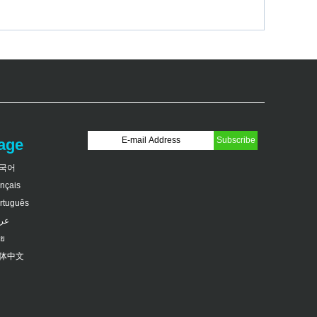
age
국어
ançais
rtuguês
بى
ย
体中文