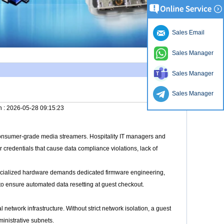
Sales Email
Sales Manager
Sales Manager
Sales Manager
n :
2026-05-28 09:15:23
consumer-grade media streamers. Hospitality IT managers and
credentials that cause data compliance violations, lack of
ecialized hardware demands dedicated firmware engineering,
to ensure automated data resetting at guest checkout.
 network infrastructure. Without strict network isolation, a guest
ministrative subnets.