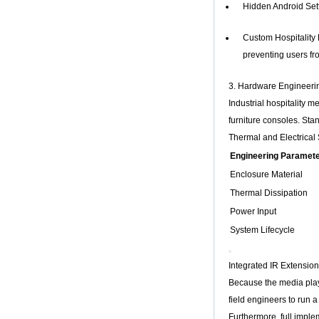
Hidden Android Sett
Core H313 Multi-
Core G31 GPU
X96Q TV Box
Custom Hospitality 
Smart TV Box OTT
preventing users fr
Android 4.4 Kikat
TV Box MXQ
3. Hardware Engineeri
Industrial hospitality 
2-in-1 Octa Core
Streaming Media
furniture consoles. Sta
Player & Game
Thermal and Electrical
Android TV Box with
Android 6.0
Engineering Paramet
Marshmallow 2G
DDR3 16G eMMC
Enclosure Material
Dual-Band AC WIFI
Thermal Dissipation
support KODI
YouTube Netflix
Power Input
Facebook and
System Lifecycle
many more -
Onenuts Nut 1 Blue
Android TV Box
Integrated IR Extensio
Gigabit Ethernet
Because the media playe
Android Smart TV
Box
field engineers to run a 
Furthermore, full impl