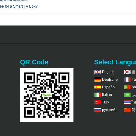
fee for a Smart TV Box?
QR Code
Select Langu
English
한
Deutsche
fr
Español
po
Italian
عر
Türk
ไท
русский
简