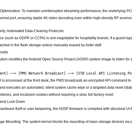
Optimization: To maintain uninterrupted streaming performance, the underlying PC
ernet port, ensuring stable 4K video decoding even within high-density RF environm
rity: Automated Data-Clearing Protocols
e (such as GDPR or CCPA) is non-negotiable for hospitality brands. If a guest log
ched in the flash storage unless manually erased by hotel staff.
esets
ution modifies the Android Open Source Project (AOSP) system image to listen for
 is processed at the front desk, the PMS broadcasts an encrypted API command to t
nd executes an automated, silent system cache wipe or a targeted data reset (/data
stories, and localized cookies without requiring a slow, full factory reset.
heral Lock Down
 hardware theft or user tampering, the AOSP firmware is compiled with structural UI l
e Mounting: The system kernel blocks the mounting of mass storage devices via phy