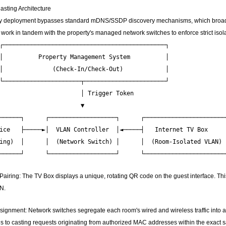
asting Architecture
ty deployment bypasses standard mDNS/SSDP discovery mechanisms, which broadcast 
ork in tandem with the property's managed network switches to enforce strict isola
┌──────────────────────────────────────────────┐

│          Property Management System          │

│              (Check-In/Check-Out)            │

└──────────────────────┬───────────────────────┘

                       │ Trigger Token

                       ▼

──────┐      ┌───────────────────┐      ┌───────────────────────┐
ice   ├─────►│  VLAN Controller  │◄─────┤   Internet TV Box     │
ing)  │      │  (Network Switch) │      │  (Room-Isolated VLAN) │
ring: The TV Box displays a unique, rotating QR code on the guest interface. Thi
N.
gnment: Network switches segregate each room's wired and wireless traffic into a
s to casting requests originating from authorized MAC addresses within the exact