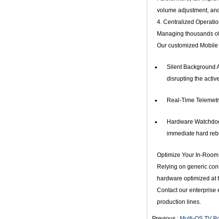
Amlogic S905X
volume adjustment, and
Quad Core
Development Board
4. Centralized Operat
Open Source DIY
Managing thousands of 
TV Box
Our customized Mobile 
Amlogic S905
Android TV Box
4K2K Ultra Full HD
Silent Background A
Mali-450 Up To 750
disrupting the activ
Mhz Android 5.1
Lollipop Quad Core
Media Player G9C
Real-Time Telemetry
Amlogic S905 TV
Box ARM Cortex-
Hardware Watchdog F
A53 CPU up to 2.0
GHz Android 5.1
immediate hard rebo
Lollipop 1G/8G
4K2K Android Tv
Optimize Your In-Room 
Box Media Player
S9
Relying on generic cons
Newest Amlogic
hardware optimized at 
S905X TV Box
Contact our enterprise
Android 6.0 OS
Amlogic S905X TV
production lines.
Box Quad Core OTT
TV Box VP9 H.265
Previous :
Multi-OS TV B