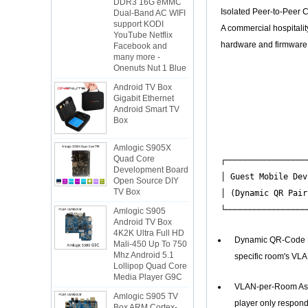
Dual-Band AC WIFI
Isolated Peer-to-Peer C
support KODI
YouTube Netflix
A commercial hospitali
Facebook and
hardware and firmware w
many more -
Onenuts Nut 1 Blue
                  
Android TV Box
                  
Gigabit Ethernet
                  
Android Smart TV
Box
                  
                  
Amlogic S905X
                  
Quad Core
Development Board
┌─────────────────
Open Source DIY
│ Guest Mobile Dev
TV Box
│ (Dynamic QR Pair
Amlogic S905
Android TV Box
4K2K Ultra Full HD
Mali-450 Up To 750
Dynamic QR-Code Pai
Mhz Android 5.1
Lollipop Quad Core
specific room's VLA
Media Player G9C
Amlogic S905 TV
VLAN-per-Room Assi
Box ARM Cortex-
player only respond
A53 CPU up to 2.0