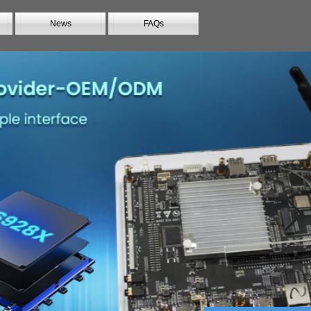
News
FAQs