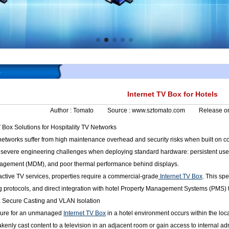
s
Internet TV Box for Hotels
Author :
Tomato
Source :
www.sztomato.com
Release o
 Box Solutions for Hospitality TV Networks
networks suffer from high maintenance overhead and security risks when built on 
 severe engineering challenges when deploying standard hardware: persistent user 
nagement (MDM), and poor thermal performance behind displays.
eractive TV services, properties require a commercial-grade
Internet TV Box
. This sp
g protocols, and direct integration with hotel Property Management Systems (PMS) 
e: Secure Casting and VLAN Isolation
ailure for an unmanaged
Internet TV Box
in a hotel environment occurs within the local
kenly cast content to a television in an adjacent room or gain access to internal ad