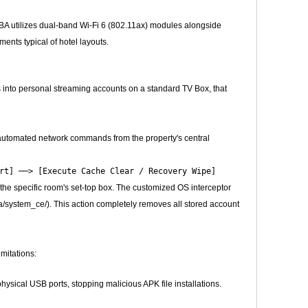
BA utilizes dual-band Wi-Fi 6 (802.11ax) modules alongside
ents typical of hotel layouts.
s into personal streaming accounts on a standard TV Box, that
 automated network commands from the property's central
he specific room's set-top box. The customized OS interceptor
/system_ce/). This action completely removes all stored account
imitations:
sical USB ports, stopping malicious APK file installations.