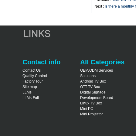
Smart TV Box X96
Next :
Is there a monthly 
Android TV Box with
3G/4G SIM Card
slot, Full HD Media
Player Supplier
Android 6.0
Marshmallow
Amlogic S905X TV
Box Quad Core TV
Box OTT Smart TV
Contact info
AII Categories
Box X96
Contact Us
OEM/ODM Services
Android 10
Quality Control
Solutions
Allwinner Quad
Core H313 Multi-
Factory Tour
Android TV Box
Core G31 GPU
Site map
OTT TV Box
X96Q TV Box
LLMs
Digital Signage
LLMs-Full
Development Board
Linux TV Box
Mini PC
Mini Projector