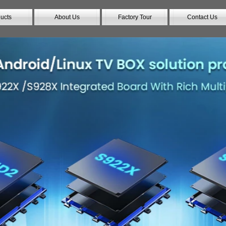
ucts
About Us
Factory Tour
Contact Us