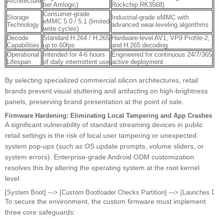
Architecture
tier Amlogic)
Rockchip RK3568)
Consumer-grade
Storage
Industrial-grade eMMC with
eMMC 5.0 / 5.1 (limited
Technology
advanced wear-leveling algorithms
write cycles)
Decode
Standard H.264 / H.265
Hardware-level AV1, VP9 Profile-2,
Capabilities
up to 60fps
and H.265 decoding
Operational
Intended for 4-6 hours
Engineered for continuous 24/7/365
Lifespan
of daily intermittent use
active deployment
By selecting specialized commercial silicon architectures, retail
brands prevent visual stuttering and artifacting on high-brightness
panels, preserving brand presentation at the point of sale.
Firmware Hardening: Eliminating Local Tampering and App Crashes
A significant vulnerability of standard streaming devices in public
retail settings is the risk of local user tampering or unexpected
system pop-ups (such as OS update prompts, volume sliders, or
system errors). Enterprise-grade Android ODM customization
resolves this by altering the operating system at the root kernel
level.
To secure the environment, the custom firmware must implement
three core safeguards: