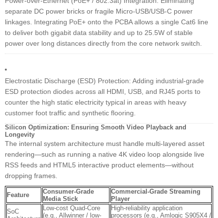
Power-over-Ethernet (PoE+ / 802.3at) Integration: Eliminating
separate DC power bricks or fragile Micro-USB/USB-C power
linkages. Integrating PoE+ onto the PCBA allows a single Cat6 line
to deliver both gigabit data stability and up to 25.5W of stable
power over long distances directly from the core network switch.
Electrostatic Discharge (ESD) Protection: Adding industrial-grade
ESD protection diodes across all HDMI, USB, and RJ45 ports to
counter the high static electricity typical in areas with heavy
customer foot traffic and synthetic flooring.
Silicon Optimization: Ensuring Smooth Video Playback and
Longevity
The internal system architecture must handle multi-layered asset
rendering—such as running a native 4K video loop alongside live
RSS feeds and HTML5 interactive product elements—without
dropping frames.
Consumer-Grade
Commercial-Grade Streaming
Feature
Media Stick
Player
Low-cost Quad-Core
High-reliability application
SoC
(e.g., Allwinner / low-
processors (e.g., Amlogic S905X4 /