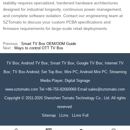
stability requires specialized, hardened hardware architectures
designed for industrial longevity, continuous power management,
and complete software isolation. Contact our engineering team at
SZTomato to discuss your custom PCBA specifications and
firmware requirements for large-scale retail deployments.
Previous :
Smart TV Box OEM/ODM Guide
Next :
Ways to control OTT TV Box
TV Box; Android TV Box; Smart TV Box; Google TV Box; Internet TV
Box; TV Box Android; Set Top Box; Mini PC; Android Mini PC; Streaming
Media Player; Digital Signage
www.sztomato.com
Tel:+86-755-82660069 Email:
sales@sztomato.com
Copyright © 2011-2026 Shenzhen Tomato Technology Co., Ltd. All rights
reserved.
Sitemap
LLms
LLms Full