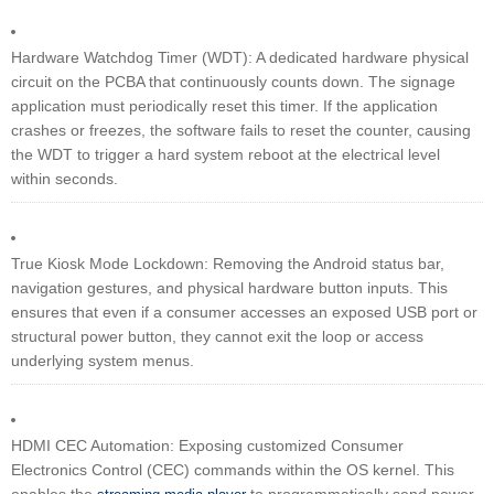
Hardware Watchdog Timer (WDT): A dedicated hardware physical
circuit on the PCBA that continuously counts down. The signage
application must periodically reset this timer. If the application
crashes or freezes, the software fails to reset the counter, causing
the WDT to trigger a hard system reboot at the electrical level
within seconds.
True Kiosk Mode Lockdown: Removing the Android status bar,
navigation gestures, and physical hardware button inputs. This
ensures that even if a consumer accesses an exposed USB port or
structural power button, they cannot exit the loop or access
underlying system menus.
HDMI CEC Automation: Exposing customized Consumer
Electronics Control (CEC) commands within the OS kernel. This