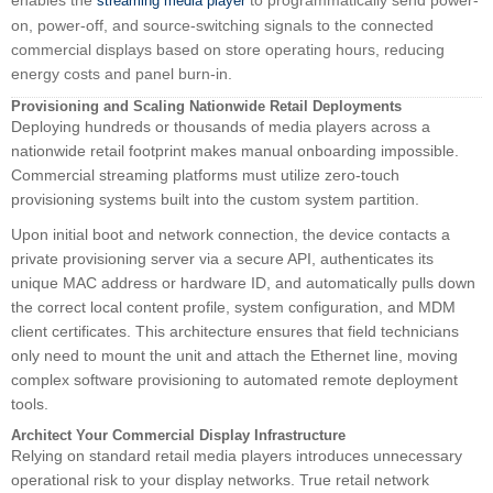
enables the
to programmatically send power-
streaming media player
on, power-off, and source-switching signals to the connected
commercial displays based on store operating hours, reducing
energy costs and panel burn-in.
Provisioning and Scaling Nationwide Retail Deployments
Deploying hundreds or thousands of media players across a
nationwide retail footprint makes manual onboarding impossible.
Commercial streaming platforms must utilize zero-touch
provisioning systems built into the custom system partition.
Upon initial boot and network connection, the device contacts a
private provisioning server via a secure API, authenticates its
unique MAC address or hardware ID, and automatically pulls down
the correct local content profile, system configuration, and MDM
client certificates. This architecture ensures that field technicians
only need to mount the unit and attach the Ethernet line, moving
complex software provisioning to automated remote deployment
tools.
Architect Your Commercial Display Infrastructure
Relying on standard retail media players introduces unnecessary
operational risk to your display networks. True retail network