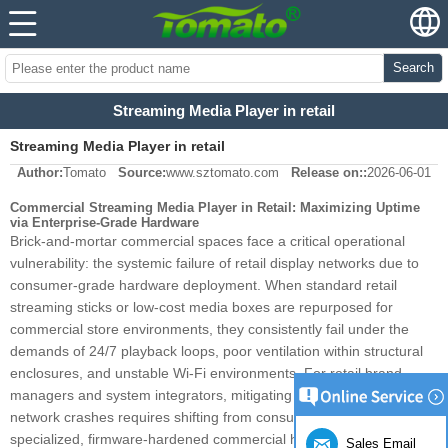
Search
Streaming Media Player in retail
Streaming Media Player in retail
Author:
Tomato
Source:
www.sztomato.com
Release on::
2026-06-01
Commercial Streaming Media Player in Retail: Maximizing Uptime
via Enterprise-Grade Hardware
Brick-and-mortar commercial spaces face a critical operational
vulnerability: the systemic failure of retail display networks due to
consumer-grade hardware deployment. When standard retail
streaming sticks or low-cost media boxes are repurposed for
commercial store environments, they consistently fail under the
demands of 24/7 playback loops, poor ventilation within structural
enclosures, and unstable Wi-Fi environments. For retail brand
managers and system integrators, mitigating these localized
network crashes requires shifting from consumer hardware to
specialized, firmware-hardened commercial hardware. Maximizing
Sales Email