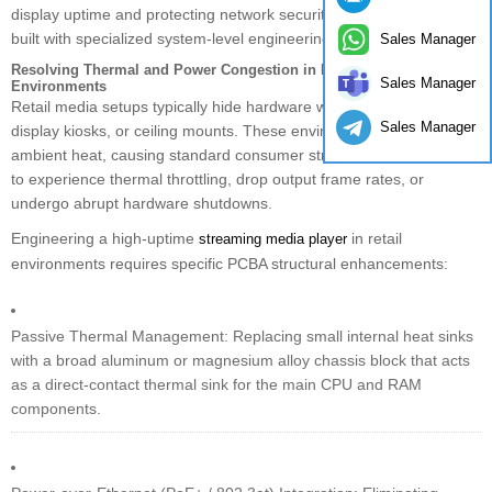
display uptime and protecting network security demands hardware
built with specialized system-level engineering.
Sales Manager
Resolving Thermal and Power Congestion in High-Density Retail
Sales Manager
Environments
Retail media setups typically hide hardware within wall cavities,
Sales Manager
display kiosks, or ceiling mounts. These environments lock in
ambient heat, causing standard consumer streaming media players
to experience thermal throttling, drop output frame rates, or
undergo abrupt hardware shutdowns.
Engineering a high-uptime
in retail
streaming media player
environments requires specific PCBA structural enhancements:
Passive Thermal Management: Replacing small internal heat sinks
with a broad aluminum or magnesium alloy chassis block that acts
as a direct-contact thermal sink for the main CPU and RAM
components.